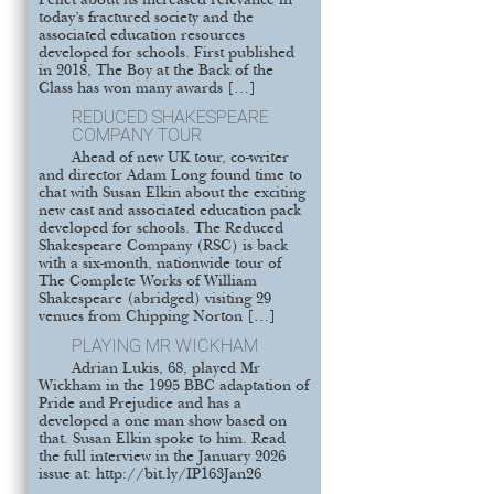
Pellet about its increased relevance in
today’s fractured society and the
associated education resources
developed for schools. First published
in 2018, The Boy at the Back of the
Class has won many awards […]
REDUCED SHAKESPEARE
COMPANY TOUR
Ahead of new UK tour, co-writer
and director Adam Long found time to
chat with Susan Elkin about the exciting
new cast and associated education pack
developed for schools. The Reduced
Shakespeare Company (RSC) is back
with a six-month, nationwide tour of
The Complete Works of William
Shakespeare (abridged) visiting 29
venues from Chipping Norton […]
PLAYING MR WICKHAM
Adrian Lukis, 68, played Mr
Wickham in the 1995 BBC adaptation of
Pride and Prejudice and has a
developed a one man show based on
that. Susan Elkin spoke to him. Read
the full interview in the January 2026
issue at: http://bit.ly/IP163Jan26