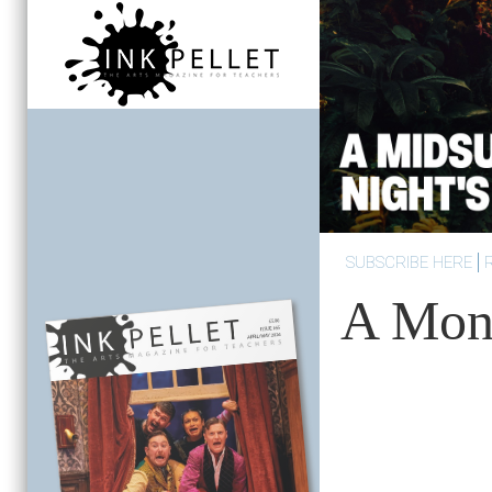
SUBSCRIBE HERE
A Mont