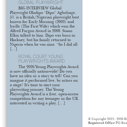
GLOBAL PLAYWRIGHT
BIG INTERVIEW Global
Playwright Oladipo “Dipo” Agboluaje,
57, is a British/Nigerian playwright best
known for Early Morning (2003) and
lya-lle (The First Wife) which won the
Alfred Fargon Award in 2009. Susan
Elkin talked to him. Dipo was born in
Hackney, but his family returned to
Nigeria when he was nine. “So I did all
[…]
ROYAL COURT YOUNG
PLAYWRIGHTS AWARD
The 2026 Young Playwrights Award
is now officially nation-wide! Do you
have an idea or a story to tell? Can you
imagine it performed live, by actors on
a stage? It’s time to start your
playwriting journey. The Young
Playwrights Award is a free, open-access
competition for any teenager in the UK
interested in writing a play, […]
© Copyright 2012 - 2026 B
Registered Office
PO Box 