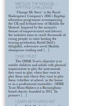
MATILDA THE MUSICAL –
WRITING CHALLENGE
“Change My Story” is the Royal
Shakespeare Company’s (RSC) flagship
education programme accompanying
the UK and Ireland tour of Matilda the
Musical. Inspired by the musical’s
themes of empowerment and literacy,
the initiative aims to reach thousands of
young people in cities hosting the
touring production Roald Dahl’s
delightful, subversive novel Matilda
champions reading and […]
OHMI TRUST
The OHMI Trust’s objective is to
enable children and adults with physical
impairments to play the instruments
they want to play, when they want to
play them and where they want to play
them (whether at school, in the home
or in a professional ensemble). OHMI
Trust Music-Makers is a Birmingham-
based charity, founded in 2011. Its
primary […]
LEARN WITH MISCHIEF