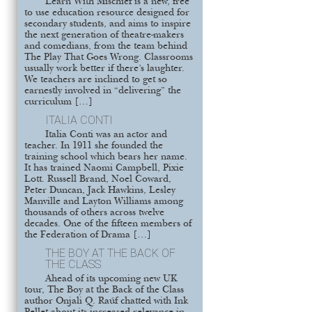
Learn With Mischief is a new, free
to use education resource designed for
secondary students, and aims to inspire
the next generation of theatre-makers
and comedians, from the team behind
The Play That Goes Wrong. Classrooms
usually work better if there’s laughter.
We teachers are inclined to get so
earnestly involved in “delivering” the
curriculum […]
ITALIA CONTI
Italia Conti was an actor and
teacher. In 1911 she founded the
training school which bears her name.
It has trained Naomi Campbell, Pixie
Lott. Russell Brand, Noel Coward,
Peter Duncan, Jack Hawkins, Lesley
Manville and Layton Williams among
thousands of others across twelve
decades. One of the fifteen members of
the Federation of Drama […]
THE BOY AT THE BACK OF
THE CLASS
Ahead of its upcoming new UK
tour, The Boy at the Back of the Class
author Onjali Q. Raúf chatted with Ink