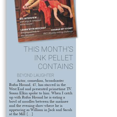
THIS MONTH'S
INK PELLET
CONTAINS
BEYOND LAUGHTER
Actor, comedian, broadcaster
Rufus Hound, 47, has starred in the
West End and presented primetime TV.
Susan Elkin spoke to him. When I catch
up with Rufus Hound he is eating a
bowl of noodles between the matinee
and the evening show where he is
appearing as William in Jack and Sarah
at the Mill […]