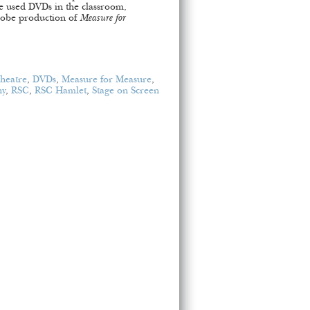
ve used DVDs in the classroom,
Globe production of
Measure for
Theatre
,
DVDs
,
Measure for Measure
,
ny
,
RSC
,
RSC Hamlet
,
Stage on Screen