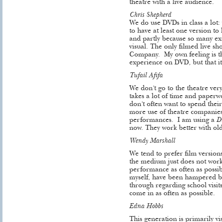
theatre with a live audience.
Chris Shepherd
We do use DVDs in class a lot:
to have at least one version to 
and partly because so many e
visual. The only filmed live s
Company. My own feeling is tha
experience on DVD, but that it
Tufail Afifa
We don’t go to the theatre very
takes a lot of time and paperw
don’t often want to spend the
more use of theatre companies
performances. I am using a
D
now. They work better with ol
Wendy Marshall
We tend to prefer film versions
the medium just does not work,
performance as often as possib
myself, have been hampered b
through regarding school visi
come in as often as possible.
Edna Hobbs
This generation is primarily v