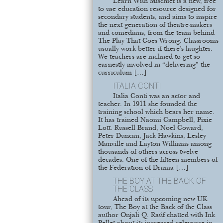
Learn With Mischief is a new, free
to use education resource designed for
secondary students, and aims to inspire
the next generation of theatre-makers
and comedians, from the team behind
The Play That Goes Wrong. Classrooms
usually work better if there’s laughter.
We teachers are inclined to get so
earnestly involved in “delivering” the
curriculum […]
ITALIA CONTI
Italia Conti was an actor and
teacher. In 1911 she founded the
training school which bears her name.
It has trained Naomi Campbell, Pixie
Lott. Russell Brand, Noel Coward,
Peter Duncan, Jack Hawkins, Lesley
Manville and Layton Williams among
thousands of others across twelve
decades. One of the fifteen members of
the Federation of Drama […]
THE BOY AT THE BACK OF
THE CLASS
Ahead of its upcoming new UK
tour, The Boy at the Back of the Class
author Onjali Q. Raúf chatted with Ink