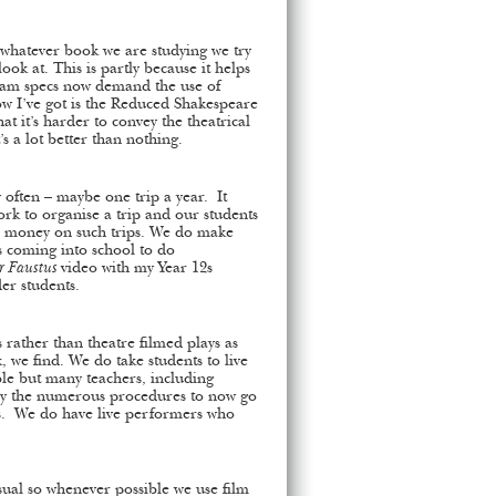
 whatever book we are studying we try
look at. This is partly because it helps
xam specs now demand the use of
how I’ve got is the Reduced Shakespeare
t it’s harder to convey the theatrical
’s a lot better than nothing.
 often – maybe one trip a year. It
ork to organise a trip and our students
ir money on such trips. We do make
 coming into school to do
r Faustus
video with my Year 12s
der students.
 rather than theatre filmed plays as
 we find. We do take students to live
le but many teachers, including
y the numerous procedures to now go
ts. We do have live performers who
isual so whenever possible we use film