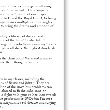
most of new technology by allowing
from their website. The company,
amed up with some of our major
the RSC and the Royal Court, to bring
ompany uses multiple camera angles
y to bring the drama and emotion of
ting a library of diverse and
e of the finest theatre talent
ange of productions, ensuring there’s
 plays all share the highest standards
on.
 in the classroom? We asked a merry
are their thoughts on this
ays in my classes, including the
ons of
Romeo and Juliet
). They are
tline of the story, but problems can
 altered to fit the style, tone or
 to fights with guns rather than swords
live performance DVDs but I’m sure
n insight into real theatre and staging
st.