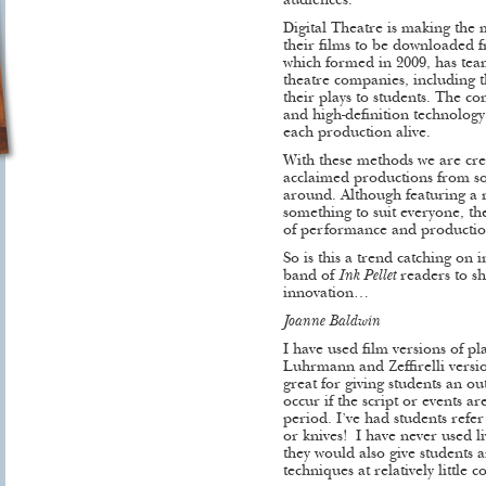
audiences.
Digital Theatre is making the 
their films to be downloaded 
which formed in 2009, has te
theatre companies, including 
their plays to students. The c
and high-definition technolog
each production alive.
With these methods we are crea
acclaimed productions from som
around. Although featuring a r
something to suit everyone, the
of performance and producti
So is this a trend catching on
band of
Ink Pellet
readers to sh
innovation…
Joanne Baldwin
I have used film versions of pl
Luhrmann and Zeffirelli versi
great for giving students an ou
occur if the script or events are
period. I’ve had students refer
or knives! I have never used 
they would also give students a
techniques at relatively little co