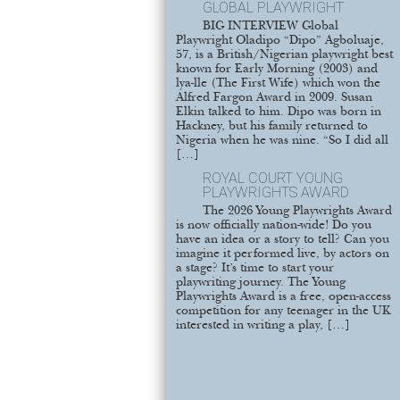
GLOBAL PLAYWRIGHT
BIG INTERVIEW Global
Playwright Oladipo “Dipo” Agboluaje,
57, is a British/Nigerian playwright best
known for Early Morning (2003) and
lya-lle (The First Wife) which won the
Alfred Fargon Award in 2009. Susan
Elkin talked to him. Dipo was born in
Hackney, but his family returned to
Nigeria when he was nine. “So I did all
[…]
ROYAL COURT YOUNG
PLAYWRIGHTS AWARD
The 2026 Young Playwrights Award
is now officially nation-wide! Do you
have an idea or a story to tell? Can you
imagine it performed live, by actors on
a stage? It’s time to start your
playwriting journey. The Young
Playwrights Award is a free, open-access
competition for any teenager in the UK
interested in writing a play, […]