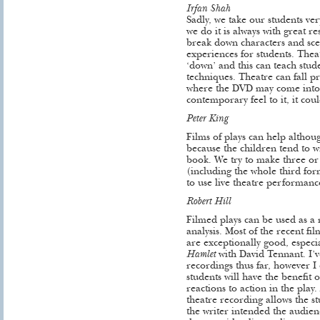
Irfan Shah
Sadly, we take our students ver
we do it is always with great re
break down characters and scen
experiences for students. Theat
‘down’ and this can teach stude
techniques. Theatre can fall pr
where the DVD may come into it
contemporary feel to it, it coul
Peter King
Films of plays can help althou
because the children tend to w
book. We try to make three or f
(including the whole third fo
to use live theatre performan
Robert Hill
Filmed plays can be used as a r
analysis. Most of the recent fi
are exceptionally good, espec
Hamlet
with David Tennant. I’
recordings thus far, however I 
students will have the benefit
reactions to action in the play.
theatre recording allows the s
the writer intended the audien