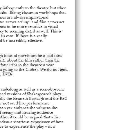
y infrequently to the theatre but when
sults. Taking classes to workshops that
es are always inspirational
re actors act ‘up’ and film actors act
nts to be more sensitive to visual
ey to seeming dated as well. This is
s own. If there is a really
d be incredibly effective.
gh films of novels can be a bad idea
rite about the film rather than the
our trips to the theatre a year
rm going to the Globe). We do not tend
ce DVDs.
ead-along as well as a scene-by-scene
lmed versions of Shakespeare’s plays
ially the Kenneth Branagh and the RSC
ve not used live performance
can certainly see the value as the
 of seeing and hearing audience
 Also, it could be argued that a live
tudent a vicarious experience of how
ce to experience the play – in a