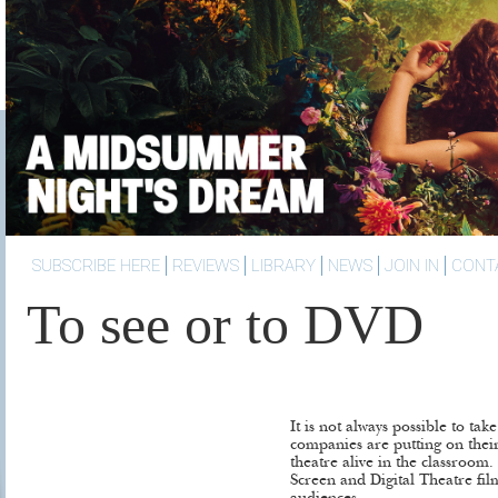
SUBSCRIBE HERE
REVIEWS
LIBRARY
NEWS
JOIN IN
CONT
To see or to DVD
It is not always possible to tak
companies are putting on their
theatre alive in the classroo
Screen and Digital Theatre fil