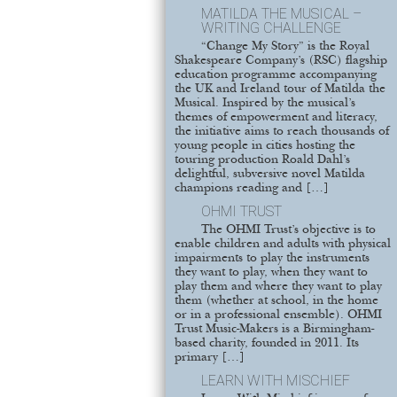
MATILDA THE MUSICAL –
WRITING CHALLENGE
“Change My Story” is the Royal
Shakespeare Company’s (RSC) flagship
education programme accompanying
the UK and Ireland tour of Matilda the
Musical. Inspired by the musical’s
themes of empowerment and literacy,
the initiative aims to reach thousands of
young people in cities hosting the
touring production Roald Dahl’s
delightful, subversive novel Matilda
champions reading and […]
OHMI TRUST
The OHMI Trust’s objective is to
enable children and adults with physical
impairments to play the instruments
they want to play, when they want to
play them and where they want to play
them (whether at school, in the home
or in a professional ensemble). OHMI
Trust Music-Makers is a Birmingham-
based charity, founded in 2011. Its
primary […]
LEARN WITH MISCHIEF