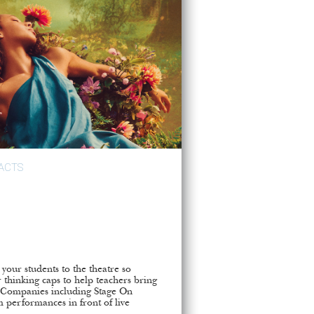
ACTS
e your students to the theatre so
 thinking caps to help teachers bring
m. Companies including Stage On
m performances in front of live