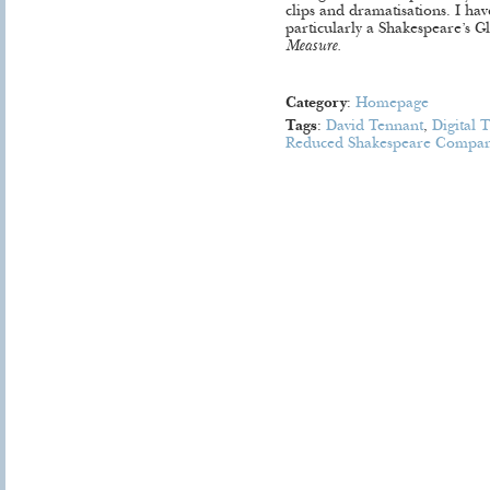
clips and dramatisations. I ha
particularly a Shakespeare’s 
Measure.
Category
:
Homepage
Tags
:
David Tennant
,
Digital 
Reduced Shakespeare Compa