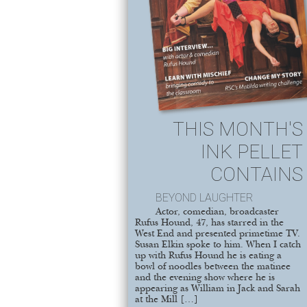
THIS MONTH'S
INK PELLET
CONTAINS
BEYOND LAUGHTER
Actor, comedian, broadcaster
Rufus Hound, 47, has starred in the
West End and presented primetime TV.
Susan Elkin spoke to him. When I catch
up with Rufus Hound he is eating a
bowl of noodles between the matinee
and the evening show where he is
appearing as William in Jack and Sarah
at the Mill […]