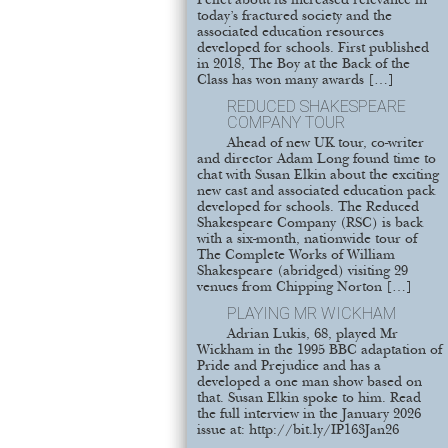
Pellet about its increased relevance in
today’s fractured society and the
associated education resources
developed for schools. First published
in 2018, The Boy at the Back of the
Class has won many awards […]
REDUCED SHAKESPEARE
COMPANY TOUR
Ahead of new UK tour, co-writer
and director Adam Long found time to
chat with Susan Elkin about the exciting
new cast and associated education pack
developed for schools. The Reduced
Shakespeare Company (RSC) is back
with a six-month, nationwide tour of
The Complete Works of William
Shakespeare (abridged) visiting 29
venues from Chipping Norton […]
PLAYING MR WICKHAM
Adrian Lukis, 68, played Mr
Wickham in the 1995 BBC adaptation of
Pride and Prejudice and has a
developed a one man show based on
that. Susan Elkin spoke to him. Read
the full interview in the January 2026
issue at: http://bit.ly/IP163Jan26