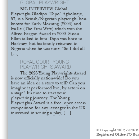
GLOBAL PLAYWRIGHT
BIG INTERVIEW Global
Playwright Oladipo “Dipo” Agboluaje,
57, is a British/Nigerian playwright best
known for Early Morning (2003) and
lya-lle (The First Wife) which won the
Alfred Fargon Award in 2009. Susan
Elkin talked to him. Dipo was born in
Hackney, but his family returned to
Nigeria when he was nine. “So I did all
[…]
ROYAL COURT YOUNG
PLAYWRIGHTS AWARD
The 2026 Young Playwrights Award
is now officially nation-wide! Do you
have an idea or a story to tell? Can you
imagine it performed live, by actors on
a stage? It’s time to start your
playwriting journey. The Young
Playwrights Award is a free, open-access
competition for any teenager in the UK
interested in writing a play, […]
© Copyright 2012 - 2026 B
Registered Office
PO Box 