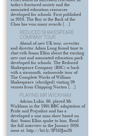
Pellet about its increased relevance in
today’s fractured society and the
associated education resources
developed for schools. First published
in 2018, The Boy at the Back of the
Class has won many awards […]
REDUCED SHAKESPEARE
COMPANY TOUR
Ahead of new UK tour, co-writer
and director Adam Long found time to
chat with Susan Elkin about the exciting
new cast and associated education pack
developed for schools. The Reduced
Shakespeare Company (RSC) is back
with a six-month, nationwide tour of
The Complete Works of William
Shakespeare (abridged) visiting 29
venues from Chipping Norton […]
PLAYING MR WICKHAM
Adrian Lukis, 68, played Mr
Wickham in the 1995 BBC adaptation of
Pride and Prejudice and has a
developed a one man show based on
that. Susan Elkin spoke to him. Read
the full interview in the January 2026
issue at: http://bit.ly/IP163Jan26