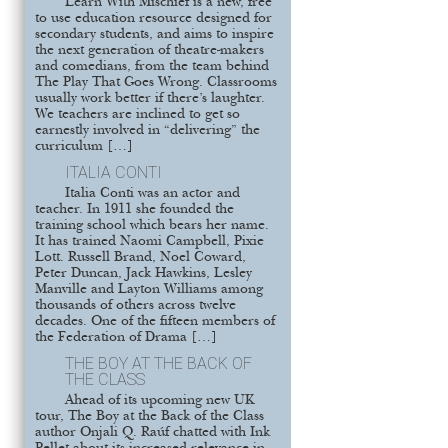
Learn With Mischief is a new, free
to use education resource designed for
secondary students, and aims to inspire
the next generation of theatre-makers
and comedians, from the team behind
The Play That Goes Wrong. Classrooms
usually work better if there’s laughter.
We teachers are inclined to get so
earnestly involved in “delivering” the
curriculum […]
ITALIA CONTI
Italia Conti was an actor and
teacher. In 1911 she founded the
training school which bears her name.
It has trained Naomi Campbell, Pixie
Lott. Russell Brand, Noel Coward,
Peter Duncan, Jack Hawkins, Lesley
Manville and Layton Williams among
thousands of others across twelve
decades. One of the fifteen members of
the Federation of Drama […]
THE BOY AT THE BACK OF
THE CLASS
Ahead of its upcoming new UK
tour, The Boy at the Back of the Class
author Onjali Q. Raúf chatted with Ink