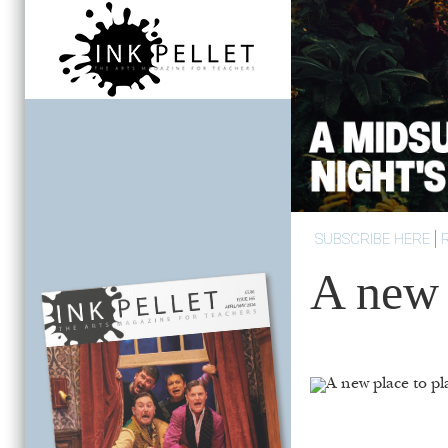
SUBSCRIBE HERE
A new 