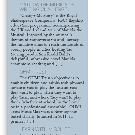
MATILDA THE MUSICAL –
WRITING CHALLENGE
“Change My Story” is the Royal
Shakespeare Company’s (RSC) flagship
education programme accompanying
the UK and Ireland tour of Matilda the
Musical. Inspired by the musical’s
themes of empowerment and literacy,
the initiative aims to reach thousands of
young people in cities hosting the
touring production Roald Dahl’s
delightful, subversive novel Matilda
champions reading and […]
OHMI TRUST
The OHMI Trust’s objective is to
enable children and adults with physical
impairments to play the instruments
they want to play, when they want to
play them and where they want to play
them (whether at school, in the home
or in a professional ensemble). OHMI
Trust Music-Makers is a Birmingham-
based charity, founded in 2011. Its
primary […]
LEARN WITH MISCHIEF