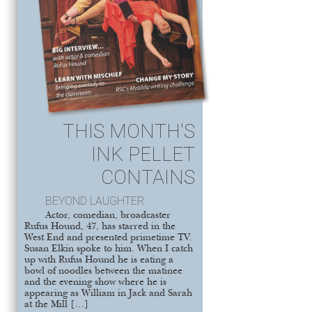
THIS MONTH'S
INK PELLET
CONTAINS
BEYOND LAUGHTER
Actor, comedian, broadcaster
Rufus Hound, 47, has starred in the
West End and presented primetime TV.
Susan Elkin spoke to him. When I catch
up with Rufus Hound he is eating a
bowl of noodles between the matinee
and the evening show where he is
appearing as William in Jack and Sarah
at the Mill […]