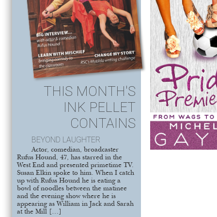
THIS MONTH'S
INK PELLET
CONTAINS
BEYOND LAUGHTER
Actor, comedian, broadcaster
Rufus Hound, 47, has starred in the
West End and presented primetime TV.
Susan Elkin spoke to him. When I catch
up with Rufus Hound he is eating a
bowl of noodles between the matinee
and the evening show where he is
appearing as William in Jack and Sarah
at the Mill […]