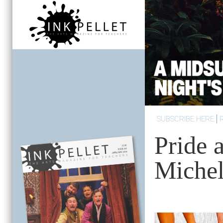
SUBSCRIBE HERE
Pride 
Michel