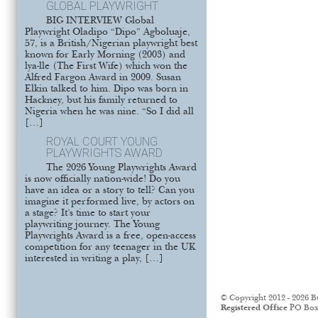
GLOBAL PLAYWRIGHT
BIG INTERVIEW Global
Playwright Oladipo “Dipo” Agboluaje,
57, is a British/Nigerian playwright best
known for Early Morning (2003) and
lya-lle (The First Wife) which won the
Alfred Fargon Award in 2009. Susan
Elkin talked to him. Dipo was born in
Hackney, but his family returned to
Nigeria when he was nine. “So I did all
[…]
ROYAL COURT YOUNG
PLAYWRIGHTS AWARD
The 2026 Young Playwrights Award
is now officially nation-wide! Do you
have an idea or a story to tell? Can you
imagine it performed live, by actors on
a stage? It’s time to start your
playwriting journey. The Young
Playwrights Award is a free, open-access
competition for any teenager in the UK
interested in writing a play, […]
© Copyright 2012 - 2026 B
Registered Office
PO Box 