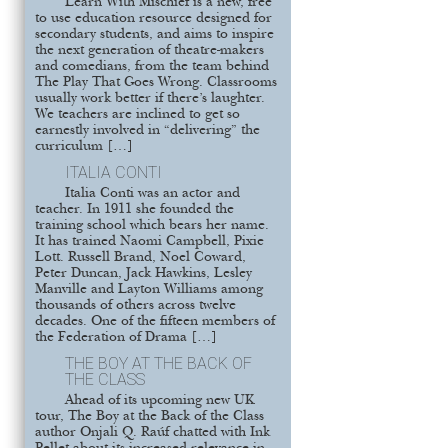
Learn With Mischief is a new, free
to use education resource designed for
secondary students, and aims to inspire
the next generation of theatre-makers
and comedians, from the team behind
The Play That Goes Wrong. Classrooms
usually work better if there’s laughter.
We teachers are inclined to get so
earnestly involved in “delivering” the
curriculum […]
ITALIA CONTI
Italia Conti was an actor and
teacher. In 1911 she founded the
training school which bears her name.
It has trained Naomi Campbell, Pixie
Lott. Russell Brand, Noel Coward,
Peter Duncan, Jack Hawkins, Lesley
Manville and Layton Williams among
thousands of others across twelve
decades. One of the fifteen members of
the Federation of Drama […]
THE BOY AT THE BACK OF
THE CLASS
Ahead of its upcoming new UK
tour, The Boy at the Back of the Class
author Onjali Q. Raúf chatted with Ink