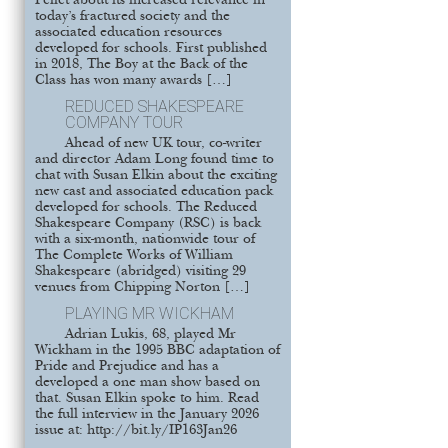
Pellet about its increased relevance in
today’s fractured society and the
associated education resources
developed for schools. First published
in 2018, The Boy at the Back of the
Class has won many awards […]
REDUCED SHAKESPEARE
COMPANY TOUR
Ahead of new UK tour, co-writer
and director Adam Long found time to
chat with Susan Elkin about the exciting
new cast and associated education pack
developed for schools. The Reduced
Shakespeare Company (RSC) is back
with a six-month, nationwide tour of
The Complete Works of William
Shakespeare (abridged) visiting 29
venues from Chipping Norton […]
PLAYING MR WICKHAM
Adrian Lukis, 68, played Mr
Wickham in the 1995 BBC adaptation of
Pride and Prejudice and has a
developed a one man show based on
that. Susan Elkin spoke to him. Read
the full interview in the January 2026
issue at: http://bit.ly/IP163Jan26