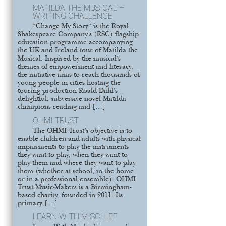
MATILDA THE MUSICAL –
WRITING CHALLENGE
“Change My Story” is the Royal
Shakespeare Company’s (RSC) flagship
education programme accompanying
the UK and Ireland tour of Matilda the
Musical. Inspired by the musical’s
themes of empowerment and literacy,
the initiative aims to reach thousands of
young people in cities hosting the
touring production Roald Dahl’s
delightful, subversive novel Matilda
champions reading and […]
OHMI TRUST
The OHMI Trust’s objective is to
enable children and adults with physical
impairments to play the instruments
they want to play, when they want to
play them and where they want to play
them (whether at school, in the home
or in a professional ensemble). OHMI
Trust Music-Makers is a Birmingham-
based charity, founded in 2011. Its
primary […]
LEARN WITH MISCHIEF