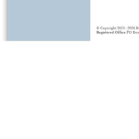
© Copyright 2012 - 2026 B
Registered Office
PO Box 