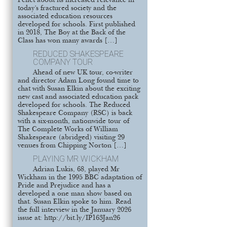
Pellet about its increased relevance in
today’s fractured society and the
associated education resources
developed for schools. First published
in 2018, The Boy at the Back of the
Class has won many awards […]
REDUCED SHAKESPEARE
COMPANY TOUR
Ahead of new UK tour, co-writer
and director Adam Long found time to
chat with Susan Elkin about the exciting
new cast and associated education pack
developed for schools. The Reduced
Shakespeare Company (RSC) is back
with a six-month, nationwide tour of
The Complete Works of William
Shakespeare (abridged) visiting 29
venues from Chipping Norton […]
PLAYING MR WICKHAM
Adrian Lukis, 68, played Mr
Wickham in the 1995 BBC adaptation of
Pride and Prejudice and has a
developed a one man show based on
that. Susan Elkin spoke to him. Read
the full interview in the January 2026
issue at: http://bit.ly/IP163Jan26