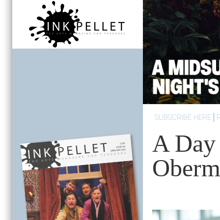
SUBSCRIBE HERE
A Day 
Oberm