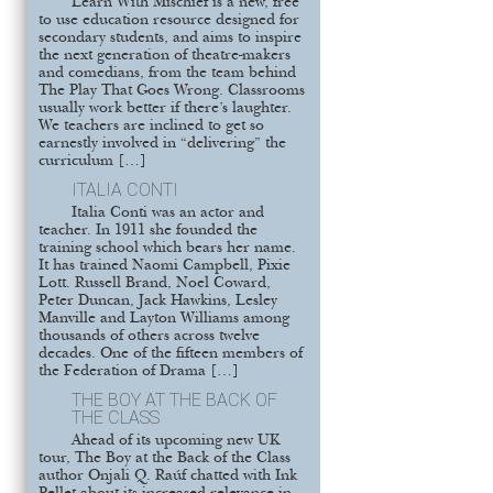
Learn With Mischief is a new, free
to use education resource designed for
secondary students, and aims to inspire
the next generation of theatre-makers
and comedians, from the team behind
The Play That Goes Wrong. Classrooms
usually work better if there’s laughter.
We teachers are inclined to get so
earnestly involved in “delivering” the
curriculum […]
ITALIA CONTI
Italia Conti was an actor and
teacher. In 1911 she founded the
training school which bears her name.
It has trained Naomi Campbell, Pixie
Lott. Russell Brand, Noel Coward,
Peter Duncan, Jack Hawkins, Lesley
Manville and Layton Williams among
thousands of others across twelve
decades. One of the fifteen members of
the Federation of Drama […]
THE BOY AT THE BACK OF
THE CLASS
Ahead of its upcoming new UK
tour, The Boy at the Back of the Class
author Onjali Q. Raúf chatted with Ink