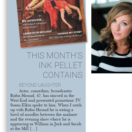
THIS MONTH'S
INK PELLET
CONTAINS
BEYOND LAUGHTER
Actor, comedian, broadcaster
Rufus Hound, 47, has starred in the
West End and presented primetime TV.
Susan Elkin spoke to him. When I catch
up with Rufus Hound he is eating a
bowl of noodles between the matinee
and the evening show where he is
appearing as William in Jack and Sarah
at the Mill […]