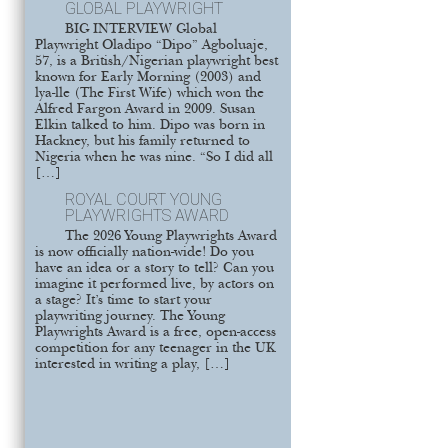
GLOBAL PLAYWRIGHT
BIG INTERVIEW Global
Playwright Oladipo “Dipo” Agboluaje,
57, is a British/Nigerian playwright best
known for Early Morning (2003) and
lya-lle (The First Wife) which won the
Alfred Fargon Award in 2009. Susan
Elkin talked to him. Dipo was born in
Hackney, but his family returned to
Nigeria when he was nine. “So I did all
[…]
ROYAL COURT YOUNG
PLAYWRIGHTS AWARD
The 2026 Young Playwrights Award
is now officially nation-wide! Do you
have an idea or a story to tell? Can you
imagine it performed live, by actors on
a stage? It’s time to start your
playwriting journey. The Young
Playwrights Award is a free, open-access
competition for any teenager in the UK
interested in writing a play, […]