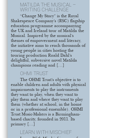
MATILDA THE MUSICAL –
WRITING CHALLENGE
“Change My Story” is the Royal
Shakespeare Company’s (RSC) flagship
education programme accompanying
the UK and Ireland tour of Matilda the
Musical. Inspired by the musical’s
themes of empowerment and literacy,
the initiative aims to reach thousands of
young people in cities hosting the
touring production Roald Dahl’s
delightful, subversive novel Matilda
champions reading and […]
OHMI TRUST
The OHMI Trust’s objective is to
enable children and adults with physical
impairments to play the instruments
they want to play, when they want to
play them and where they want to play
them (whether at school, in the home
or in a professional ensemble). OHMI
Trust Music-Makers is a Birmingham-
based charity, founded in 2011. Its
primary […]
LEARN WITH MISCHIEF