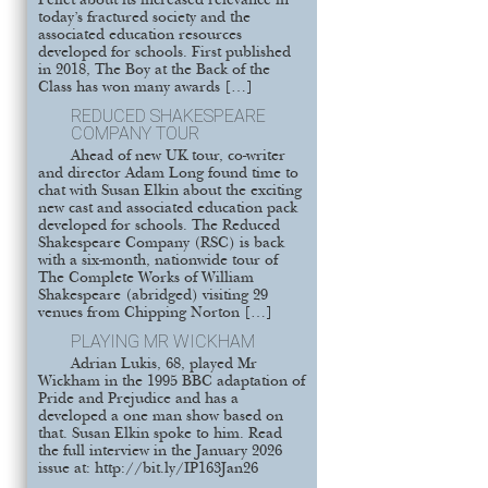
Pellet about its increased relevance in
today’s fractured society and the
associated education resources
developed for schools. First published
in 2018, The Boy at the Back of the
Class has won many awards […]
REDUCED SHAKESPEARE
COMPANY TOUR
Ahead of new UK tour, co-writer
and director Adam Long found time to
chat with Susan Elkin about the exciting
new cast and associated education pack
developed for schools. The Reduced
Shakespeare Company (RSC) is back
with a six-month, nationwide tour of
The Complete Works of William
Shakespeare (abridged) visiting 29
venues from Chipping Norton […]
PLAYING MR WICKHAM
Adrian Lukis, 68, played Mr
Wickham in the 1995 BBC adaptation of
Pride and Prejudice and has a
developed a one man show based on
that. Susan Elkin spoke to him. Read
the full interview in the January 2026
issue at: http://bit.ly/IP163Jan26