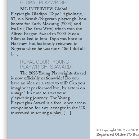
GLOBAL PLAYWRIGHT
BIG INTERVIEW Global
Playwright Oladipo “Dipo” Agboluaje,
57, is a British/Nigerian playwright best
known for Early Morning (2003) and
lya-lle (The First Wife) which won the
Alfred Fargon Award in 2009. Susan
Elkin talked to him. Dipo was born in
Hackney, but his family returned to
Nigeria when he was nine. “So I did all
[…]
ROYAL COURT YOUNG
PLAYWRIGHTS AWARD
The 2026 Young Playwrights Award
is now officially nation-wide! Do you
have an idea or a story to tell? Can you
imagine it performed live, by actors on
a stage? It’s time to start your
playwriting journey. The Young
Playwrights Award is a free, open-access
competition for any teenager in the UK
interested in writing a play, […]
© Copyright 2012 - 2026 B
Registered Office
PO Box 