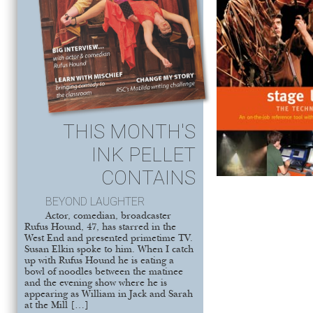
THIS MONTH'S
INK PELLET
CONTAINS
BEYOND LAUGHTER
Actor, comedian, broadcaster
Rufus Hound, 47, has starred in the
West End and presented primetime TV.
Susan Elkin spoke to him. When I catch
up with Rufus Hound he is eating a
bowl of noodles between the matinee
and the evening show where he is
appearing as William in Jack and Sarah
at the Mill […]