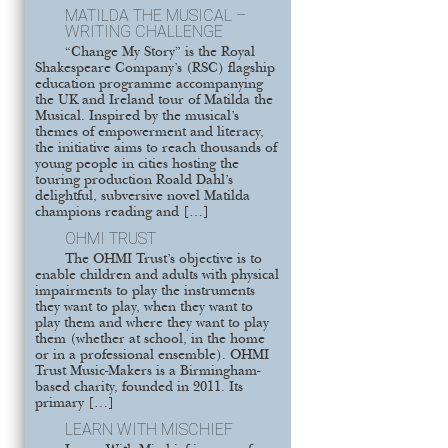
MATILDA THE MUSICAL –
WRITING CHALLENGE
“Change My Story” is the Royal
Shakespeare Company’s (RSC) flagship
education programme accompanying
the UK and Ireland tour of Matilda the
Musical. Inspired by the musical’s
themes of empowerment and literacy,
the initiative aims to reach thousands of
young people in cities hosting the
touring production Roald Dahl’s
delightful, subversive novel Matilda
champions reading and […]
OHMI TRUST
The OHMI Trust’s objective is to
enable children and adults with physical
impairments to play the instruments
they want to play, when they want to
play them and where they want to play
them (whether at school, in the home
or in a professional ensemble). OHMI
Trust Music-Makers is a Birmingham-
based charity, founded in 2011. Its
primary […]
LEARN WITH MISCHIEF