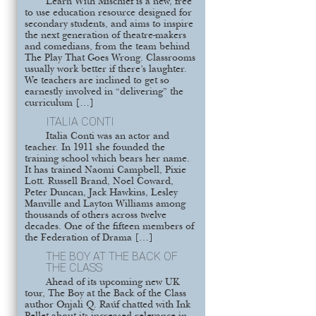
Learn With Mischief is a new, free
to use education resource designed for
secondary students, and aims to inspire
the next generation of theatre-makers
and comedians, from the team behind
The Play That Goes Wrong. Classrooms
usually work better if there’s laughter.
We teachers are inclined to get so
earnestly involved in “delivering” the
curriculum […]
ITALIA CONTI
Italia Conti was an actor and
teacher. In 1911 she founded the
training school which bears her name.
It has trained Naomi Campbell, Pixie
Lott. Russell Brand, Noel Coward,
Peter Duncan, Jack Hawkins, Lesley
Manville and Layton Williams among
thousands of others across twelve
decades. One of the fifteen members of
the Federation of Drama […]
THE BOY AT THE BACK OF
THE CLASS
Ahead of its upcoming new UK
tour, The Boy at the Back of the Class
author Onjali Q. Raúf chatted with Ink