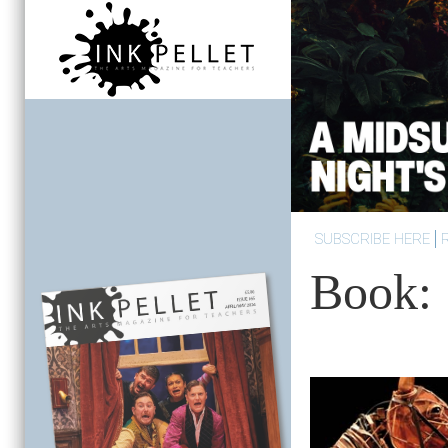
SUBSCRIBE HERE
Book: 