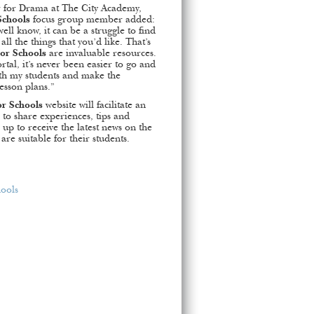
r for Drama at The City Academy,
Schools
focus group member added:
ell know, it can be a struggle to find
ll the things that you’d like. That’s
for Schools
are invaluable resources.
rtal, it’s never been easier to go and
ith my students and make the
esson plans.”
or Schools
website will facilitate an
to share experiences, tips and
 up to receive the latest news on the
are suitable for their students.
hools