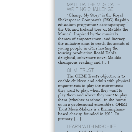
MATILDA THE MUSICAL –
WRITING CHALLENGE
“Change My Story” is the Royal
Shakespeare Company’s (RSC) flagship
education programme accompanying
the UK and Ireland tour of Matilda the
Musical. Inspired by the musical’s
themes of empowerment and literacy,
the initiative aims to reach thousands of
young people in cities hosting the
touring production Roald Dahl’s
delightful, subversive novel Matilda
champions reading and […]
OHMI TRUST
The OHMI Trust’s objective is to
enable children and adults with physical
impairments to play the instruments
they want to play, when they want to
play them and where they want to play
them (whether at school, in the home
or in a professional ensemble). OHMI
Trust Music-Makers is a Birmingham-
based charity, founded in 2011. Its
primary […]
LEARN WITH MISCHIEF