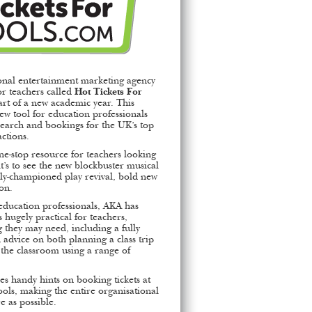
onal entertainment marketing agency
r teachers called
Hot Tickets For
art of a new academic year. This
 new tool for education professionals
esearch and bookings for the UK’s top
actions.
ne-stop resource for teachers looking
it’s to see the new blockbuster musical
cally-championed play revival, bold new
ion.
education professionals, AKA has
s hugely practical for teachers,
 they may need, including a fully
 advice on both planning a class trip
 the classroom using a range of
es handy hints on booking tickets at
hools, making the entire organisational
e as possible.