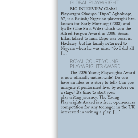
GLOBAL PLAYWRIGHT
BIG INTERVIEW Global
Playwright Oladipo “Dipo” Agboluaje,
57, is a British/Nigerian playwright best
known for Early Morning (2003) and
lya-lle (The First Wife) which won the
Alfred Fargon Award in 2009. Susan
Elkin talked to him. Dipo was born in
Hackney, but his family returned to
Nigeria when he was nine. “So I did all
[…]
ROYAL COURT YOUNG
PLAYWRIGHTS AWARD
The 2026 Young Playwrights Award
is now officially nation-wide! Do you
have an idea or a story to tell? Can you
imagine it performed live, by actors on
a stage? It’s time to start your
playwriting journey. The Young
Playwrights Award is a free, open-access
competition for any teenager in the UK
interested in writing a play, […]