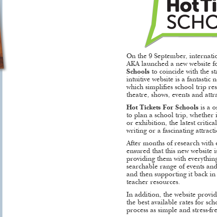
On the 9 September, internati
AKA launched a new website fo
Schools
to coincide with the st
intuitive website is a fantastic
which simplifies school trip r
theatre, shows, events and attr
Hot Tickets For Schools
is a o
to plan a school trip, whether 
or exhibition, the latest criti
writing or a fascinating attract
After months of research with 
ensured that this new website i
providing them with everything
searchable range of events and
and then supporting it back in
teacher resources.
In addition, the website provid
the best available rates for sc
process as simple and stress-fre