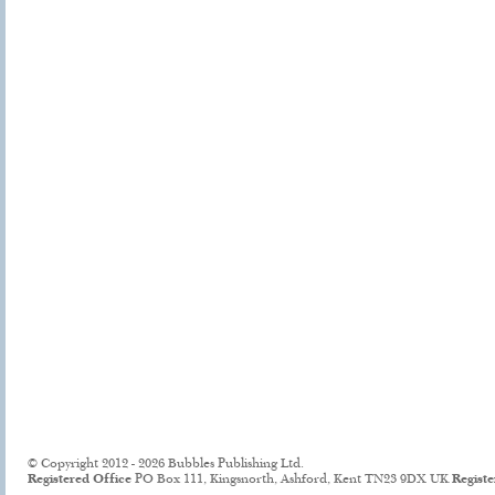
© Copyright 2012 - 2026 Bubbles Publishing Ltd.
Registered Office
PO Box 111, Kingsnorth, Ashford, Kent TN23 9DX UK
Regist