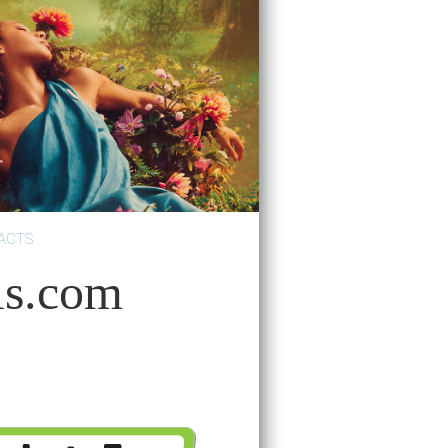
ACTS
ls.com