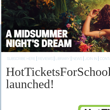
SUBSCRIBE HERE
REVIEWS
LIBRARY
NEWS
JOIN IN
CONT
HotTicketsForSchoo
launched!