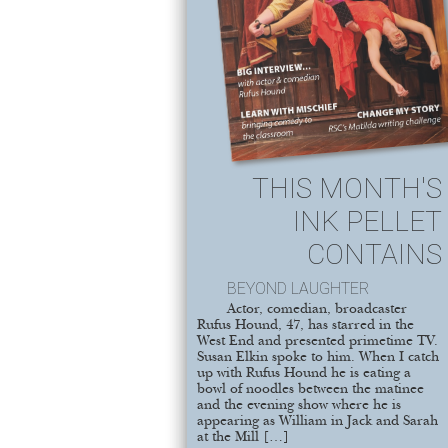
THIS MONTH'S
INK PELLET
CONTAINS
BEYOND LAUGHTER
Actor, comedian, broadcaster
Rufus Hound, 47, has starred in the
West End and presented primetime TV.
Susan Elkin spoke to him. When I catch
up with Rufus Hound he is eating a
bowl of noodles between the matinee
and the evening show where he is
appearing as William in Jack and Sarah
at the Mill […]