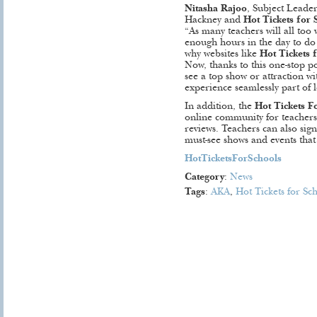
Nitasha Rajoo
, Subject Leade
Hackney and
Hot Tickets for 
“As many teachers will all too w
enough hours in the day to do a
why websites like
Hot Tickets 
Now, thanks to this one-stop po
see a top show or attraction w
experience seamlessly part of l
In addition, the
Hot Tickets F
online community for teachers 
reviews. Teachers can also sign
must-see shows and events that 
HotTicketsForSchools
Category
:
News
Tags
:
AKA
,
Hot Tickets for Sc