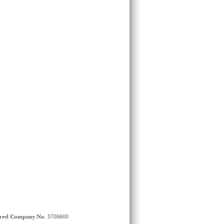
ered Company No.
5708600