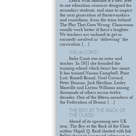
Learn With Mischief is a new, free
to use education resource designed for
secondary students, and aims to inspire
the next generation of theatre-makers
and comedians, from the team behind
The Play That Goes Wrong. Classrooms
usually work better if there’s laughter.
We teachers are inclined to get so
earnestly involved in “delivering” the
curriculum […]
ITALIA CONTI
Italia Conti was an actor and
teacher. In 1911 she founded the
training school which bears her name.
It has trained Naomi Campbell, Pixie
Lott. Russell Brand, Noel Coward,
Peter Duncan, Jack Hawkins, Lesley
Manville and Layton Williams among
thousands of others across twelve
decades. One of the fifteen members of
the Federation of Drama […]
THE BOY AT THE BACK OF
THE CLASS
Ahead of its upcoming new UK
tour, The Boy at the Back of the Class
author Onjali Q. Raúf chatted with Ink