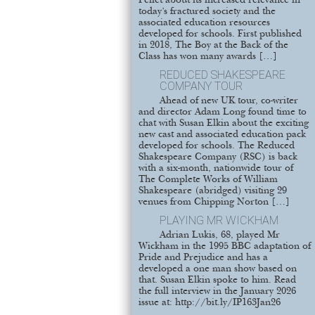
Pellet about its increased relevance in
today’s fractured society and the
associated education resources
developed for schools. First published
in 2018, The Boy at the Back of the
Class has won many awards […]
REDUCED SHAKESPEARE
COMPANY TOUR
Ahead of new UK tour, co-writer
and director Adam Long found time to
chat with Susan Elkin about the exciting
new cast and associated education pack
developed for schools. The Reduced
Shakespeare Company (RSC) is back
with a six-month, nationwide tour of
The Complete Works of William
Shakespeare (abridged) visiting 29
venues from Chipping Norton […]
PLAYING MR WICKHAM
Adrian Lukis, 68, played Mr
Wickham in the 1995 BBC adaptation of
Pride and Prejudice and has a
developed a one man show based on
that. Susan Elkin spoke to him. Read
the full interview in the January 2026
issue at: http://bit.ly/IP163Jan26