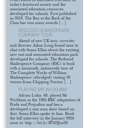
Pellet about its increased relevance in
today’s fractured society and the
associated education resources
developed for schools. First published
in 2018, The Boy at the Back of the
Class has won many awards […]
REDUCED SHAKESPEARE
COMPANY TOUR
Ahead of new UK tour, co-writer
and director Adam Long found time to
chat with Susan Elkin about the exciting
new cast and associated education pack
developed for schools. The Reduced
Shakespeare Company (RSC) is back
with a six-month, nationwide tour of
The Complete Works of William
Shakespeare (abridged) visiting 29
venues from Chipping Norton […]
PLAYING MR WICKHAM
Adrian Lukis, 68, played Mr
Wickham in the 1995 BBC adaptation of
Pride and Prejudice and has a
developed a one man show based on
that. Susan Elkin spoke to him. Read
the full interview in the January 2026
issue at: http://bit.ly/IP163Jan26