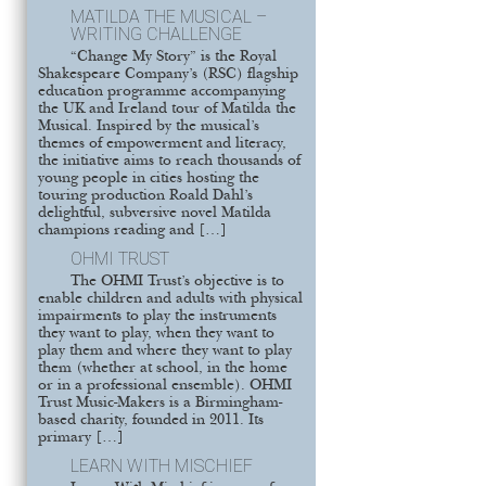
MATILDA THE MUSICAL –
WRITING CHALLENGE
“Change My Story” is the Royal
Shakespeare Company’s (RSC) flagship
education programme accompanying
the UK and Ireland tour of Matilda the
Musical. Inspired by the musical’s
themes of empowerment and literacy,
the initiative aims to reach thousands of
young people in cities hosting the
touring production Roald Dahl’s
delightful, subversive novel Matilda
champions reading and […]
OHMI TRUST
The OHMI Trust’s objective is to
enable children and adults with physical
impairments to play the instruments
they want to play, when they want to
play them and where they want to play
them (whether at school, in the home
or in a professional ensemble). OHMI
Trust Music-Makers is a Birmingham-
based charity, founded in 2011. Its
primary […]
LEARN WITH MISCHIEF