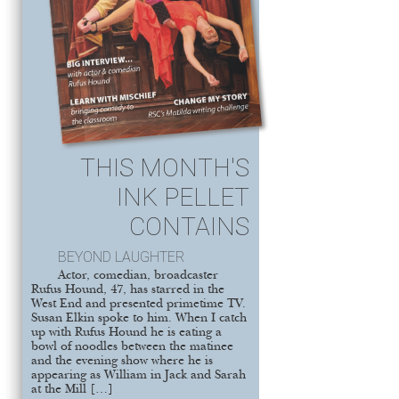
THIS MONTH'S
INK PELLET
CONTAINS
BEYOND LAUGHTER
Actor, comedian, broadcaster
Rufus Hound, 47, has starred in the
West End and presented primetime TV.
Susan Elkin spoke to him. When I catch
up with Rufus Hound he is eating a
bowl of noodles between the matinee
and the evening show where he is
appearing as William in Jack and Sarah
at the Mill […]