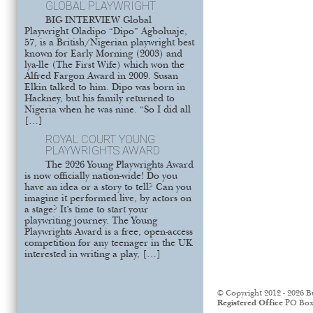
GLOBAL PLAYWRIGHT
BIG INTERVIEW Global
Playwright Oladipo “Dipo” Agboluaje,
57, is a British/Nigerian playwright best
known for Early Morning (2003) and
lya-lle (The First Wife) which won the
Alfred Fargon Award in 2009. Susan
Elkin talked to him. Dipo was born in
Hackney, but his family returned to
Nigeria when he was nine. “So I did all
[…]
ROYAL COURT YOUNG
PLAYWRIGHTS AWARD
The 2026 Young Playwrights Award
is now officially nation-wide! Do you
have an idea or a story to tell? Can you
imagine it performed live, by actors on
a stage? It’s time to start your
playwriting journey. The Young
Playwrights Award is a free, open-access
competition for any teenager in the UK
interested in writing a play, […]
© Copyright 2012 - 2026 B
Registered Office
PO Box 