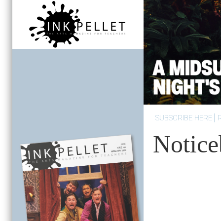
SUBSCRIBE HERE
Notice