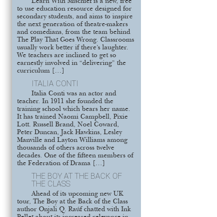
Learn With Mischief is a new, free
to use education resource designed for
secondary students, and aims to inspire
the next generation of theatre-makers
and comedians, from the team behind
The Play That Goes Wrong. Classrooms
usually work better if there’s laughter.
We teachers are inclined to get so
earnestly involved in “delivering” the
curriculum […]
ITALIA CONTI
Italia Conti was an actor and
teacher. In 1911 she founded the
training school which bears her name.
It has trained Naomi Campbell, Pixie
Lott. Russell Brand, Noel Coward,
Peter Duncan, Jack Hawkins, Lesley
Manville and Layton Williams among
thousands of others across twelve
decades. One of the fifteen members of
the Federation of Drama […]
THE BOY AT THE BACK OF
THE CLASS
Ahead of its upcoming new UK
tour, The Boy at the Back of the Class
author Onjali Q. Raúf chatted with Ink