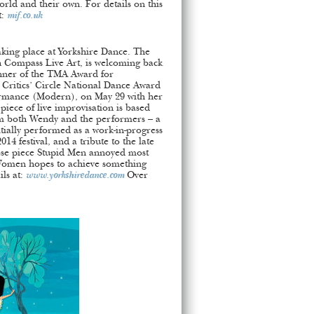
orld and their own. For details on this
t:
mif.co.uk
 taking place at Yorkshire Dance. The
h Compass Live Art, is welcoming back
nner of the TMA Award for
Critics’ Circle National Dance Award
rmance (Modern), on May 29 with her
 piece of live improvisation is based
om both Wendy and the performers – a
tially performed as a work-in-progress
14 festival, and a tribute to the late
se piece Stupid Men annoyed most
 Women hopes to achieve something
ils at:
www.yorkshiredance.com
Over