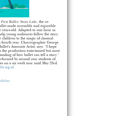
First Ballet: Swan Lake
, the re-
allet made accessible and enjoyable
e years-old. Adapted to one hour in
help young audiences follow the story,
e children to the magic of classical
’s fourth year. Choreographer George
llet’s Associate Artist, says: “I hope
 the production entertained but most
nding of how ballet can tell a story.”
performed by second year students of
es on a six week tour until May 23rd.
et.org.uk
idebar