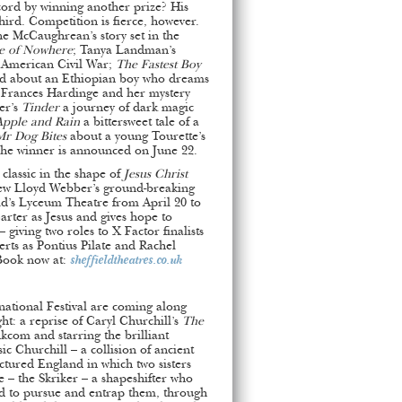
cord by winning another prize? His
hird. Competition is fierce, however.
ine McCaughrean’s story set in the
e of Nowhere
; Tanya Landman’s
e American Civil War;
The Fastest Boy
rd about an Ethiopian boy who dreams
 Frances Hardinge and her mystery
er’s
Tinder
a journey of dark magic
Apple and Rain
a bittersweet tale of a
r Dog Bites
about a young Tourette’s
The winner is announced on June 22.
classic in the shape of
Jesus Christ
ew Lloyd Webber’s ground-breaking
eld’s Lyceum Theatre from April 20 to
rter as Jesus and gives hope to
 giving two roles to X Factor finalists
rts as Pontius Pilate and Rachel
Book now at:
sheffieldtheatres.co.uk
national Festival are coming along
ht: a reprise of Caryl Churchill’s
The
kcom and starring the brilliant
ic Churchill – a collision of ancient
ractured England in which two sisters
 – the Skriker – a shapeshifter who
 to pursue and entrap them, through