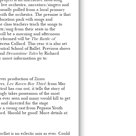
roject is an interactive hour-long
 live orchestra, narrators/singers and
 usually pulled from a local primary
ith the orchestra. The premise is that
ducation pack with songs and
class teachers teach the songs to
ate/sing from their seats in the
will be a morning and afternoon
erformed will be
The Battle of
esa Collard. This year it is also set
ntral School of Ballet. Previous shows
nd
Dreamtime Tales
by Richard
r more information go to:
 ever production of Zizou
ers,
Lee Raven Boy Thief
, from May
trol has run out, it tells the story of
ngly takes possession of the most
s ever seen and many would kill to get
and directed for the stage
or a young cast from Pegasus Youth
d. Should be good! More details at:
list is an eclectic mix as ever. Could