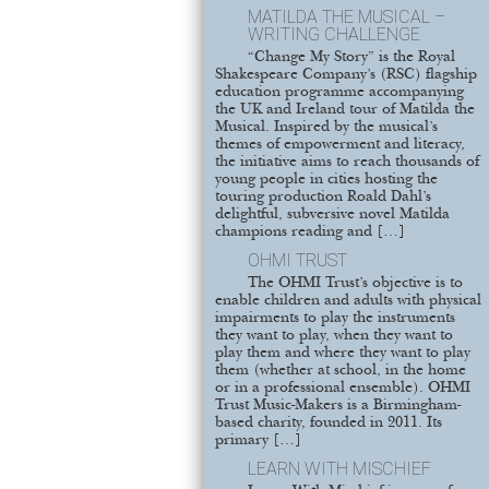
MATILDA THE MUSICAL –
WRITING CHALLENGE
“Change My Story” is the Royal
Shakespeare Company’s (RSC) flagship
education programme accompanying
the UK and Ireland tour of Matilda the
Musical. Inspired by the musical’s
themes of empowerment and literacy,
the initiative aims to reach thousands of
young people in cities hosting the
touring production Roald Dahl’s
delightful, subversive novel Matilda
champions reading and […]
OHMI TRUST
The OHMI Trust’s objective is to
enable children and adults with physical
impairments to play the instruments
they want to play, when they want to
play them and where they want to play
them (whether at school, in the home
or in a professional ensemble). OHMI
Trust Music-Makers is a Birmingham-
based charity, founded in 2011. Its
primary […]
LEARN WITH MISCHIEF