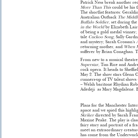
Patrick Ness break another re
More Than This
could be his t
The shortlist features: Gerald
Australian Outback
The Middl
Buffalo Soldier
, set during th
in the World
by Elizabeth Lai
of being a gold medal winner;
tale
Cuckoo Song
; Sally Gardn
and mystery; Sarah Crossan’s
returning mother, and
When M
sufferer by Brian Conaghan. 
From new to a musical theatre 
Superstar
, Tim Rice and Andr
rock opera. It heads to Sheffi
May 2. The show stars Glenn Ca
runners-up of TV talent shows –
– Welsh baritone Rhydian Robe
Adedeji as Mary Magdalene. 
Plans for the Manchester Inter
apace and we spied this highlig
Skriker
directed by Sarah Fran
Maxine Peake. The play is class
fairy story and portrait of a f
meet an extraordinary creature
has come from the Underworld