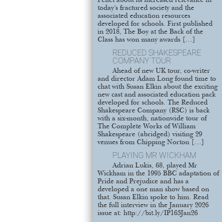
Pellet about its increased relevance in
today’s fractured society and the
associated education resources
developed for schools. First published
in 2018, The Boy at the Back of the
Class has won many awards […]
REDUCED SHAKESPEARE
COMPANY TOUR
Ahead of new UK tour, co-writer
and director Adam Long found time to
chat with Susan Elkin about the exciting
new cast and associated education pack
developed for schools. The Reduced
Shakespeare Company (RSC) is back
with a six-month, nationwide tour of
The Complete Works of William
Shakespeare (abridged) visiting 29
venues from Chipping Norton […]
PLAYING MR WICKHAM
Adrian Lukis, 68, played Mr
Wickham in the 1995 BBC adaptation of
Pride and Prejudice and has a
developed a one man show based on
that. Susan Elkin spoke to him. Read
the full interview in the January 2026
issue at: http://bit.ly/IP163Jan26