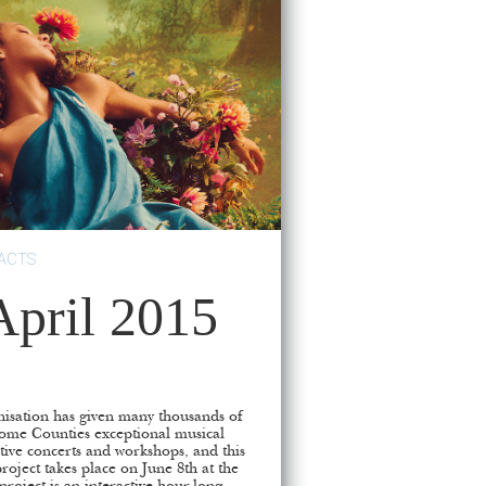
ACTS
ril 2015
isation has given many thousands of
ome Counties exceptional musical
tive concerts and workshops, and this
roject takes place on June 8th at the