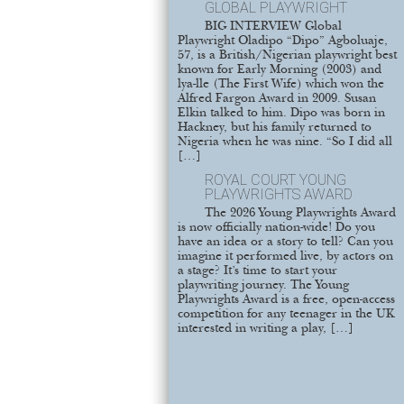
GLOBAL PLAYWRIGHT
BIG INTERVIEW Global
Playwright Oladipo “Dipo” Agboluaje,
57, is a British/Nigerian playwright best
known for Early Morning (2003) and
lya-lle (The First Wife) which won the
Alfred Fargon Award in 2009. Susan
Elkin talked to him. Dipo was born in
Hackney, but his family returned to
Nigeria when he was nine. “So I did all
[…]
ROYAL COURT YOUNG
PLAYWRIGHTS AWARD
The 2026 Young Playwrights Award
is now officially nation-wide! Do you
have an idea or a story to tell? Can you
imagine it performed live, by actors on
a stage? It’s time to start your
playwriting journey. The Young
Playwrights Award is a free, open-access
competition for any teenager in the UK
interested in writing a play, […]