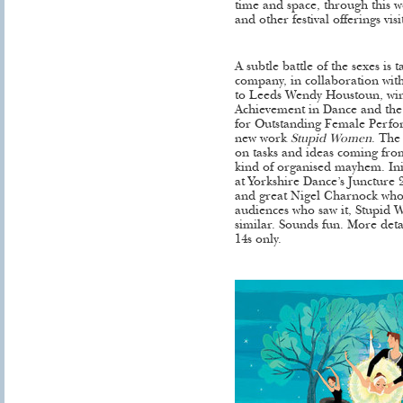
time and space, through this w
and other festival offerings visi
A subtle battle of the sexes is
company, in collaboration wit
to Leeds Wendy Houstoun, wi
Achievement in Dance and the 
for Outstanding Female Perfo
new work
Stupid Women
. The
on tasks and ideas coming fr
kind of organised mayhem. Ini
at Yorkshire Dance’s Juncture 20
and great Nigel Charnock who
audiences who saw it, Stupid
similar. Sounds fun. More deta
14s only.