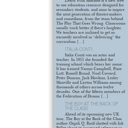
Learn With Mischief is a new, free
to use education resource designed for
secondary students, and aims to inspire
the next generation of theatre-makers
and comedians, from the team behind
The Play That Goes Wrong. Classrooms
usually work better if there’s laughter.
We teachers are inclined to get so
earnestly involved in “delivering” the
curriculum […]
ITALIA CONTI
Italia Conti was an actor and
teacher. In 1911 she founded the
training school which bears her name.
It has trained Naomi Campbell, Pixie
Lott. Russell Brand, Noel Coward,
Peter Duncan, Jack Hawkins, Lesley
Manville and Layton Williams among
thousands of others across twelve
decades. One of the fifteen members of
the Federation of Drama […]
THE BOY AT THE BACK OF
THE CLASS
Ahead of its upcoming new UK
tour, The Boy at the Back of the Class
author Onjali Q. Raúf chatted with Ink