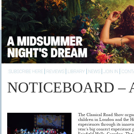
SUBSCRIBE HERE
REVIEWS
LIBRARY
NEWS
JOIN IN
CONT
NOTICEBOARD – Ap
The Classical Road Show organ
children in London and the H
experiences through its innova
year’s big concert experience p