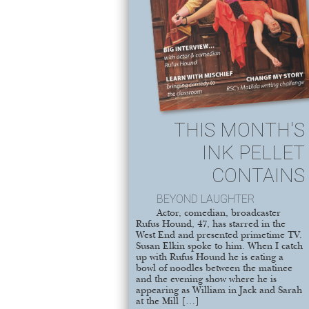
THIS MONTH'S
INK PELLET
CONTAINS
BEYOND LAUGHTER
Actor, comedian, broadcaster
Rufus Hound, 47, has starred in the
West End and presented primetime TV.
Susan Elkin spoke to him. When I catch
up with Rufus Hound he is eating a
bowl of noodles between the matinee
and the evening show where he is
appearing as William in Jack and Sarah
at the Mill […]