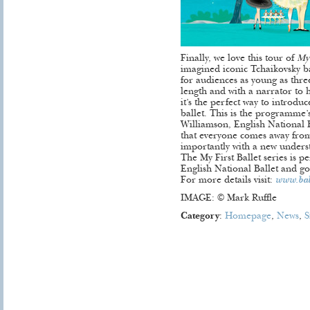
Finally, we love this tour of
My 
imagined iconic Tchaikovsky b
for audiences as young as thre
length and with a narrator to 
it’s the perfect way to introduc
ballet. This is the programme
Williamson, English National Ba
that everyone comes away from
importantly with a new understa
The My First Ballet series is 
English National Ballet and go
For more details visit:
www.ball
IMAGE: © Mark Ruffle
Category
:
Homepage
,
News
,
S