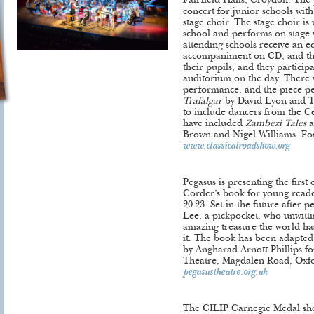
Fairfield Halls, Croydon. The p
concert for junior schools with
stage choir. The stage choir is
school and performs on stage w
attending schools receive an e
accompaniment on CD, and the 
their pupils, and they particip
auditorium on the day. There 
performance, and the piece p
Trafalgar
by David Lyon and Ter
to include dancers from the Ce
have included
Zambezi Tales
a
Brown and Nigel Williams. Fo
www.classicalroadshow.org
Pegasus is presenting the first
Corder’s book for young read
20-23. Set in the future after pe
Lee, a pickpocket, who unwitti
amazing treasure the world ha
it. The book has been adapted 
by Angharad Arnott Phillips f
Theatre, Magdalen Road, Oxfor
pegasustheatre.org.uk
The CILIP Carnegie Medal short