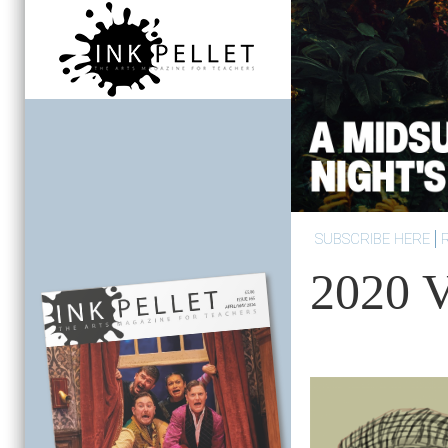
SUBSCRIBE HERE
2020 V