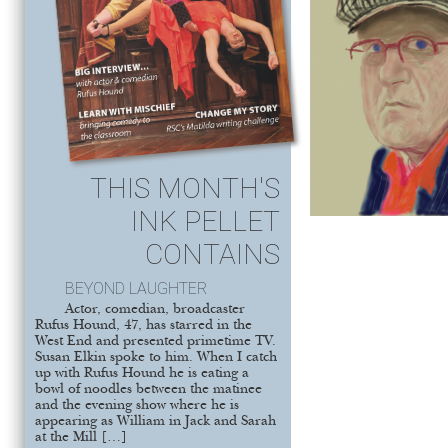
THIS MONTH'S
INK PELLET
CONTAINS
BEYOND LAUGHTER
Actor, comedian, broadcaster
Rufus Hound, 47, has starred in the
West End and presented primetime TV.
Susan Elkin spoke to him. When I catch
up with Rufus Hound he is eating a
bowl of noodles between the matinee
and the evening show where he is
appearing as William in Jack and Sarah
at the Mill […]