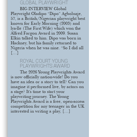
GLOBAL PLAYWRIGHT
BIG INTERVIEW Global
Playwright Oladipo “Dipo” Agboluaje,
57, is a British/Nigerian playwright best
known for Early Morning (2003) and
lya-lle (The First Wife) which won the
Alfred Fargon Award in 2009. Susan
Elkin talked to him. Dipo was born in
Hackney, but his family returned to
Nigeria when he was nine. “So I did all
[…]
ROYAL COURT YOUNG
PLAYWRIGHTS AWARD
The 2026 Young Playwrights Award
is now officially nation-wide! Do you
have an idea or a story to tell? Can you
imagine it performed live, by actors on
a stage? It’s time to start your
playwriting journey. The Young
Playwrights Award is a free, open-access
competition for any teenager in the UK
interested in writing a play, […]