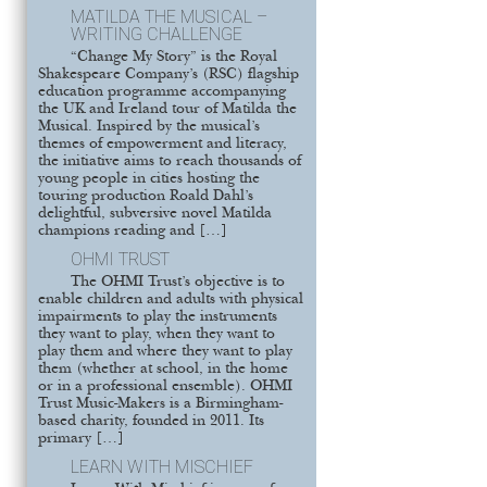
MATILDA THE MUSICAL –
WRITING CHALLENGE
“Change My Story” is the Royal
Shakespeare Company’s (RSC) flagship
education programme accompanying
the UK and Ireland tour of Matilda the
Musical. Inspired by the musical’s
themes of empowerment and literacy,
the initiative aims to reach thousands of
young people in cities hosting the
touring production Roald Dahl’s
delightful, subversive novel Matilda
champions reading and […]
OHMI TRUST
The OHMI Trust’s objective is to
enable children and adults with physical
impairments to play the instruments
they want to play, when they want to
play them and where they want to play
them (whether at school, in the home
or in a professional ensemble). OHMI
Trust Music-Makers is a Birmingham-
based charity, founded in 2011. Its
primary […]
LEARN WITH MISCHIEF