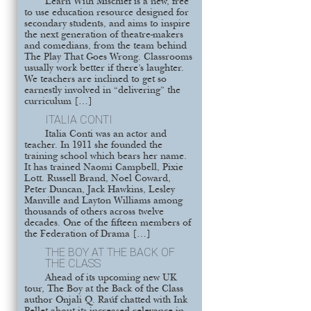
Learn With Mischief is a new, free
to use education resource designed for
secondary students, and aims to inspire
the next generation of theatre-makers
and comedians, from the team behind
The Play That Goes Wrong. Classrooms
usually work better if there’s laughter.
We teachers are inclined to get so
earnestly involved in “delivering” the
curriculum […]
ITALIA CONTI
Italia Conti was an actor and
teacher. In 1911 she founded the
training school which bears her name.
It has trained Naomi Campbell, Pixie
Lott. Russell Brand, Noel Coward,
Peter Duncan, Jack Hawkins, Lesley
Manville and Layton Williams among
thousands of others across twelve
decades. One of the fifteen members of
the Federation of Drama […]
THE BOY AT THE BACK OF
THE CLASS
Ahead of its upcoming new UK
tour, The Boy at the Back of the Class
author Onjali Q. Raúf chatted with Ink