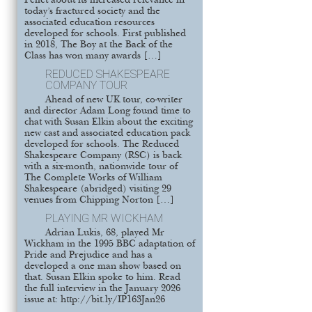
Pellet about its increased relevance in
today’s fractured society and the
associated education resources
developed for schools. First published
in 2018, The Boy at the Back of the
Class has won many awards […]
REDUCED SHAKESPEARE
COMPANY TOUR
Ahead of new UK tour, co-writer
and director Adam Long found time to
chat with Susan Elkin about the exciting
new cast and associated education pack
developed for schools. The Reduced
Shakespeare Company (RSC) is back
with a six-month, nationwide tour of
The Complete Works of William
Shakespeare (abridged) visiting 29
venues from Chipping Norton […]
PLAYING MR WICKHAM
Adrian Lukis, 68, played Mr
Wickham in the 1995 BBC adaptation of
Pride and Prejudice and has a
developed a one man show based on
that. Susan Elkin spoke to him. Read
the full interview in the January 2026
issue at: http://bit.ly/IP163Jan26