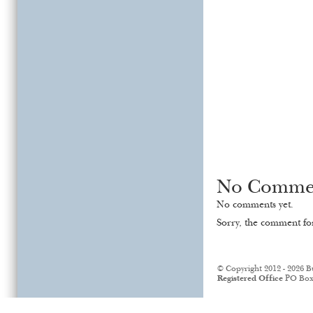
No Comme
No comments yet.
Sorry, the comment for
© Copyright 2012 - 2026 B
Registered Office
PO Box 