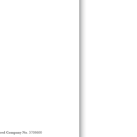
ered Company No.
5708600