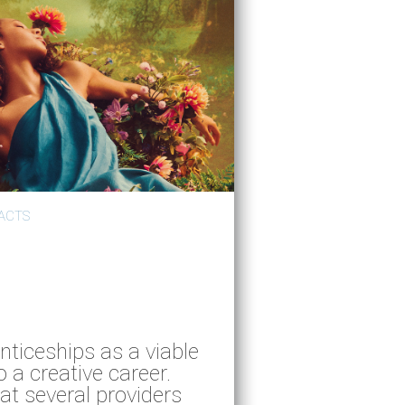
ACTS
nticeships as a viable
o a creative career.
at several providers