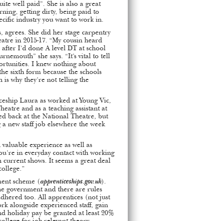
ite well paid”. She is also a great
rning, getting dirty, being paid to
ecific industry you want to work in.
s, agrees. She did her stage carpentry
eatre in 2015-17. “My cousin heard
 after I’d done A level DT at school
nemouth” she says. “It’s vital to tell
rtunities. I knew nothing about
the sixth form because the schools
 is why they’re not telling the
ceship Laura as worked at Young Vic,
atre and as a teaching assistant at
d back at the National Theatre, but
g a new staff job elsewhere the week
 valuable experience as well as
You’re in everyday contact with working
h current shows. It seems a great deal
ollege.”
ment scheme (
apprenticeships.gov.uk
).
he government and there are rules
dhered too. All apprentices (not just
ork alongside experienced staff, gain
 and holiday pay be granted at least 20%