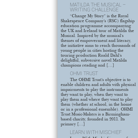
MATILDA THE MUSICAL –
WRITING CHALLENGE
“Change My Story” is the Royal
Shakespeare Company’s (RSC) flagship
education programme accompanying
the UK and Ireland tour of Matilda the
Musical. Inspired by the musical’s
themes of empowerment and literacy,
the initiative aims to reach thousands of
young people in cities hosting the
touring production Roald Dahl’s
delightful, subversive novel Matilda
champions reading and […]
OHMI TRUST
The OHMI Trust’s objective is to
enable children and adults with physical
impairments to play the instruments
they want to play, when they want to
play them and where they want to play
them (whether at school, in the home
or in a professional ensemble). OHMI
Trust Music-Makers is a Birmingham-
based charity, founded in 2011. Its
primary […]
LEARN WITH MISCHIEF