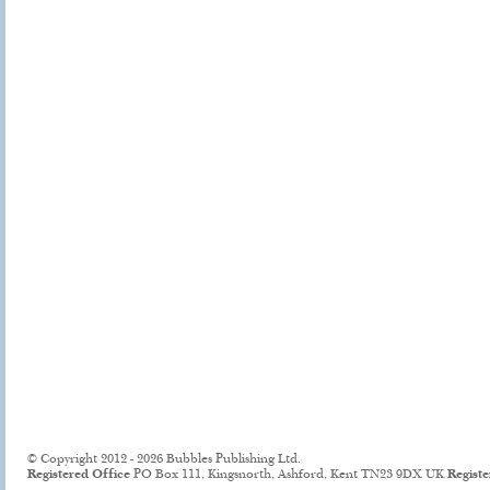
© Copyright 2012 - 2026 Bubbles Publishing Ltd.
Registered Office
PO Box 111, Kingsnorth, Ashford, Kent TN23 9DX UK
Regist