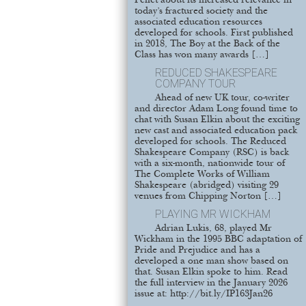
Pellet about its increased relevance in
today’s fractured society and the
associated education resources
developed for schools. First published
in 2018, The Boy at the Back of the
Class has won many awards […]
REDUCED SHAKESPEARE
COMPANY TOUR
Ahead of new UK tour, co-writer
and director Adam Long found time to
chat with Susan Elkin about the exciting
new cast and associated education pack
developed for schools. The Reduced
Shakespeare Company (RSC) is back
with a six-month, nationwide tour of
The Complete Works of William
Shakespeare (abridged) visiting 29
venues from Chipping Norton […]
PLAYING MR WICKHAM
Adrian Lukis, 68, played Mr
Wickham in the 1995 BBC adaptation of
Pride and Prejudice and has a
developed a one man show based on
that. Susan Elkin spoke to him. Read
the full interview in the January 2026
issue at: http://bit.ly/IP163Jan26