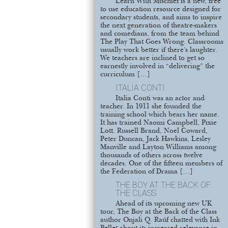
Learn With Mischief is a new, free
to use education resource designed for
secondary students, and aims to inspire
the next generation of theatre-makers
and comedians, from the team behind
The Play That Goes Wrong. Classrooms
usually work better if there’s laughter.
We teachers are inclined to get so
earnestly involved in “delivering” the
curriculum […]
ITALIA CONTI
Italia Conti was an actor and
teacher. In 1911 she founded the
training school which bears her name.
It has trained Naomi Campbell, Pixie
Lott. Russell Brand, Noel Coward,
Peter Duncan, Jack Hawkins, Lesley
Manville and Layton Williams among
thousands of others across twelve
decades. One of the fifteen members of
the Federation of Drama […]
THE BOY AT THE BACK OF
THE CLASS
Ahead of its upcoming new UK
tour, The Boy at the Back of the Class
author Onjali Q. Raúf chatted with Ink