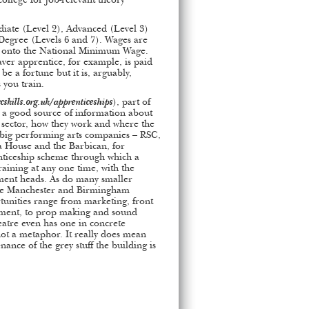
college for job-relevant theory
diate (Level 2), Advanced (Level 3)
 Degree (Levels 6 and 7). Wages are
 onto the National Minimum Wage.
aver apprentice, for example, is paid
e a fortune but it is, arguably,
 you train.
ccskills.org.uk/apprenticeships
), part of
s a good source of information about
l sector, how they work and where the
e big performing arts companies – RSC,
a House and the Barbican, for
ticeship scheme through which a
aining at any one time, with the
tment heads. As do many smaller
nge Manchester and Birmingham
unities range from marketing, front
ement, to prop making and sound
atre even has one in concrete
ot a metaphor. It really does mean
ance of the grey stuff the building is