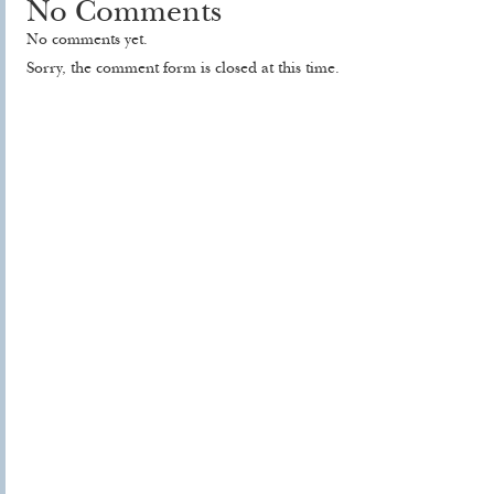
No Comments
No comments yet.
Sorry, the comment form is closed at this time.