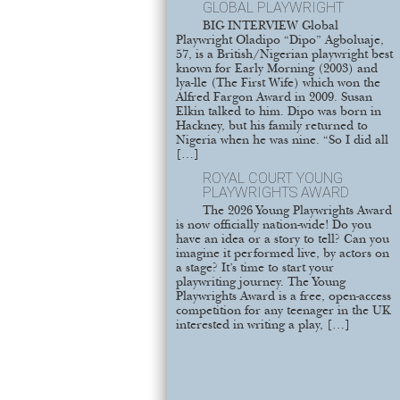
GLOBAL PLAYWRIGHT
BIG INTERVIEW Global
Playwright Oladipo “Dipo” Agboluaje,
57, is a British/Nigerian playwright best
known for Early Morning (2003) and
lya-lle (The First Wife) which won the
Alfred Fargon Award in 2009. Susan
Elkin talked to him. Dipo was born in
Hackney, but his family returned to
Nigeria when he was nine. “So I did all
[…]
ROYAL COURT YOUNG
PLAYWRIGHTS AWARD
The 2026 Young Playwrights Award
is now officially nation-wide! Do you
have an idea or a story to tell? Can you
imagine it performed live, by actors on
a stage? It’s time to start your
playwriting journey. The Young
Playwrights Award is a free, open-access
competition for any teenager in the UK
interested in writing a play, […]