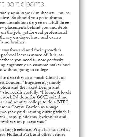
t participants.
ately want to work in theatre – not as
reative. So should you go to drama
year foundation degree or a full three
few placements behind you and debts
on the job, get for-real professional
 theory on day-release and earn a
 a no brainer.
e way forward and their growth is
school leavers aware of. It is, as
r where you need it, now perfectly
ghting engineer or a costume maker and
ns without going to college.
she describes as a “posh Church of
West London. “Engineering simply
option and they axed Design and
” she recalls ruefully. “I found A levels
ursework I’d done for GCSE suited me
 year and went to college to do a BTEC.
se in Covent Garden as a stage
 two-year paid training during which I
t, traps, platforms, hydraulics and
elsewhere on placements.”
orking freelance, Priya has worked at
pera Holland Park and other venues