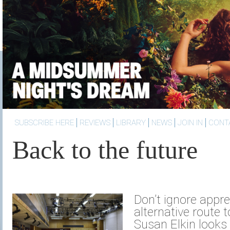
SUBSCRIBE HERE
REVIEWS
LIBRARY
NEWS
JOIN IN
CONT
Back to the future
Don’t ignore appre
alternative route t
Susan Elkin looks 