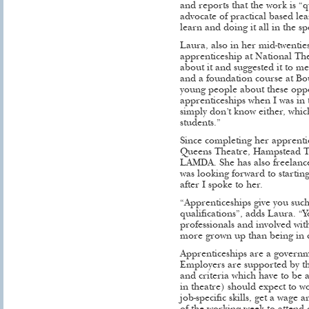
and reports that the work is “qu
advocate of practical based lea
learn and doing it all in the sp
Laura, also in her mid-twentie
apprenticeship at National Th
about it and suggested it to me
and a foundation course at Bour
young people about these oppo
apprenticeships when I was in 
simply don’t know either, which
students.”
Since completing her apprenti
Queens Theatre, Hampstead The
LAMDA. She has also freelance
was looking forward to startin
after I spoke to her.
“Apprenticeships give you such
qualifications”, adds Laura. “
professionals and involved wit
more grown up than being in c
Apprenticeships are a govern
Employers are supported by t
and criteria which have to be a
in theatre) should expect to w
job-specific skills, get a wage