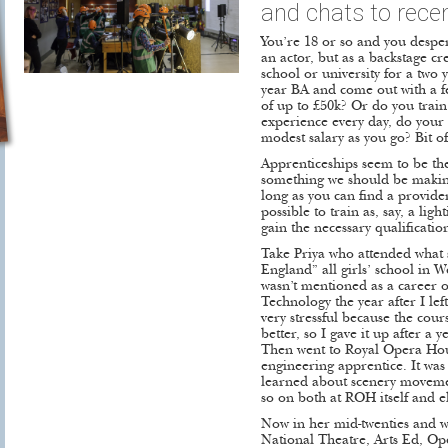
and chats to recen
You’re 18 or so and you desper
an actor, but as a backstage c
school or university for a two 
year BA and come out with a 
of up to £50k? Or do you train 
experience every day, do your
modest salary as you go? Bit of
Apprenticeships seem to be th
something we should be making 
long as you can find a provide
possible to train as, say, a li
gain the necessary qualificatio
Take Priya who attended what 
England” all girls’ school in 
wasn’t mentioned as a career 
Technology the year after I left
very stressful because the co
better, so I gave it up after a
Then went to Royal Opera Hou
engineering apprentice. It was
learned about scenery movemen
so on both at ROH itself and 
Now in her mid-twenties and w
National Theatre, Arts Ed, O