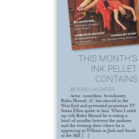
THIS MONTH'S
INK PELLET
CONTAINS
BEYOND LAUGHTER
Actor, comedian, broadcaster
Rufus Hound, 47, has starred in the
West End and presented primetime TV.
Susan Elkin spoke to him. When I catch
up with Rufus Hound he is eating a
bowl of noodles between the matinee
and the evening show where he is
appearing as William in Jack and Sarah
at the Mill […]