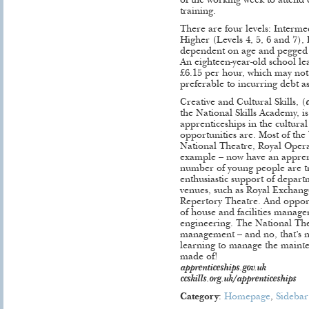
of the working week to attend 
training.
There are four levels: Interme
Higher (Levels 4, 5, 6 and 7),
dependent on age and pegged
An eighteen-year-old school le
£6.15 per hour, which may not b
preferable to incurring debt as
Creative and Cultural Skills, (
the National Skills Academy, i
apprenticeships in the cultura
opportunities are. Most of th
National Theatre, Royal Oper
example – now have an appren
number of young people are tr
enthusiastic support of depar
venues, such as Royal Excha
Repertory Theatre. And opport
of house and facilities manag
engineering. The National The
management – and no, that’s n
learning to manage the mainten
made of!
apprenticeships.gov.uk
ccskills.org.uk/apprenticeships
Category
:
Homepage
,
Sidebar