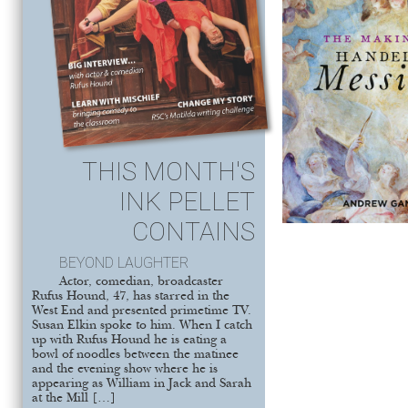
THIS MONTH'S
INK PELLET
CONTAINS
BEYOND LAUGHTER
Actor, comedian, broadcaster
Rufus Hound, 47, has starred in the
West End and presented primetime TV.
Susan Elkin spoke to him. When I catch
up with Rufus Hound he is eating a
bowl of noodles between the matinee
and the evening show where he is
appearing as William in Jack and Sarah
at the Mill […]