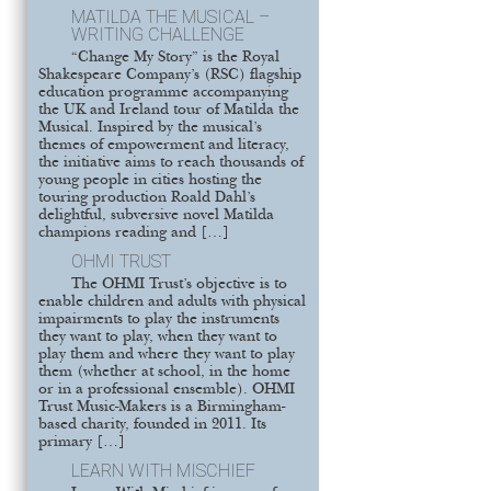
MATILDA THE MUSICAL –
WRITING CHALLENGE
“Change My Story” is the Royal
Shakespeare Company’s (RSC) flagship
education programme accompanying
the UK and Ireland tour of Matilda the
Musical. Inspired by the musical’s
themes of empowerment and literacy,
the initiative aims to reach thousands of
young people in cities hosting the
touring production Roald Dahl’s
delightful, subversive novel Matilda
champions reading and […]
OHMI TRUST
The OHMI Trust’s objective is to
enable children and adults with physical
impairments to play the instruments
they want to play, when they want to
play them and where they want to play
them (whether at school, in the home
or in a professional ensemble). OHMI
Trust Music-Makers is a Birmingham-
based charity, founded in 2011. Its
primary […]
LEARN WITH MISCHIEF