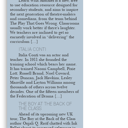
Learn With Mischief is a new, free
to use education resource designed for
secondary students, and aims to inspire
the next generation of theatre-makers
and comedians, from the team behind
The Play That Goes Wrong. Classrooms
usually work better if there’s laughter.
We teachers are inclined to get so
earnestly involved in “delivering” the
curriculum […]
ITALIA CONTI
Italia Conti was an actor and
teacher. In 1911 she founded the
training school which bears her name.
It has trained Naomi Campbell, Pixie
Lott. Russell Brand, Noel Coward,
Peter Duncan, Jack Hawkins, Lesley
Manville and Layton Williams among
thousands of others across twelve
decades. One of the fifteen members of
the Federation of Drama […]
THE BOY AT THE BACK OF
THE CLASS
Ahead of its upcoming new UK
tour, The Boy at the Back of the Class
author Onjali Q. Raúf chatted with Ink