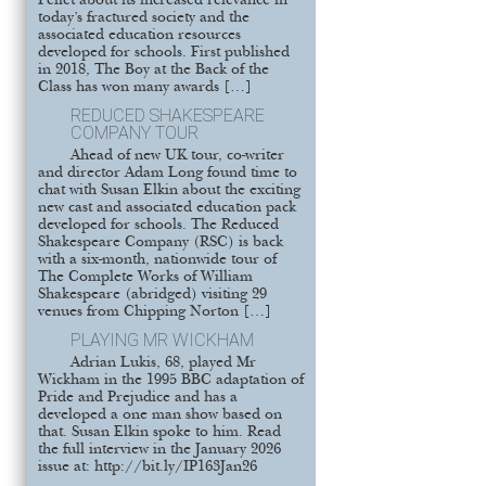
Pellet about its increased relevance in
today’s fractured society and the
associated education resources
developed for schools. First published
in 2018, The Boy at the Back of the
Class has won many awards […]
REDUCED SHAKESPEARE
COMPANY TOUR
Ahead of new UK tour, co-writer
and director Adam Long found time to
chat with Susan Elkin about the exciting
new cast and associated education pack
developed for schools. The Reduced
Shakespeare Company (RSC) is back
with a six-month, nationwide tour of
The Complete Works of William
Shakespeare (abridged) visiting 29
venues from Chipping Norton […]
PLAYING MR WICKHAM
Adrian Lukis, 68, played Mr
Wickham in the 1995 BBC adaptation of
Pride and Prejudice and has a
developed a one man show based on
that. Susan Elkin spoke to him. Read
the full interview in the January 2026
issue at: http://bit.ly/IP163Jan26