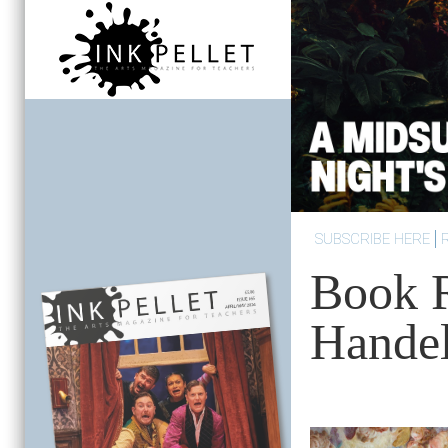
SUBSCRIBE HERE
Book 
Handel