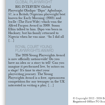
GLOBAL PLAYWRIGHT
BIG INTERVIEW Global
Playwright Oladipo “Dipo” Agboluaje,
57, is a British/Nigerian playwright best
known for Early Morning (2003) and
lya-lle (The First Wife) which won the
Alfred Fargon Award in 2009. Susan
Elkin talked to him. Dipo was born in
Hackney, but his family returned to
Nigeria when he was nine. “So I did all
[…]
ROYAL COURT YOUNG
PLAYWRIGHTS AWARD
The 2026 Young Playwrights Award
is now officially nation-wide! Do you
have an idea or a story to tell? Can you
imagine it performed live, by actors on
a stage? It’s time to start your
playwriting journey. The Young
Playwrights Award is a free, open-access
competition for any teenager in the UK
interested in writing a play, […]
© Copyright 2012 - 2026 B
Registered Office
PO Box 