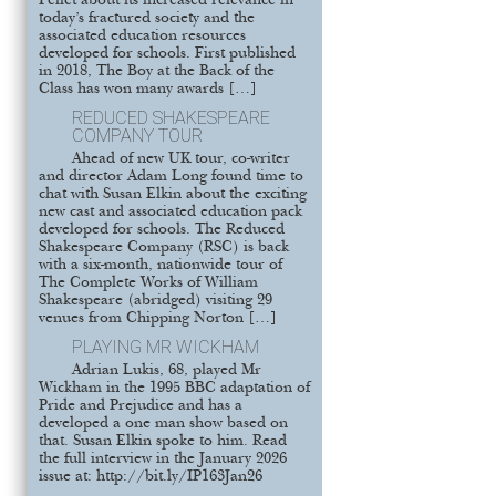
Pellet about its increased relevance in
today’s fractured society and the
associated education resources
developed for schools. First published
in 2018, The Boy at the Back of the
Class has won many awards […]
REDUCED SHAKESPEARE
COMPANY TOUR
Ahead of new UK tour, co-writer
and director Adam Long found time to
chat with Susan Elkin about the exciting
new cast and associated education pack
developed for schools. The Reduced
Shakespeare Company (RSC) is back
with a six-month, nationwide tour of
The Complete Works of William
Shakespeare (abridged) visiting 29
venues from Chipping Norton […]
PLAYING MR WICKHAM
Adrian Lukis, 68, played Mr
Wickham in the 1995 BBC adaptation of
Pride and Prejudice and has a
developed a one man show based on
that. Susan Elkin spoke to him. Read
the full interview in the January 2026
issue at: http://bit.ly/IP163Jan26