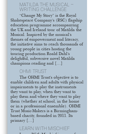
MATILDA THE MUSICAL –
WRITING CHALLENGE
“Change My Story” is the Royal
Shakespeare Company’s (RSC) flagship
education programme accompanying
the UK and Ireland tour of Matilda the
Musical. Inspired by the musical’s
themes of empowerment and literacy,
the initiative aims to reach thousands of
young people in cities hosting the
touring production Roald Dahl’s
delightful, subversive novel Matilda
champions reading and […]
OHMI TRUST
The OHMI Trust’s objective is to
enable children and adults with physical
impairments to play the instruments
they want to play, when they want to
play them and where they want to play
them (whether at school, in the home
or in a professional ensemble). OHMI
Trust Music-Makers is a Birmingham-
based charity, founded in 2011. Its
primary […]
LEARN WITH MISCHIEF