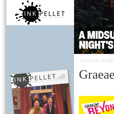
SUBSCRIBE HERE
Graea