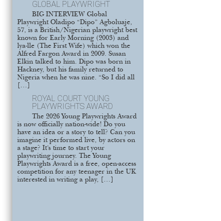
GLOBAL PLAYWRIGHT
BIG INTERVIEW Global
Playwright Oladipo “Dipo” Agboluaje,
57, is a British/Nigerian playwright best
known for Early Morning (2003) and
lya-lle (The First Wife) which won the
Alfred Fargon Award in 2009. Susan
Elkin talked to him. Dipo was born in
Hackney, but his family returned to
Nigeria when he was nine. “So I did all
[…]
ROYAL COURT YOUNG
PLAYWRIGHTS AWARD
The 2026 Young Playwrights Award
is now officially nation-wide! Do you
have an idea or a story to tell? Can you
imagine it performed live, by actors on
a stage? It’s time to start your
playwriting journey. The Young
Playwrights Award is a free, open-access
competition for any teenager in the UK
interested in writing a play, […]