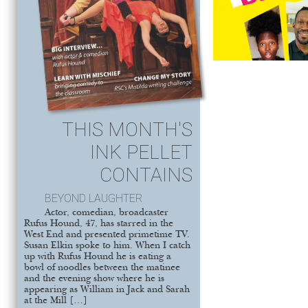
THIS MONTH'S
INK PELLET
CONTAINS
BEYOND LAUGHTER
Actor, comedian, broadcaster
Rufus Hound, 47, has starred in the
West End and presented primetime TV.
Susan Elkin spoke to him. When I catch
up with Rufus Hound he is eating a
bowl of noodles between the matinee
and the evening show where he is
appearing as William in Jack and Sarah
at the Mill […]