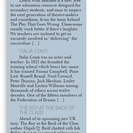
Learn With Mischief is a new, free
to use education resource designed for
secondary students, and aims to inspire
the next generation of theatre-makers
and comedians, from the team behind
The Play That Goes Wrong. Classrooms
usually work better if there’s laughter.
We teachers are inclined to get so
earnestly involved in “delivering” the
curriculum […]
ITALIA CONTI
Italia Conti was an actor and
teacher. In 1911 she founded the
training school which bears her name.
It has trained Naomi Campbell, Pixie
Lott. Russell Brand, Noel Coward,
Peter Duncan, Jack Hawkins, Lesley
Manville and Layton Williams among
thousands of others across twelve
decades. One of the fifteen members of
the Federation of Drama […]
THE BOY AT THE BACK OF
THE CLASS
Ahead of its upcoming new UK
tour, The Boy at the Back of the Class
author Onjali Q. Raúf chatted with Ink