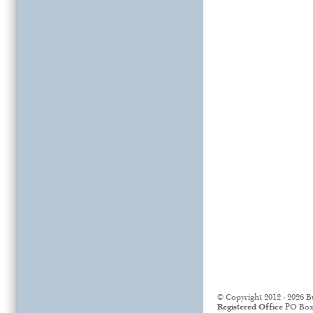
© Copyright 2012 - 2026 B
Registered Office
PO Box 