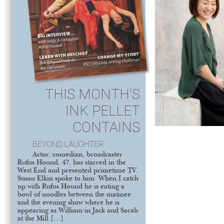
THIS MONTH'S
INK PELLET
CONTAINS
BEYOND LAUGHTER
Actor, comedian, broadcaster
Rufus Hound, 47, has starred in the
West End and presented primetime TV.
Susan Elkin spoke to him. When I catch
up with Rufus Hound he is eating a
bowl of noodles between the matinee
and the evening show where he is
appearing as William in Jack and Sarah
at the Mill […]