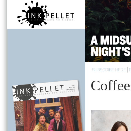
SUBSCRIBE HERE
Coffee