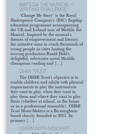
MATILDA THE MUSICAL –
WRITING CHALLENGE
“Change My Story” is the Royal
Shakespeare Company’s (RSC) flagship
education programme accompanying
the UK and Ireland tour of Matilda the
Musical. Inspired by the musical’s
themes of empowerment and literacy,
the initiative aims to reach thousands of
young people in cities hosting the
touring production Roald Dahl’s
delightful, subversive novel Matilda
champions reading and […]
OHMI TRUST
The OHMI Trust’s objective is to
enable children and adults with physical
impairments to play the instruments
they want to play, when they want to
play them and where they want to play
them (whether at school, in the home
or in a professional ensemble). OHMI
Trust Music-Makers is a Birmingham-
based charity, founded in 2011. Its
primary […]
LEARN WITH MISCHIEF