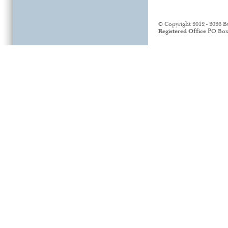
© Copyright 2012 - 2026 B
Registered Office
PO Box 