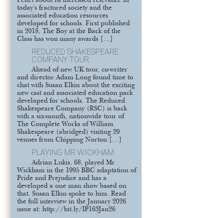
Pellet about its increased relevance in
today’s fractured society and the
associated education resources
developed for schools. First published
in 2018, The Boy at the Back of the
Class has won many awards […]
REDUCED SHAKESPEARE
COMPANY TOUR
Ahead of new UK tour, co-writer
and director Adam Long found time to
chat with Susan Elkin about the exciting
new cast and associated education pack
developed for schools. The Reduced
Shakespeare Company (RSC) is back
with a six-month, nationwide tour of
The Complete Works of William
Shakespeare (abridged) visiting 29
venues from Chipping Norton […]
PLAYING MR WICKHAM
Adrian Lukis, 68, played Mr
Wickham in the 1995 BBC adaptation of
Pride and Prejudice and has a
developed a one man show based on
that. Susan Elkin spoke to him. Read
the full interview in the January 2026
issue at: http://bit.ly/IP163Jan26