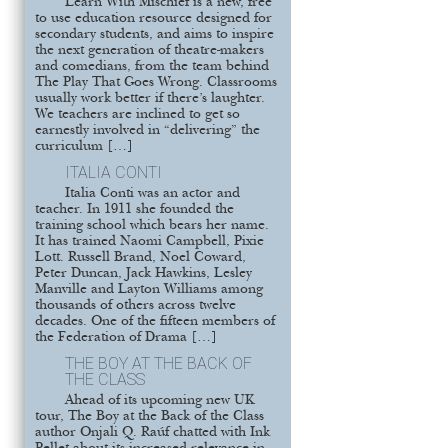
Learn With Mischief is a new, free
to use education resource designed for
secondary students, and aims to inspire
the next generation of theatre-makers
and comedians, from the team behind
The Play That Goes Wrong. Classrooms
usually work better if there’s laughter.
We teachers are inclined to get so
earnestly involved in “delivering” the
curriculum […]
ITALIA CONTI
Italia Conti was an actor and
teacher. In 1911 she founded the
training school which bears her name.
It has trained Naomi Campbell, Pixie
Lott. Russell Brand, Noel Coward,
Peter Duncan, Jack Hawkins, Lesley
Manville and Layton Williams among
thousands of others across twelve
decades. One of the fifteen members of
the Federation of Drama […]
THE BOY AT THE BACK OF
THE CLASS
Ahead of its upcoming new UK
tour, The Boy at the Back of the Class
author Onjali Q. Raúf chatted with Ink