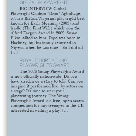
GLOBAL PLAYWRIGHT
BIG INTERVIEW Global
Playwright Oladipo “Dipo” Agboluaje,
57, is a British/Nigerian playwright best
known for Early Morning (2003) and
lya-lle (The First Wife) which won the
Alfred Fargon Award in 2009. Susan
Elkin talked to him. Dipo was born in
Hackney, but his family returned to
Nigeria when he was nine. “So I did all
[…]
ROYAL COURT YOUNG
PLAYWRIGHTS AWARD
The 2026 Young Playwrights Award
is now officially nation-wide! Do you
have an idea or a story to tell? Can you
imagine it performed live, by actors on
a stage? It’s time to start your
playwriting journey. The Young
Playwrights Award is a free, open-access
competition for any teenager in the UK
interested in writing a play, […]