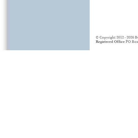
© Copyright 2012 - 2026 B
Registered Office
PO Box 