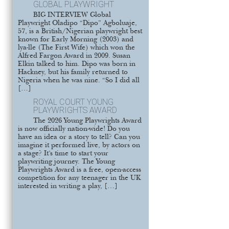
GLOBAL PLAYWRIGHT
BIG INTERVIEW Global
Playwright Oladipo “Dipo” Agboluaje,
57, is a British/Nigerian playwright best
known for Early Morning (2003) and
lya-lle (The First Wife) which won the
Alfred Fargon Award in 2009. Susan
Elkin talked to him. Dipo was born in
Hackney, but his family returned to
Nigeria when he was nine. “So I did all
[…]
ROYAL COURT YOUNG
PLAYWRIGHTS AWARD
The 2026 Young Playwrights Award
is now officially nation-wide! Do you
have an idea or a story to tell? Can you
imagine it performed live, by actors on
a stage? It’s time to start your
playwriting journey. The Young
Playwrights Award is a free, open-access
competition for any teenager in the UK
interested in writing a play, […]