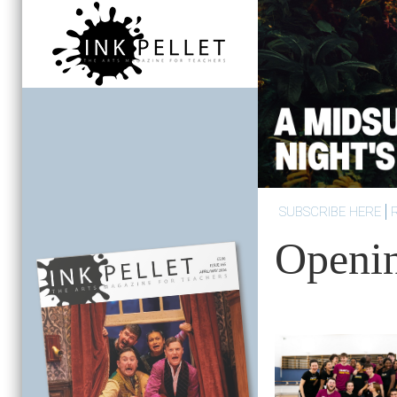
SUBSCRIBE HERE
Openi