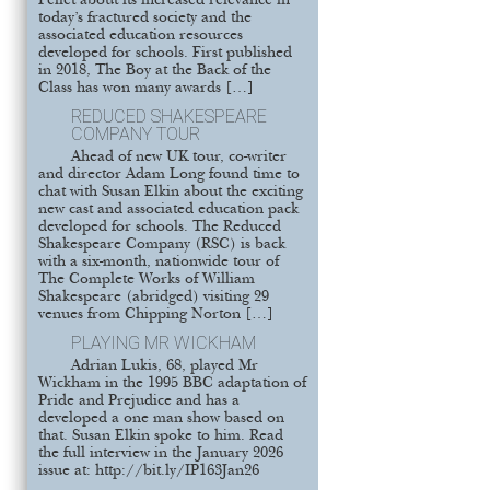
Pellet about its increased relevance in
today’s fractured society and the
associated education resources
developed for schools. First published
in 2018, The Boy at the Back of the
Class has won many awards […]
REDUCED SHAKESPEARE
COMPANY TOUR
Ahead of new UK tour, co-writer
and director Adam Long found time to
chat with Susan Elkin about the exciting
new cast and associated education pack
developed for schools. The Reduced
Shakespeare Company (RSC) is back
with a six-month, nationwide tour of
The Complete Works of William
Shakespeare (abridged) visiting 29
venues from Chipping Norton […]
PLAYING MR WICKHAM
Adrian Lukis, 68, played Mr
Wickham in the 1995 BBC adaptation of
Pride and Prejudice and has a
developed a one man show based on
that. Susan Elkin spoke to him. Read
the full interview in the January 2026
issue at: http://bit.ly/IP163Jan26