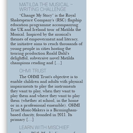
MATILDA THE MUSICAL –
WRITING CHALLENGE
“Change My Story” is the Royal
Shakespeare Company’s (RSC) flagship
education programme accompanying
the UK and Ireland tour of Matilda the
Musical. Inspired by the musical’s
themes of empowerment and literacy,
the initiative aims to reach thousands of
young people in cities hosting the
touring production Roald Dahl’s
delightful, subversive novel Matilda
champions reading and […]
OHMI TRUST
The OHMI Trust’s objective is to
enable children and adults with physical
impairments to play the instruments
they want to play, when they want to
play them and where they want to play
them (whether at school, in the home
or in a professional ensemble). OHMI
Trust Music-Makers is a Birmingham-
based charity, founded in 2011. Its
primary […]
LEARN WITH MISCHIEF