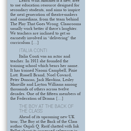
Learn With Mischief is a new, free
to use education resource designed for
secondary students, and aims to inspire
the next generation of theatre-makers
and comedians, from the team behind
The Play That Goes Wrong. Classrooms
usually work better if there’s laughter.
We teachers are inclined to get so
earnestly involved in “delivering” the
curriculum […]
ITALIA CONTI
Italia Conti was an actor and
teacher. In 1911 she founded the
training school which bears her name.
It has trained Naomi Campbell, Pixie
Lott. Russell Brand, Noel Coward,
Peter Duncan, Jack Hawkins, Lesley
Manville and Layton Williams among
thousands of others across twelve
decades. One of the fifteen members of
the Federation of Drama […]
THE BOY AT THE BACK OF
THE CLASS
Ahead of its upcoming new UK
tour, The Boy at the Back of the Class
author Onjali Q. Raúf chatted with Ink