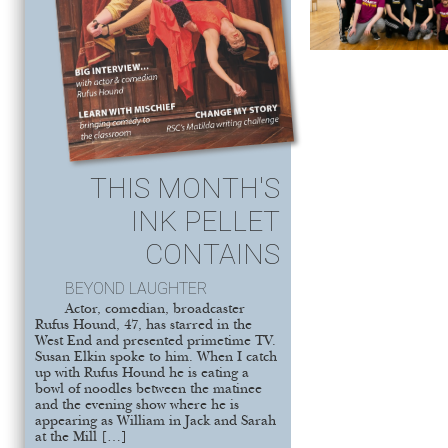
THIS MONTH'S
INK PELLET
CONTAINS
BEYOND LAUGHTER
Actor, comedian, broadcaster
Rufus Hound, 47, has starred in the
West End and presented primetime TV.
Susan Elkin spoke to him. When I catch
up with Rufus Hound he is eating a
bowl of noodles between the matinee
and the evening show where he is
appearing as William in Jack and Sarah
at the Mill […]