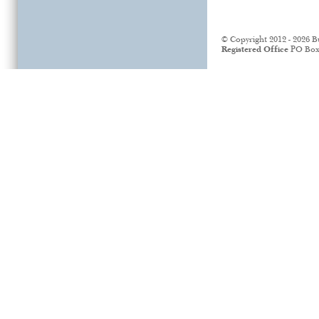
© Copyright 2012 - 2026 B
Registered Office
PO Box 