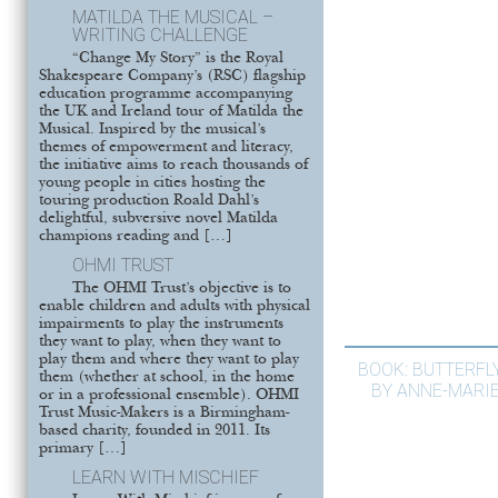
MATILDA THE MUSICAL –
WRITING CHALLENGE
“Change My Story” is the Royal
Shakespeare Company’s (RSC) flagship
education programme accompanying
the UK and Ireland tour of Matilda the
Musical. Inspired by the musical’s
themes of empowerment and literacy,
the initiative aims to reach thousands of
young people in cities hosting the
touring production Roald Dahl’s
delightful, subversive novel Matilda
champions reading and […]
OHMI TRUST
The OHMI Trust’s objective is to
enable children and adults with physical
impairments to play the instruments
they want to play, when they want to
play them and where they want to play
BOOK: BUTTERFL
them (whether at school, in the home
BY ANNE-MARI
or in a professional ensemble). OHMI
Trust Music-Makers is a Birmingham-
based charity, founded in 2011. Its
primary […]
LEARN WITH MISCHIEF