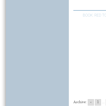
BOOK: RED TO
Archive:
«
1
...