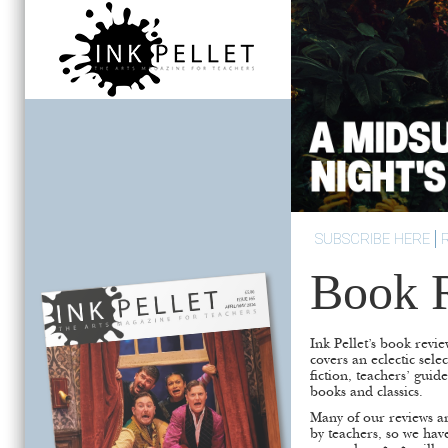
SUBSCRIBE HERE
Book 
Ink Pellet’s book revie
covers an eclectic sele
fiction, teachers’ guid
books and classics.
Many of our reviews ar
by teachers, so we hav