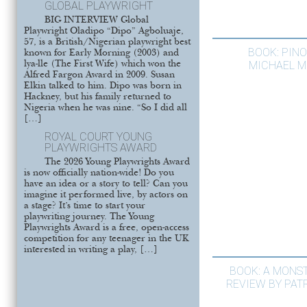
GLOBAL PLAYWRIGHT
BIG INTERVIEW Global
Playwright Oladipo “Dipo” Agboluaje,
57, is a British/Nigerian playwright best
BOOK: PIN
known for Early Morning (2003) and
MICHAEL 
lya-lle (The First Wife) which won the
Alfred Fargon Award in 2009. Susan
Elkin talked to him. Dipo was born in
Hackney, but his family returned to
Nigeria when he was nine. “So I did all
[…]
ROYAL COURT YOUNG
PLAYWRIGHTS AWARD
The 2026 Young Playwrights Award
is now officially nation-wide! Do you
have an idea or a story to tell? Can you
imagine it performed live, by actors on
a stage? It’s time to start your
playwriting journey. The Young
Playwrights Award is a free, open-access
competition for any teenager in the UK
interested in writing a play, […]
BOOK: A MONS
REVIEW BY PAT