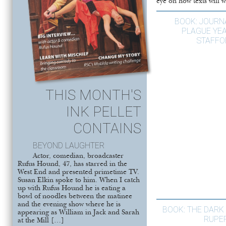
eye on how texts will w
BOOK: JOURN
PLAGUE YE
STAFFO
THIS MONTH'S
INK PELLET
CONTAINS
BEYOND LAUGHTER
Actor, comedian, broadcaster
Rufus Hound, 47, has starred in the
West End and presented primetime TV.
Susan Elkin spoke to him. When I catch
up with Rufus Hound he is eating a
bowl of noodles between the matinee
and the evening show where he is
BOOK: THE DARK 
appearing as William in Jack and Sarah
RUPE
at the Mill […]