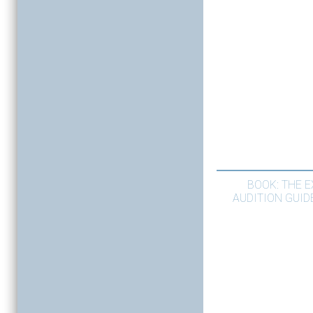
BOOK: THE 
AUDITION GUID