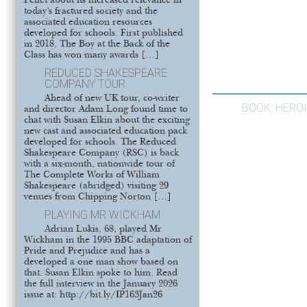
Pellet about its increased relevance in
today’s fractured society and the
associated education resources
developed for schools. First published
in 2018, The Boy at the Back of the
Class has won many awards […]
REDUCED SHAKESPEARE
COMPANY TOUR
Ahead of new UK tour, co-writer
BOOK: HEROI
and director Adam Long found time to
chat with Susan Elkin about the exciting
new cast and associated education pack
developed for schools. The Reduced
Shakespeare Company (RSC) is back
with a six-month, nationwide tour of
The Complete Works of William
Shakespeare (abridged) visiting 29
venues from Chipping Norton […]
PLAYING MR WICKHAM
Adrian Lukis, 68, played Mr
Wickham in the 1995 BBC adaptation of
Pride and Prejudice and has a
developed a one man show based on
that. Susan Elkin spoke to him. Read
the full interview in the January 2026
issue at: http://bit.ly/IP163Jan26