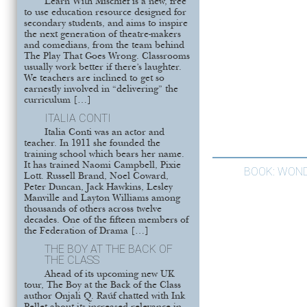
Learn With Mischief is a new, free
to use education resource designed for
secondary students, and aims to inspire
the next generation of theatre-makers
and comedians, from the team behind
The Play That Goes Wrong. Classrooms
usually work better if there’s laughter.
We teachers are inclined to get so
earnestly involved in “delivering” the
curriculum […]
ITALIA CONTI
Italia Conti was an actor and
teacher. In 1911 she founded the
training school which bears her name.
It has trained Naomi Campbell, Pixie
BOOK: WOND
Lott. Russell Brand, Noel Coward,
Peter Duncan, Jack Hawkins, Lesley
Manville and Layton Williams among
thousands of others across twelve
decades. One of the fifteen members of
the Federation of Drama […]
THE BOY AT THE BACK OF
THE CLASS
Ahead of its upcoming new UK
tour, The Boy at the Back of the Class
author Onjali Q. Raúf chatted with Ink