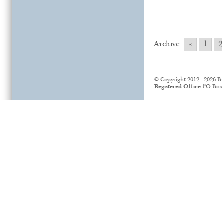
Archive:
«
1
2
© Copyright 2012 - 2026 B
Registered Office
PO Box 