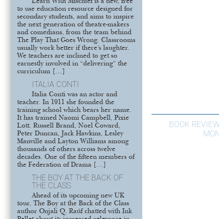
Learn With Mischief is a new, free
to use education resource designed for
secondary students, and aims to inspire
the next generation of theatre-makers
and comedians, from the team behind
The Play That Goes Wrong. Classrooms
usually work better if there’s laughter.
We teachers are inclined to get so
earnestly involved in “delivering” the
curriculum […]
ITALIA CONTI
Italia Conti was an actor and
teacher. In 1911 she founded the
training school which bears her name.
It has trained Naomi Campbell, Pixie
BOOK REVIEW
Lott. Russell Brand, Noel Coward,
MON
Peter Duncan, Jack Hawkins, Lesley
Manville and Layton Williams among
thousands of others across twelve
decades. One of the fifteen members of
the Federation of Drama […]
THE BOY AT THE BACK OF
THE CLASS
Ahead of its upcoming new UK
tour, The Boy at the Back of the Class
author Onjali Q. Raúf chatted with Ink