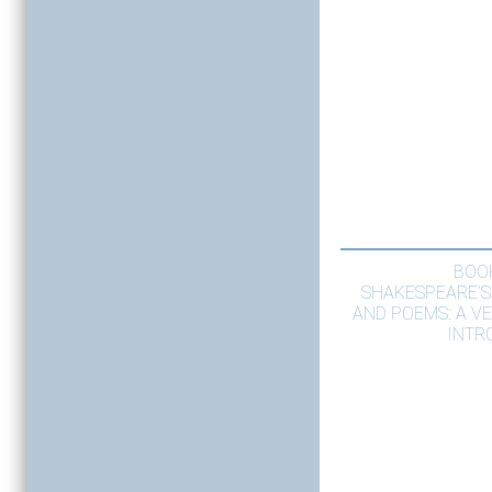
BOO
SHAKESPEARE’S
AND POEMS: A V
INTR