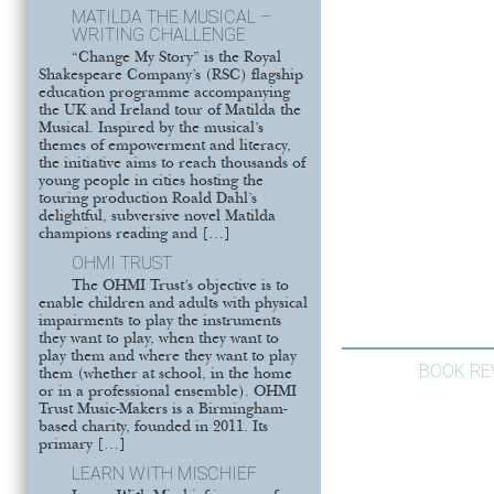
MATILDA THE MUSICAL –
WRITING CHALLENGE
“Change My Story” is the Royal
Shakespeare Company’s (RSC) flagship
education programme accompanying
the UK and Ireland tour of Matilda the
Musical. Inspired by the musical’s
themes of empowerment and literacy,
the initiative aims to reach thousands of
young people in cities hosting the
touring production Roald Dahl’s
delightful, subversive novel Matilda
champions reading and […]
OHMI TRUST
The OHMI Trust’s objective is to
enable children and adults with physical
impairments to play the instruments
they want to play, when they want to
play them and where they want to play
BOOK RE
them (whether at school, in the home
or in a professional ensemble). OHMI
Trust Music-Makers is a Birmingham-
based charity, founded in 2011. Its
primary […]
LEARN WITH MISCHIEF