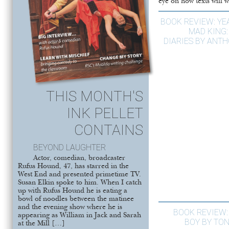
eye on how texts will w
BOOK REVIEW: YE
MAD KING:
DIARIES BY ANT
THIS MONTH'S
INK PELLET
CONTAINS
BEYOND LAUGHTER
Actor, comedian, broadcaster
Rufus Hound, 47, has starred in the
West End and presented primetime TV.
Susan Elkin spoke to him. When I catch
up with Rufus Hound he is eating a
bowl of noodles between the matinee
and the evening show where he is
BOOK REVIEW:
appearing as William in Jack and Sarah
BOY BY TO
at the Mill […]