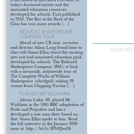
Pellet about its increased relevance in
today’s fractured society and the
associated education resources
developed for schools. First published
in 2018, The Boy at the Back of the
Class has won many awards […]
REDUCED SHAKESPEARE
COMPANY TOUR
Ahead of new UK tour, co-writer
and director Adam Long found time to
BOOK REV
chat with Susan Elkin about the exciting
new cast and associated education pack
developed for schools. The Reduced
Shakespeare Company (RSC) is back
with a six-month, nationwide tour of
The Complete Works of William
Shakespeare (abridged) visiting 29
venues from Chipping Norton […]
PLAYING MR WICKHAM
Adrian Lukis, 68, played Mr
Wickham in the 1995 BBC adaptation of
Pride and Prejudice and has a
developed a one man show based on
that. Susan Elkin spoke to him. Read
the full interview in the January 2026
issue at: http://bit.ly/IP163Jan26