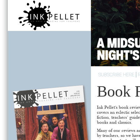
SUBSCRIBE HERE
Book 
Ink Pellet’s book revie
covers an eclectic sele
fiction, teachers’ guid
books and classics.
Many of our reviews ar
by teachers, so we hav