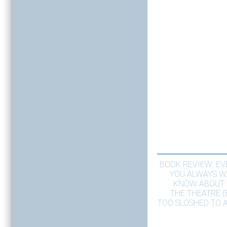
BOOK REVIEW: E
YOU ALWAYS W
KNOW ABOUT 
THE THEATRE 
TOO SLOSHED TO A