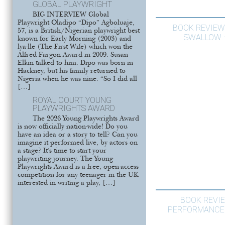
GLOBAL PLAYWRIGHT
BIG INTERVIEW Global
Playwright Oladipo “Dipo” Agboluaje,
BOOK REVIEW
57, is a British/Nigerian playwright best
SWALLOW –
known for Early Morning (2003) and
lya-lle (The First Wife) which won the
Alfred Fargon Award in 2009. Susan
Elkin talked to him. Dipo was born in
Hackney, but his family returned to
Nigeria when he was nine. “So I did all
[…]
ROYAL COURT YOUNG
PLAYWRIGHTS AWARD
The 2026 Young Playwrights Award
is now officially nation-wide! Do you
have an idea or a story to tell? Can you
imagine it performed live, by actors on
a stage? It’s time to start your
playwriting journey. The Young
Playwrights Award is a free, open-access
competition for any teenager in the UK
interested in writing a play, […]
BOOK REVI
PERFORMANCE 