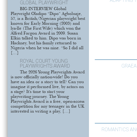
ADAPTING T
GLOBAL PLAYWRIGHT
BIG INTERVIEW Global
Playwright Oladipo “Dipo” Agboluaje,
57, is a British/Nigerian playwright best
known for Early Morning (2003) and
lya-lle (The First Wife) which won the
Alfred Fargon Award in 2009. Susan
Elkin talked to him. Dipo was born in
Hackney, but his family returned to
Nigeria when he was nine. “So I did all
[…]
ROYAL COURT YOUNG
GRAEA
PLAYWRIGHTS AWARD
The 2026 Young Playwrights Award
is now officially nation-wide! Do you
have an idea or a story to tell? Can you
imagine it performed live, by actors on
a stage? It’s time to start your
playwriting journey. The Young
Playwrights Award is a free, open-access
competition for any teenager in the UK
interested in writing a play, […]
ROMANTICS A