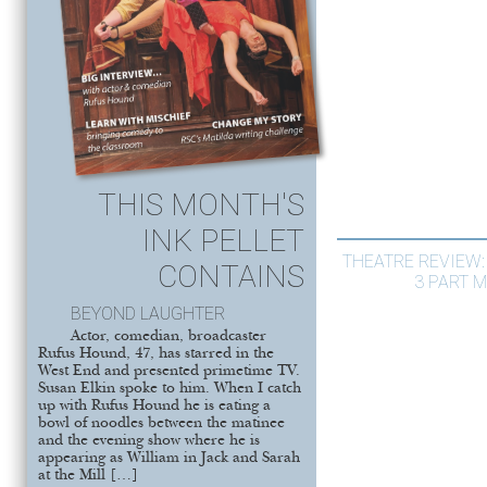
THIS MONTH'S
INK PELLET
THEATRE REVIEW: 
CONTAINS
3 PART M
BEYOND LAUGHTER
Actor, comedian, broadcaster
Rufus Hound, 47, has starred in the
West End and presented primetime TV.
Susan Elkin spoke to him. When I catch
up with Rufus Hound he is eating a
bowl of noodles between the matinee
and the evening show where he is
appearing as William in Jack and Sarah
at the Mill […]