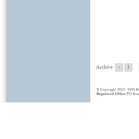
Archive:
«
1
...
© Copyright 2012 - 2026 B
Registered Office
PO Box 