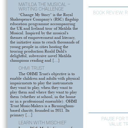
MATILDA THE MUSICAL –
WRITING CHALLENGE
BOOK REVIEW: 
“Change My Story” is the Royal
Shakespeare Company’s (RSC) flagship
education programme accompanying
the UK and Ireland tour of Matilda the
Musical. Inspired by the musical’s
themes of empowerment and literacy,
the initiative aims to reach thousands of
young people in cities hosting the
touring production Roald Dahl’s
delightful, subversive novel Matilda
champions reading and […]
OHMI TRUST
The OHMI Trust’s objective is to
enable children and adults with physical
impairments to play the instruments
they want to play, when they want to
play them and where they want to play
them (whether at school, in the home
or in a professional ensemble). OHMI
Trust Music-Makers is a Birmingham-
based charity, founded in 2011. Its
primary […]
PAUSE FOR 
LEARN WITH MISCHIEF
VALUE T