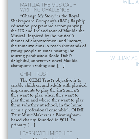
WILLI
MATILDA THE MUSICAL –
WRITING CHALLENGE
“Change My Story” is the Royal
Shakespeare Company’s (RSC) flagship
education programme accompanying
the UK and Ireland tour of Matilda the
Musical. Inspired by the musical’s
themes of empowerment and literacy,
the initiative aims to reach thousands of
young people in cities hosting the
touring production Roald Dahl’s
WILLIAM ASH
delightful, subversive novel Matilda
I
champions reading and […]
OHMI TRUST
The OHMI Trust’s objective is to
enable children and adults with physical
impairments to play the instruments
they want to play, when they want to
play them and where they want to play
them (whether at school, in the home
or in a professional ensemble). OHMI
Trust Music-Makers is a Birmingham-
based charity, founded in 2011. Its
primary […]
LEARN WITH MISCHIEF