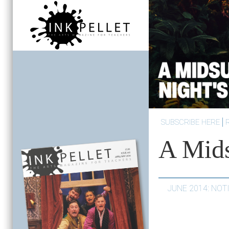
SUBSCRIBE HERE
A Mid
JUNE 2014: NO