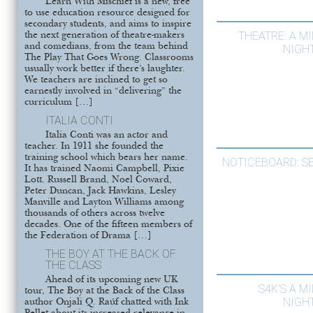
Learn With Mischief is a new, free
to use education resource designed for
secondary students, and aims to inspire
THEATRE: A 
the next generation of theatre-makers
and comedians, from the team behind
NIGH
The Play That Goes Wrong. Classrooms
usually work better if there’s laughter.
We teachers are inclined to get so
earnestly involved in “delivering” the
curriculum […]
ITALIA CONTI
Italia Conti was an actor and
teacher. In 1911 she founded the
training school which bears her name.
NOTICEBOARD: S
It has trained Naomi Campbell, Pixie
Lott. Russell Brand, Noel Coward,
Peter Duncan, Jack Hawkins, Lesley
Manville and Layton Williams among
thousands of others across twelve
decades. One of the fifteen members of
the Federation of Drama […]
THE BOY AT THE BACK OF
THE CLASS
Ahead of its upcoming new UK
S4K’S A 
tour, The Boy at the Back of the Class
NIGH
author Onjali Q. Raúf chatted with Ink