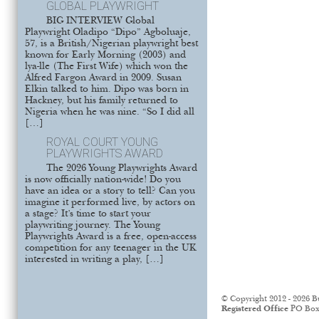
GLOBAL PLAYWRIGHT
BIG INTERVIEW Global
Playwright Oladipo “Dipo” Agboluaje,
57, is a British/Nigerian playwright best
known for Early Morning (2003) and
lya-lle (The First Wife) which won the
Alfred Fargon Award in 2009. Susan
Elkin talked to him. Dipo was born in
Hackney, but his family returned to
Nigeria when he was nine. “So I did all
[…]
ROYAL COURT YOUNG
PLAYWRIGHTS AWARD
The 2026 Young Playwrights Award
is now officially nation-wide! Do you
have an idea or a story to tell? Can you
imagine it performed live, by actors on
a stage? It’s time to start your
playwriting journey. The Young
Playwrights Award is a free, open-access
competition for any teenager in the UK
interested in writing a play, […]
© Copyright 2012 - 2026 B
Registered Office
PO Box 