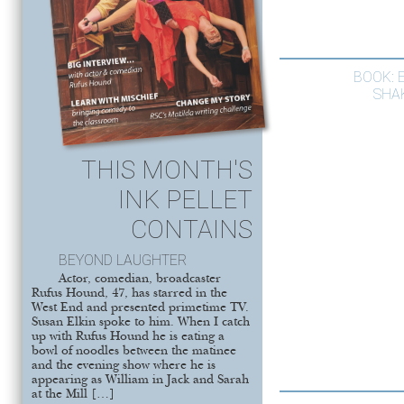
BOOK: 
SHA
THIS MONTH'S
INK PELLET
CONTAINS
BEYOND LAUGHTER
Actor, comedian, broadcaster
Rufus Hound, 47, has starred in the
West End and presented primetime TV.
Susan Elkin spoke to him. When I catch
up with Rufus Hound he is eating a
bowl of noodles between the matinee
and the evening show where he is
appearing as William in Jack and Sarah
at the Mill […]