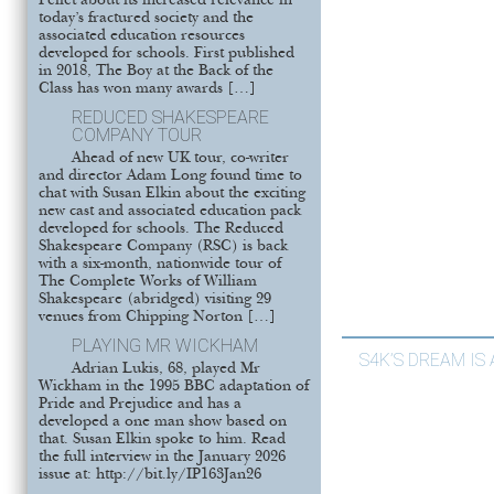
Pellet about its increased relevance in
today’s fractured society and the
associated education resources
developed for schools. First published
in 2018, The Boy at the Back of the
Class has won many awards […]
REDUCED SHAKESPEARE
COMPANY TOUR
Ahead of new UK tour, co-writer
and director Adam Long found time to
chat with Susan Elkin about the exciting
new cast and associated education pack
developed for schools. The Reduced
Shakespeare Company (RSC) is back
with a six-month, nationwide tour of
The Complete Works of William
Shakespeare (abridged) visiting 29
venues from Chipping Norton […]
PLAYING MR WICKHAM
S4K’S DREAM IS
Adrian Lukis, 68, played Mr
Wickham in the 1995 BBC adaptation of
Pride and Prejudice and has a
developed a one man show based on
that. Susan Elkin spoke to him. Read
the full interview in the January 2026
issue at: http://bit.ly/IP163Jan26