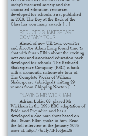
Pellet about its increased relevance in
today’s fractured society and the
associated education resources
developed for schools. First published
in 2018, The Boy at the Back of the
Class has won many awards […]
REDUCED SHAKESPEARE
COMPANY TOUR
Ahead of new UK tour, co-writer
and director Adam Long found time to
chat with Susan Elkin about the exciting
new cast and associated education pack
developed for schools. The Reduced
Shakespeare Company (RSC) is back
with a six-month, nationwide tour of
The Complete Works of William
Shakespeare (abridged) visiting 29
venues from Chipping Norton […]
PLAYING MR WICKHAM
Adrian Lukis, 68, played Mr
Wickham in the 1995 BBC adaptation of
Pride and Prejudice and has a
developed a one man show based on
that. Susan Elkin spoke to him. Read
the full interview in the January 2026
issue at: http://bit.ly/IP163Jan26