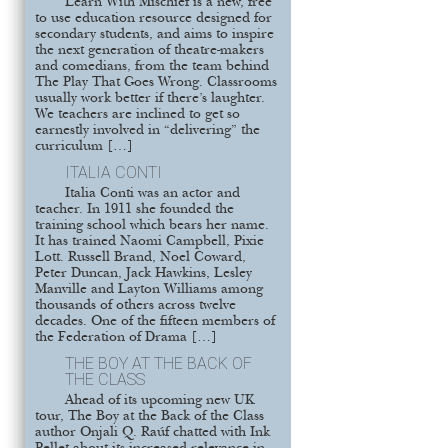
Learn With Mischief is a new, free
to use education resource designed for
secondary students, and aims to inspire
the next generation of theatre-makers
and comedians, from the team behind
The Play That Goes Wrong. Classrooms
usually work better if there’s laughter.
We teachers are inclined to get so
earnestly involved in “delivering” the
curriculum […]
ITALIA CONTI
Italia Conti was an actor and
teacher. In 1911 she founded the
training school which bears her name.
It has trained Naomi Campbell, Pixie
Lott. Russell Brand, Noel Coward,
Peter Duncan, Jack Hawkins, Lesley
Manville and Layton Williams among
thousands of others across twelve
decades. One of the fifteen members of
the Federation of Drama […]
THE BOY AT THE BACK OF
THE CLASS
Ahead of its upcoming new UK
tour, The Boy at the Back of the Class
author Onjali Q. Raúf chatted with Ink