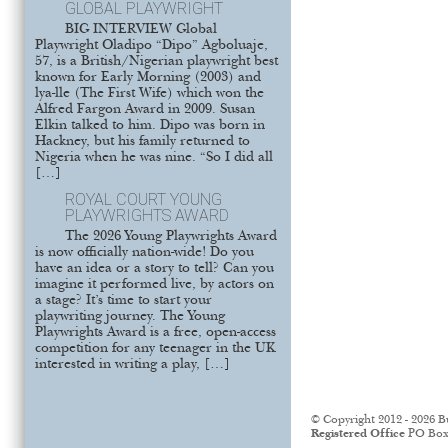
GLOBAL PLAYWRIGHT
BIG INTERVIEW Global
Playwright Oladipo “Dipo” Agboluaje,
57, is a British/Nigerian playwright best
known for Early Morning (2003) and
lya-lle (The First Wife) which won the
Alfred Fargon Award in 2009. Susan
Elkin talked to him. Dipo was born in
Hackney, but his family returned to
Nigeria when he was nine. “So I did all
[…]
ROYAL COURT YOUNG
PLAYWRIGHTS AWARD
The 2026 Young Playwrights Award
is now officially nation-wide! Do you
have an idea or a story to tell? Can you
imagine it performed live, by actors on
a stage? It’s time to start your
playwriting journey. The Young
Playwrights Award is a free, open-access
competition for any teenager in the UK
interested in writing a play, […]
© Copyright 2012 - 2026 B
Registered Office
PO Box 