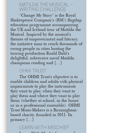
MATILDA THE MUSICAL –
WRITING CHALLENGE
“Change My Story” is the Royal
Shakespeare Company’s (RSC) flagship
education programme accompanying
the UK and Ireland tour of Matilda the
Musical. Inspired by the musical’s
themes of empowerment and literacy,
the initiative aims to reach thousands of
young people in cities hosting the
touring production Roald Dahl’s
delightful, subversive novel Matilda
champions reading and […]
OHMI TRUST
The OHMI Trust’s objective is to
enable children and adults with physical
impairments to play the instruments
they want to play, when they want to
play them and where they want to play
them (whether at school, in the home
or in a professional ensemble). OHMI
Trust Music-Makers is a Birmingham-
based charity, founded in 2011. Its
primary […]
LEARN WITH MISCHIEF