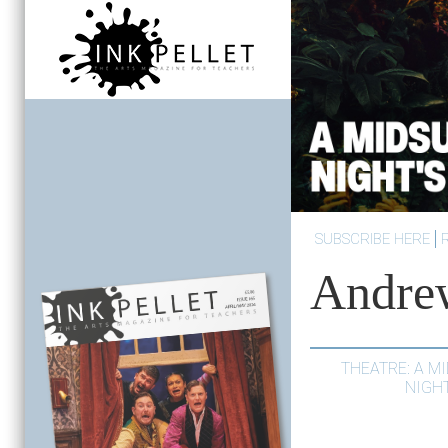
SUBSCRIBE HERE
Andre
THEATRE: A 
NIGH