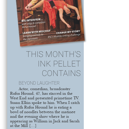
THIS MONTH'S
INK PELLET
CONTAINS
BEYOND LAUGHTER
Actor, comedian, broadcaster
Rufus Hound, 47, has starred in the
West End and presented primetime TV.
Susan Elkin spoke to him. When I catch
up with Rufus Hound he is eating a
bowl of noodles between the matinee
and the evening show where he is
appearing as William in Jack and Sarah
at the Mill […]