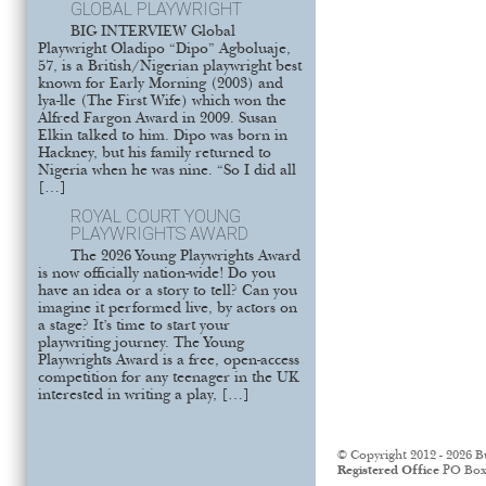
GLOBAL PLAYWRIGHT
BIG INTERVIEW Global
Playwright Oladipo “Dipo” Agboluaje,
57, is a British/Nigerian playwright best
known for Early Morning (2003) and
lya-lle (The First Wife) which won the
Alfred Fargon Award in 2009. Susan
Elkin talked to him. Dipo was born in
Hackney, but his family returned to
Nigeria when he was nine. “So I did all
[…]
ROYAL COURT YOUNG
PLAYWRIGHTS AWARD
The 2026 Young Playwrights Award
is now officially nation-wide! Do you
have an idea or a story to tell? Can you
imagine it performed live, by actors on
a stage? It’s time to start your
playwriting journey. The Young
Playwrights Award is a free, open-access
competition for any teenager in the UK
interested in writing a play, […]
© Copyright 2012 - 2026 B
Registered Office
PO Box 