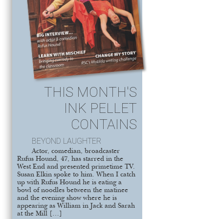
THIS MONTH'S
INK PELLET
CONTAINS
BEYOND LAUGHTER
Actor, comedian, broadcaster
Rufus Hound, 47, has starred in the
West End and presented primetime TV.
Susan Elkin spoke to him. When I catch
up with Rufus Hound he is eating a
bowl of noodles between the matinee
and the evening show where he is
appearing as William in Jack and Sarah
at the Mill […]