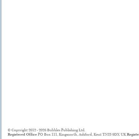
© Copyright 2012 - 2026 Bubbles Publishing Ltd.
Registered Office
PO Box 111, Kingsnorth, Ashford, Kent TN23 9DX UK
Regist