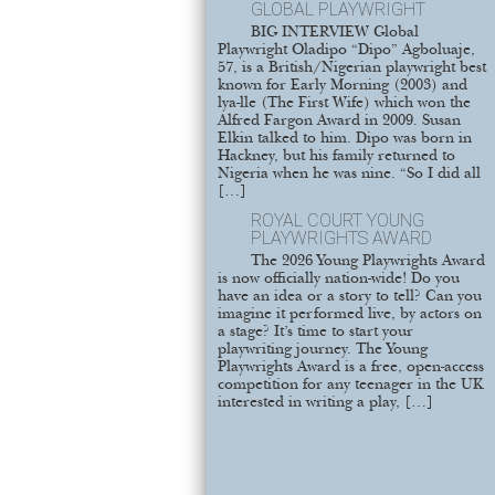
GLOBAL PLAYWRIGHT
BIG INTERVIEW Global
Playwright Oladipo “Dipo” Agboluaje,
57, is a British/Nigerian playwright best
known for Early Morning (2003) and
lya-lle (The First Wife) which won the
Alfred Fargon Award in 2009. Susan
Elkin talked to him. Dipo was born in
Hackney, but his family returned to
Nigeria when he was nine. “So I did all
[…]
ROYAL COURT YOUNG
PLAYWRIGHTS AWARD
The 2026 Young Playwrights Award
is now officially nation-wide! Do you
have an idea or a story to tell? Can you
imagine it performed live, by actors on
a stage? It’s time to start your
playwriting journey. The Young
Playwrights Award is a free, open-access
competition for any teenager in the UK
interested in writing a play, […]