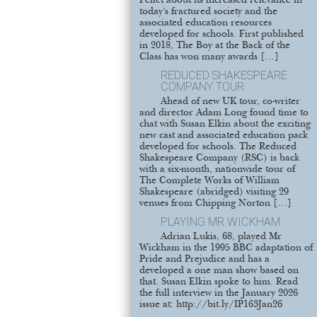
Pellet about its increased relevance in
today’s fractured society and the
associated education resources
developed for schools. First published
in 2018, The Boy at the Back of the
Class has won many awards […]
REDUCED SHAKESPEARE
COMPANY TOUR
Ahead of new UK tour, co-writer
and director Adam Long found time to
chat with Susan Elkin about the exciting
new cast and associated education pack
developed for schools. The Reduced
Shakespeare Company (RSC) is back
with a six-month, nationwide tour of
The Complete Works of William
Shakespeare (abridged) visiting 29
venues from Chipping Norton […]
PLAYING MR WICKHAM
Adrian Lukis, 68, played Mr
Wickham in the 1995 BBC adaptation of
Pride and Prejudice and has a
developed a one man show based on
that. Susan Elkin spoke to him. Read
the full interview in the January 2026
issue at: http://bit.ly/IP163Jan26