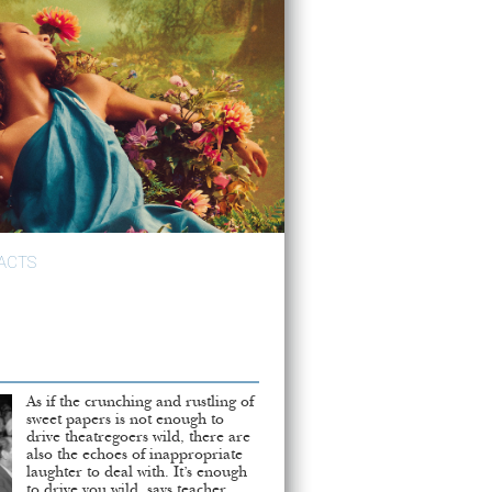
ACTS
As if the crunching and rustling of
sweet papers is not enough to
drive theatregoers wild, there are
also the echoes of inappropriate
laughter to deal with. It’s enough
to drive you wild, says teacher