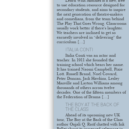
Learn With Mischief is a new, free
to use education resource designed for
secondary students, and aims to inspire
the next generation of theatre-makers
and comedians, from the team behind
The Play That Goes Wrong. Classrooms
usually work better if there’s laughter.
We teachers are inclined to get so
earnestly involved in “delivering” the
curriculum […]
ITALIA CONTI
Italia Conti was an actor and
teacher. In 1911 she founded the
training school which bears her name.
It has trained Naomi Campbell, Pixie
Lott. Russell Brand, Noel Coward,
Peter Duncan, Jack Hawkins, Lesley
Manville and Layton Williams among
thousands of others across twelve
decades. One of the fifteen members of
the Federation of Drama […]
THE BOY AT THE BACK OF
THE CLASS
Ahead of its upcoming new UK
tour, The Boy at the Back of the Class
author Onjali Q. Raúf chatted with Ink