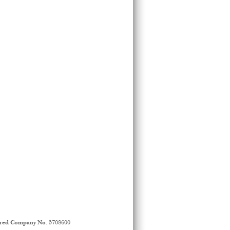
ered Company No.
5708600