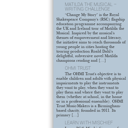
MATILDA THE MUSICAL –
WRITING CHALLENGE
“Change My Story” is the Royal
Shakespeare Company’s (RSC) flagship
education programme accompanying
the UK and Ireland tour of Matilda the
Musical. Inspired by the musical’s
themes of empowerment and literacy,
the initiative aims to reach thousands of
young people in cities hosting the
touring production Roald Dahl’s
delightful, subversive novel Matilda
champions reading and […]
OHMI TRUST
The OHMI Trust’s objective is to
enable children and adults with physical
impairments to play the instruments
they want to play, when they want to
play them and where they want to play
them (whether at school, in the home
or in a professional ensemble). OHMI
Trust Music-Makers is a Birmingham-
based charity, founded in 2011. Its
primary […]
LEARN WITH MISCHIEF