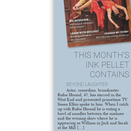
THIS MONTH'S
INK PELLET
CONTAINS
BEYOND LAUGHTER
Actor, comedian, broadcaster
Rufus Hound, 47, has starred in the
West End and presented primetime TV.
Susan Elkin spoke to him. When I catch
up with Rufus Hound he is eating a
bowl of noodles between the matinee
and the evening show where he is
appearing as William in Jack and Sarah
at the Mill […]