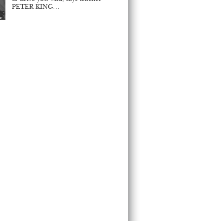
PETER KING…