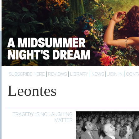
SUBSCRIBE HERE
REVIEWS
LIBRARY
NEWS
JOIN IN
CONT
Leontes
TRAGEDY IS NO LAUGHING
MATTER