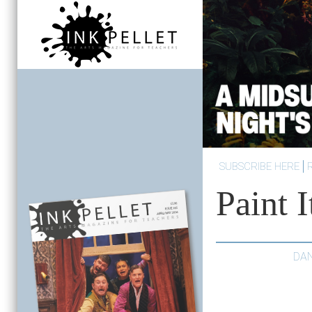
SUBSCRIBE HERE
Paint I
DA