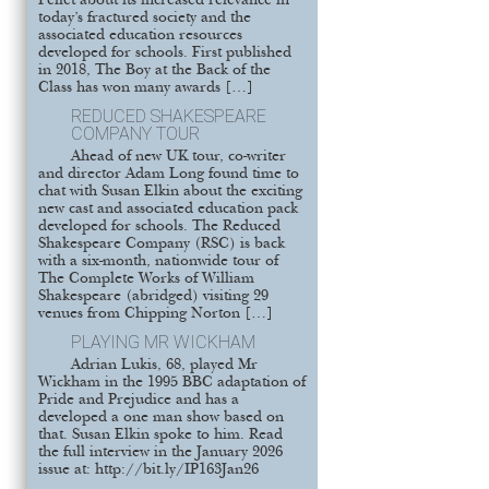
Pellet about its increased relevance in
today’s fractured society and the
associated education resources
developed for schools. First published
in 2018, The Boy at the Back of the
Class has won many awards […]
REDUCED SHAKESPEARE
COMPANY TOUR
Ahead of new UK tour, co-writer
and director Adam Long found time to
chat with Susan Elkin about the exciting
new cast and associated education pack
developed for schools. The Reduced
Shakespeare Company (RSC) is back
with a six-month, nationwide tour of
The Complete Works of William
Shakespeare (abridged) visiting 29
venues from Chipping Norton […]
PLAYING MR WICKHAM
Adrian Lukis, 68, played Mr
Wickham in the 1995 BBC adaptation of
Pride and Prejudice and has a
developed a one man show based on
that. Susan Elkin spoke to him. Read
the full interview in the January 2026
issue at: http://bit.ly/IP163Jan26