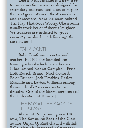
Learn With Mischief is a new, free
to use education resource designed for
secondary students, and aims to inspire
the next generation of theatre-makers
and comedians, from the team behind
The Play That Goes Wrong. Classrooms
usually work better if there’s laughter.
We teachers are inclined to get so
earnestly involved in “delivering” the
curriculum […]
ITALIA CONTI
Italia Conti was an actor and
teacher. In 1911 she founded the
training school which bears her name.
It has trained Naomi Campbell, Pixie
Lott. Russell Brand, Noel Coward,
Peter Duncan, Jack Hawkins, Lesley
Manville and Layton Williams among
thousands of others across twelve
decades. One of the fifteen members of
the Federation of Drama […]
THE BOY AT THE BACK OF
THE CLASS
Ahead of its upcoming new UK
tour, The Boy at the Back of the Class
author Onjali Q. Raúf chatted with Ink