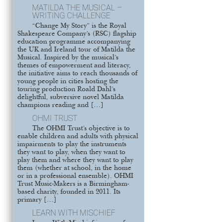
MATILDA THE MUSICAL –
WRITING CHALLENGE
“Change My Story” is the Royal
Shakespeare Company’s (RSC) flagship
education programme accompanying
the UK and Ireland tour of Matilda the
Musical. Inspired by the musical’s
themes of empowerment and literacy,
the initiative aims to reach thousands of
young people in cities hosting the
touring production Roald Dahl’s
delightful, subversive novel Matilda
champions reading and […]
OHMI TRUST
The OHMI Trust’s objective is to
enable children and adults with physical
impairments to play the instruments
they want to play, when they want to
play them and where they want to play
them (whether at school, in the home
or in a professional ensemble). OHMI
Trust Music-Makers is a Birmingham-
based charity, founded in 2011. Its
primary […]
LEARN WITH MISCHIEF