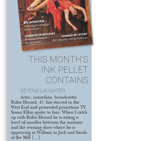
THIS MONTH'S
INK PELLET
CONTAINS
BEYOND LAUGHTER
Actor, comedian, broadcaster
Rufus Hound, 47, has starred in the
West End and presented primetime TV.
Susan Elkin spoke to him. When I catch
up with Rufus Hound he is eating a
bowl of noodles between the matinee
and the evening show where he is
appearing as William in Jack and Sarah
at the Mill […]