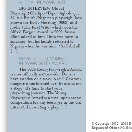
GLOBAL PLAYWRIGHT
BIG INTERVIEW Global
Playwright Oladipo “Dipo” Agboluaje,
57, is a British/Nigerian playwright best
known for Early Morning (2003) and
lya-lle (The First Wife) which won the
Alfred Fargon Award in 2009. Susan
Elkin talked to him. Dipo was born in
Hackney, but his family returned to
Nigeria when he was nine. “So I did all
[…]
ROYAL COURT YOUNG
PLAYWRIGHTS AWARD
The 2026 Young Playwrights Award
is now officially nation-wide! Do you
have an idea or a story to tell? Can you
imagine it performed live, by actors on
a stage? It’s time to start your
playwriting journey. The Young
Playwrights Award is a free, open-access
competition for any teenager in the UK
interested in writing a play, […]
© Copyright 2012 - 2026 B
Registered Office
PO Box 