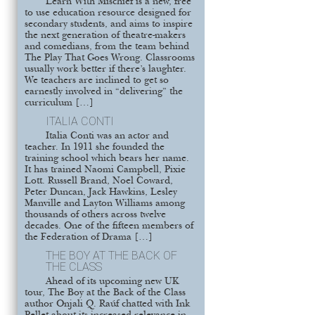
Learn With Mischief is a new, free
to use education resource designed for
secondary students, and aims to inspire
the next generation of theatre-makers
and comedians, from the team behind
The Play That Goes Wrong. Classrooms
usually work better if there’s laughter.
We teachers are inclined to get so
earnestly involved in “delivering” the
curriculum […]
ITALIA CONTI
Italia Conti was an actor and
teacher. In 1911 she founded the
training school which bears her name.
It has trained Naomi Campbell, Pixie
Lott. Russell Brand, Noel Coward,
Peter Duncan, Jack Hawkins, Lesley
Manville and Layton Williams among
thousands of others across twelve
decades. One of the fifteen members of
the Federation of Drama […]
THE BOY AT THE BACK OF
THE CLASS
Ahead of its upcoming new UK
tour, The Boy at the Back of the Class
author Onjali Q. Raúf chatted with Ink