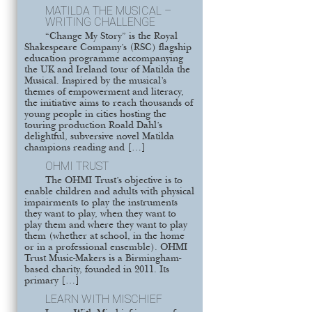
MATILDA THE MUSICAL –
WRITING CHALLENGE
“Change My Story” is the Royal
Shakespeare Company’s (RSC) flagship
education programme accompanying
the UK and Ireland tour of Matilda the
Musical. Inspired by the musical’s
themes of empowerment and literacy,
the initiative aims to reach thousands of
young people in cities hosting the
touring production Roald Dahl’s
delightful, subversive novel Matilda
champions reading and […]
OHMI TRUST
The OHMI Trust’s objective is to
enable children and adults with physical
impairments to play the instruments
they want to play, when they want to
play them and where they want to play
them (whether at school, in the home
or in a professional ensemble). OHMI
Trust Music-Makers is a Birmingham-
based charity, founded in 2011. Its
primary […]
LEARN WITH MISCHIEF