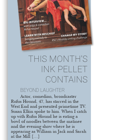
THIS MONTH'S
INK PELLET
CONTAINS
BEYOND LAUGHTER
Actor, comedian, broadcaster
Rufus Hound, 47, has starred in the
West End and presented primetime TV.
Susan Elkin spoke to him. When I catch
up with Rufus Hound he is eating a
bowl of noodles between the matinee
and the evening show where he is
appearing as William in Jack and Sarah
at the Mill […]