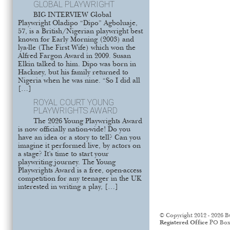
GLOBAL PLAYWRIGHT
BIG INTERVIEW Global
Playwright Oladipo “Dipo” Agboluaje,
57, is a British/Nigerian playwright best
known for Early Morning (2003) and
lya-lle (The First Wife) which won the
Alfred Fargon Award in 2009. Susan
Elkin talked to him. Dipo was born in
Hackney, but his family returned to
Nigeria when he was nine. “So I did all
[…]
ROYAL COURT YOUNG
PLAYWRIGHTS AWARD
The 2026 Young Playwrights Award
is now officially nation-wide! Do you
have an idea or a story to tell? Can you
imagine it performed live, by actors on
a stage? It’s time to start your
playwriting journey. The Young
Playwrights Award is a free, open-access
competition for any teenager in the UK
interested in writing a play, […]
© Copyright 2012 - 2026 B
Registered Office
PO Box 