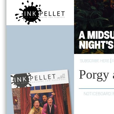
SUBSCRIBE HERE
Porgy 
NOTICEBOARD: 