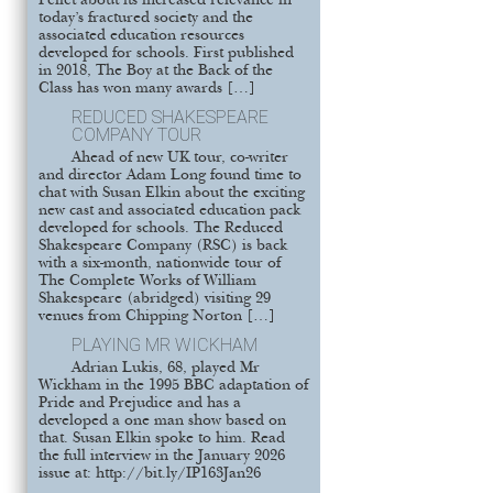
Pellet about its increased relevance in
today’s fractured society and the
associated education resources
developed for schools. First published
in 2018, The Boy at the Back of the
Class has won many awards […]
REDUCED SHAKESPEARE
COMPANY TOUR
Ahead of new UK tour, co-writer
and director Adam Long found time to
chat with Susan Elkin about the exciting
new cast and associated education pack
developed for schools. The Reduced
Shakespeare Company (RSC) is back
with a six-month, nationwide tour of
The Complete Works of William
Shakespeare (abridged) visiting 29
venues from Chipping Norton […]
PLAYING MR WICKHAM
Adrian Lukis, 68, played Mr
Wickham in the 1995 BBC adaptation of
Pride and Prejudice and has a
developed a one man show based on
that. Susan Elkin spoke to him. Read
the full interview in the January 2026
issue at: http://bit.ly/IP163Jan26