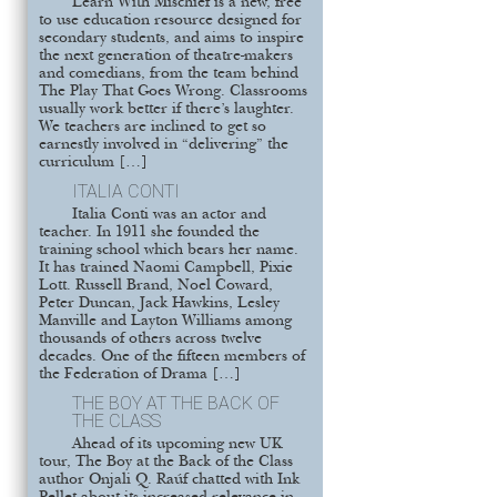
Learn With Mischief is a new, free
to use education resource designed for
secondary students, and aims to inspire
the next generation of theatre-makers
and comedians, from the team behind
The Play That Goes Wrong. Classrooms
usually work better if there’s laughter.
We teachers are inclined to get so
earnestly involved in “delivering” the
curriculum […]
ITALIA CONTI
Italia Conti was an actor and
teacher. In 1911 she founded the
training school which bears her name.
It has trained Naomi Campbell, Pixie
Lott. Russell Brand, Noel Coward,
Peter Duncan, Jack Hawkins, Lesley
Manville and Layton Williams among
thousands of others across twelve
decades. One of the fifteen members of
the Federation of Drama […]
THE BOY AT THE BACK OF
THE CLASS
Ahead of its upcoming new UK
tour, The Boy at the Back of the Class
author Onjali Q. Raúf chatted with Ink