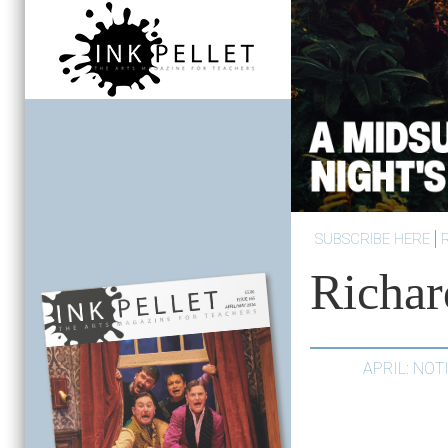
SUBSCRIBE HERE
Richa
APRIL: NO