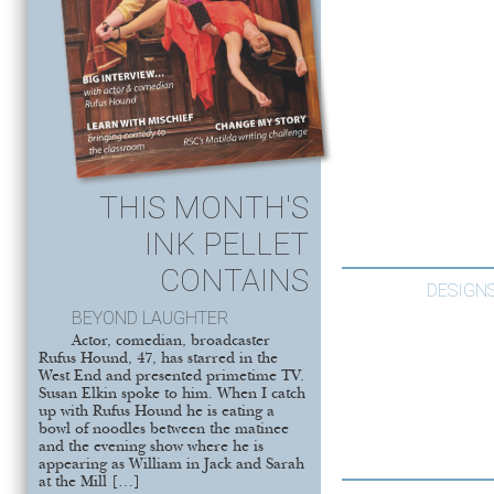
THIS MONTH'S
INK PELLET
CONTAINS
DESIGNS
BEYOND LAUGHTER
Actor, comedian, broadcaster
Rufus Hound, 47, has starred in the
West End and presented primetime TV.
Susan Elkin spoke to him. When I catch
up with Rufus Hound he is eating a
bowl of noodles between the matinee
and the evening show where he is
appearing as William in Jack and Sarah
at the Mill […]