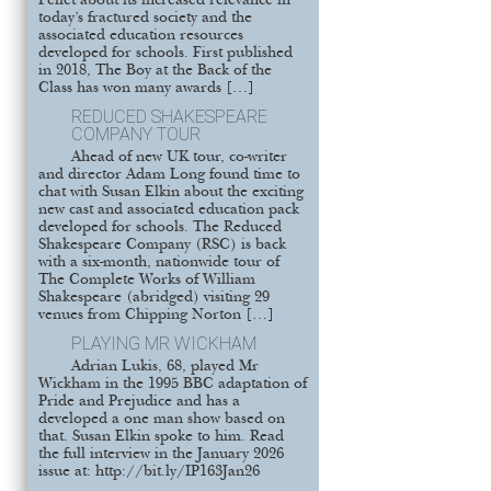
Pellet about its increased relevance in
today’s fractured society and the
associated education resources
developed for schools. First published
in 2018, The Boy at the Back of the
Class has won many awards […]
REDUCED SHAKESPEARE
COMPANY TOUR
Ahead of new UK tour, co-writer
and director Adam Long found time to
chat with Susan Elkin about the exciting
new cast and associated education pack
developed for schools. The Reduced
Shakespeare Company (RSC) is back
with a six-month, nationwide tour of
The Complete Works of William
Shakespeare (abridged) visiting 29
venues from Chipping Norton […]
PLAYING MR WICKHAM
Adrian Lukis, 68, played Mr
Wickham in the 1995 BBC adaptation of
Pride and Prejudice and has a
developed a one man show based on
that. Susan Elkin spoke to him. Read
the full interview in the January 2026
issue at: http://bit.ly/IP163Jan26