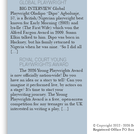
GLOBAL PLAYWRIGHT
BIG INTERVIEW Global
Playwright Oladipo “Dipo” Agboluaje,
57, is a British/Nigerian playwright best
known for Early Morning (2003) and
lya-lle (The First Wife) which won the
Alfred Fargon Award in 2009. Susan
Elkin talked to him. Dipo was born in
Hackney, but his family returned to
Nigeria when he was nine. “So I did all
[…]
ROYAL COURT YOUNG
PLAYWRIGHTS AWARD
The 2026 Young Playwrights Award
is now officially nation-wide! Do you
have an idea or a story to tell? Can you
imagine it performed live, by actors on
a stage? It’s time to start your
playwriting journey. The Young
Playwrights Award is a free, open-access
competition for any teenager in the UK
interested in writing a play, […]
© Copyright 2012 - 2026 B
Registered Office
PO Box 