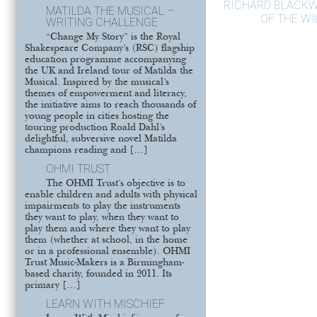
RICHARD BLACKW
MATILDA THE MUSICAL –
OF THE W
WRITING CHALLENGE
“Change My Story” is the Royal
Shakespeare Company’s (RSC) flagship
education programme accompanying
the UK and Ireland tour of Matilda the
Musical. Inspired by the musical’s
themes of empowerment and literacy,
the initiative aims to reach thousands of
young people in cities hosting the
touring production Roald Dahl’s
delightful, subversive novel Matilda
champions reading and […]
OHMI TRUST
The OHMI Trust’s objective is to
enable children and adults with physical
impairments to play the instruments
they want to play, when they want to
play them and where they want to play
them (whether at school, in the home
or in a professional ensemble). OHMI
Trust Music-Makers is a Birmingham-
based charity, founded in 2011. Its
primary […]
LEARN WITH MISCHIEF