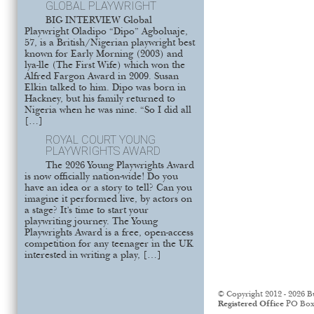
GLOBAL PLAYWRIGHT
BIG INTERVIEW Global
Playwright Oladipo “Dipo” Agboluaje,
57, is a British/Nigerian playwright best
known for Early Morning (2003) and
lya-lle (The First Wife) which won the
Alfred Fargon Award in 2009. Susan
Elkin talked to him. Dipo was born in
Hackney, but his family returned to
Nigeria when he was nine. “So I did all
[…]
ROYAL COURT YOUNG
PLAYWRIGHTS AWARD
The 2026 Young Playwrights Award
is now officially nation-wide! Do you
have an idea or a story to tell? Can you
imagine it performed live, by actors on
a stage? It’s time to start your
playwriting journey. The Young
Playwrights Award is a free, open-access
competition for any teenager in the UK
interested in writing a play, […]
© Copyright 2012 - 2026 B
Registered Office
PO Box 