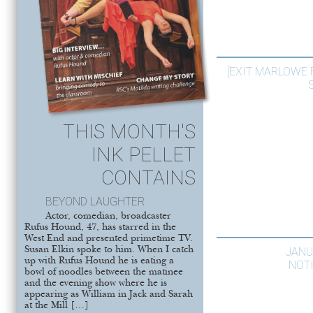
[EXIT MARLOWE
THIS MONTH'S
INK PELLET
CONTAINS
BEYOND LAUGHTER
Actor, comedian, broadcaster
Rufus Hound, 47, has starred in the
West End and presented primetime TV.
Susan Elkin spoke to him. When I catch
JANU
up with Rufus Hound he is eating a
NOT
bowl of noodles between the matinee
and the evening show where he is
appearing as William in Jack and Sarah
at the Mill […]