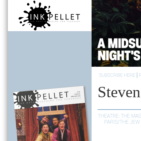
SUBSCRIBE HERE
Steven
THEATRE: THE MA
PARIS/THE JEW