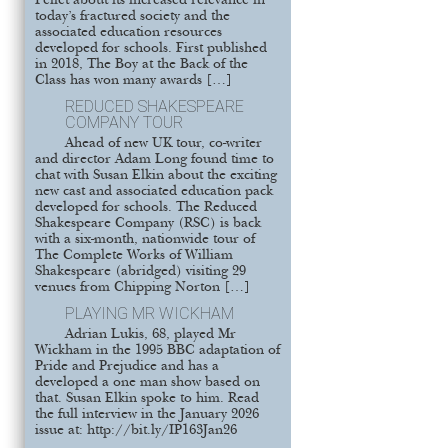
Pellet about its increased relevance in
today’s fractured society and the
associated education resources
developed for schools. First published
in 2018, The Boy at the Back of the
Class has won many awards […]
REDUCED SHAKESPEARE
COMPANY TOUR
Ahead of new UK tour, co-writer
and director Adam Long found time to
chat with Susan Elkin about the exciting
new cast and associated education pack
developed for schools. The Reduced
Shakespeare Company (RSC) is back
with a six-month, nationwide tour of
The Complete Works of William
Shakespeare (abridged) visiting 29
venues from Chipping Norton […]
PLAYING MR WICKHAM
Adrian Lukis, 68, played Mr
Wickham in the 1995 BBC adaptation of
Pride and Prejudice and has a
developed a one man show based on
that. Susan Elkin spoke to him. Read
the full interview in the January 2026
issue at: http://bit.ly/IP163Jan26