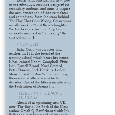
Learn With Mischief is a new, free
to use education resource designed for
secondary students, and aims to inspire
the next generation of theatre-makers
and comedians, from the team behind
The Play That Goes Wrong. Classrooms
usually work better if there’s laughter.
We teachers are inclined to get so
earnestly involved in “delivering” the
curriculum […]
ITALIA CONTI
Italia Conti was an actor and
teacher. In 1911 she founded the
training school which bears her name.
It has trained Naomi Campbell, Pixie
Lott. Russell Brand, Noel Coward,
Peter Duncan, Jack Hawkins, Lesley
Manville and Layton Williams among
thousands of others across twelve
decades. One of the fifteen members of
the Federation of Drama […]
THE BOY AT THE BACK OF
THE CLASS
Ahead of its upcoming new UK
tour, The Boy at the Back of the Class
author Onjali Q. Raúf chatted with Ink