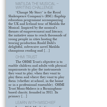
MATILDA THE MUSICAL –
WRITING CHALLENGE
“Change My Story” is the Royal
Shakespeare Company’s (RSC) flagship
education programme accompanying
the UK and Ireland tour of Matilda the
Musical. Inspired by the musical’s
themes of empowerment and literacy,
the initiative aims to reach thousands of
young people in cities hosting the
touring production Roald Dahl’s
delightful, subversive novel Matilda
champions reading and […]
OHMI TRUST
The OHMI Trust’s objective is to
enable children and adults with physical
impairments to play the instruments
they want to play, when they want to
play them and where they want to play
them (whether at school, in the home
or in a professional ensemble). OHMI
Trust Music-Makers is a Birmingham-
based charity, founded in 2011. Its
primary […]
LEARN WITH MISCHIEF