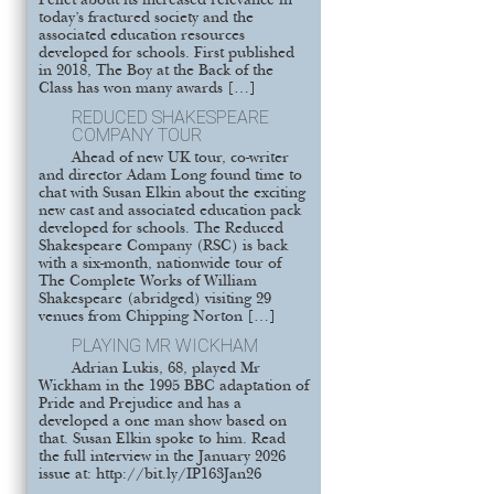
Pellet about its increased relevance in
today’s fractured society and the
associated education resources
developed for schools. First published
in 2018, The Boy at the Back of the
Class has won many awards […]
REDUCED SHAKESPEARE
COMPANY TOUR
Ahead of new UK tour, co-writer
and director Adam Long found time to
chat with Susan Elkin about the exciting
new cast and associated education pack
developed for schools. The Reduced
Shakespeare Company (RSC) is back
with a six-month, nationwide tour of
The Complete Works of William
Shakespeare (abridged) visiting 29
venues from Chipping Norton […]
PLAYING MR WICKHAM
Adrian Lukis, 68, played Mr
Wickham in the 1995 BBC adaptation of
Pride and Prejudice and has a
developed a one man show based on
that. Susan Elkin spoke to him. Read
the full interview in the January 2026
issue at: http://bit.ly/IP163Jan26