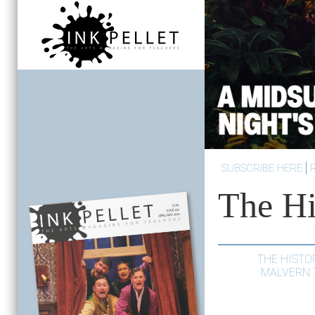
SUBSCRIBE HERE
The Hi
THE HISTO
MALVERN 