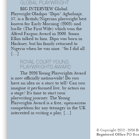
GLOBAL PLAYWRIGHT
BIG INTERVIEW Global
Playwright Oladipo “Dipo” Agboluaje,
57, is a British/Nigerian playwright best
known for Early Morning (2003) and
lya-lle (The First Wife) which won the
Alfred Fargon Award in 2009. Susan
Elkin talked to him. Dipo was born in
Hackney, but his family returned to
Nigeria when he was nine. “So I did all
[…]
ROYAL COURT YOUNG
PLAYWRIGHTS AWARD
The 2026 Young Playwrights Award
is now officially nation-wide! Do you
have an idea or a story to tell? Can you
imagine it performed live, by actors on
a stage? It’s time to start your
playwriting journey. The Young
Playwrights Award is a free, open-access
competition for any teenager in the UK
interested in writing a play, […]
© Copyright 2012 - 2026 B
Registered Office
PO Box 