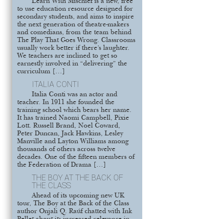
Learn With Mischief is a new, free
to use education resource designed for
secondary students, and aims to inspire
the next generation of theatre-makers
and comedians, from the team behind
The Play That Goes Wrong. Classrooms
usually work better if there’s laughter.
We teachers are inclined to get so
earnestly involved in “delivering” the
curriculum […]
ITALIA CONTI
Italia Conti was an actor and
teacher. In 1911 she founded the
training school which bears her name.
It has trained Naomi Campbell, Pixie
Lott. Russell Brand, Noel Coward,
Peter Duncan, Jack Hawkins, Lesley
Manville and Layton Williams among
thousands of others across twelve
decades. One of the fifteen members of
the Federation of Drama […]
THE BOY AT THE BACK OF
THE CLASS
Ahead of its upcoming new UK
tour, The Boy at the Back of the Class
author Onjali Q. Raúf chatted with Ink