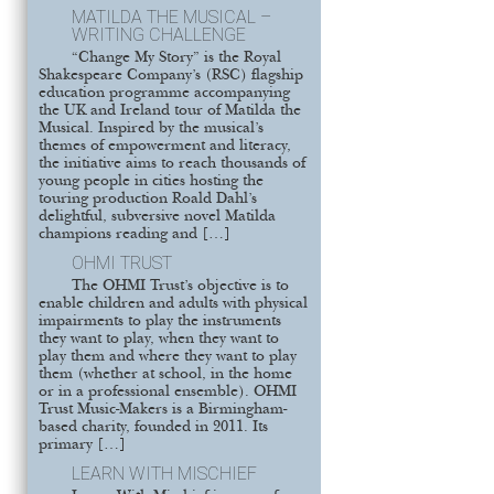
MATILDA THE MUSICAL –
WRITING CHALLENGE
“Change My Story” is the Royal
Shakespeare Company’s (RSC) flagship
education programme accompanying
the UK and Ireland tour of Matilda the
Musical. Inspired by the musical’s
themes of empowerment and literacy,
the initiative aims to reach thousands of
young people in cities hosting the
touring production Roald Dahl’s
delightful, subversive novel Matilda
champions reading and […]
OHMI TRUST
The OHMI Trust’s objective is to
enable children and adults with physical
impairments to play the instruments
they want to play, when they want to
play them and where they want to play
them (whether at school, in the home
or in a professional ensemble). OHMI
Trust Music-Makers is a Birmingham-
based charity, founded in 2011. Its
primary […]
LEARN WITH MISCHIEF