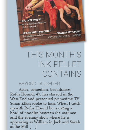
THIS MONTH'S
INK PELLET
CONTAINS
BEYOND LAUGHTER
Actor, comedian, broadcaster
Rufus Hound, 47, has starred in the
West End and presented primetime TV.
Susan Elkin spoke to him. When I catch
up with Rufus Hound he is eating a
bowl of noodles between the matinee
and the evening show where he is
appearing as William in Jack and Sarah
at the Mill […]