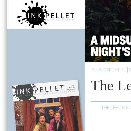
SUBSCRIBE HERE
The Le
THE LEFT HA