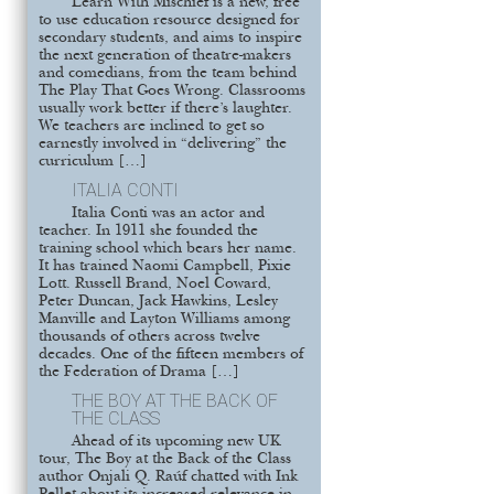
Learn With Mischief is a new, free
to use education resource designed for
secondary students, and aims to inspire
the next generation of theatre-makers
and comedians, from the team behind
The Play That Goes Wrong. Classrooms
usually work better if there’s laughter.
We teachers are inclined to get so
earnestly involved in “delivering” the
curriculum […]
ITALIA CONTI
Italia Conti was an actor and
teacher. In 1911 she founded the
training school which bears her name.
It has trained Naomi Campbell, Pixie
Lott. Russell Brand, Noel Coward,
Peter Duncan, Jack Hawkins, Lesley
Manville and Layton Williams among
thousands of others across twelve
decades. One of the fifteen members of
the Federation of Drama […]
THE BOY AT THE BACK OF
THE CLASS
Ahead of its upcoming new UK
tour, The Boy at the Back of the Class
author Onjali Q. Raúf chatted with Ink