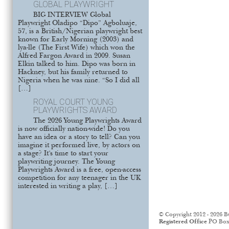
GLOBAL PLAYWRIGHT
BIG INTERVIEW Global
Playwright Oladipo “Dipo” Agboluaje,
57, is a British/Nigerian playwright best
known for Early Morning (2003) and
lya-lle (The First Wife) which won the
Alfred Fargon Award in 2009. Susan
Elkin talked to him. Dipo was born in
Hackney, but his family returned to
Nigeria when he was nine. “So I did all
[…]
ROYAL COURT YOUNG
PLAYWRIGHTS AWARD
The 2026 Young Playwrights Award
is now officially nation-wide! Do you
have an idea or a story to tell? Can you
imagine it performed live, by actors on
a stage? It’s time to start your
playwriting journey. The Young
Playwrights Award is a free, open-access
competition for any teenager in the UK
interested in writing a play, […]
© Copyright 2012 - 2026 B
Registered Office
PO Box 