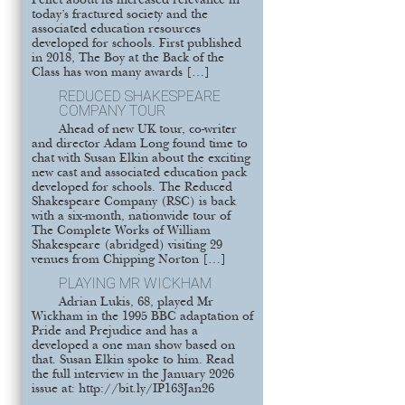
Pellet about its increased relevance in
today’s fractured society and the
associated education resources
developed for schools. First published
in 2018, The Boy at the Back of the
Class has won many awards […]
REDUCED SHAKESPEARE
COMPANY TOUR
Ahead of new UK tour, co-writer
and director Adam Long found time to
chat with Susan Elkin about the exciting
new cast and associated education pack
developed for schools. The Reduced
Shakespeare Company (RSC) is back
with a six-month, nationwide tour of
The Complete Works of William
Shakespeare (abridged) visiting 29
venues from Chipping Norton […]
PLAYING MR WICKHAM
Adrian Lukis, 68, played Mr
Wickham in the 1995 BBC adaptation of
Pride and Prejudice and has a
developed a one man show based on
that. Susan Elkin spoke to him. Read
the full interview in the January 2026
issue at: http://bit.ly/IP163Jan26