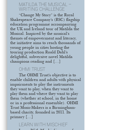
MATILDA THE MUSICAL –
WRITING CHALLENGE
“Change My Story” is the Royal
Shakespeare Company’s (RSC) flagship
education programme accompanying
the UK and Ireland tour of Matilda the
Musical. Inspired by the musical’s
themes of empowerment and literacy,
the initiative aims to reach thousands of
young people in cities hosting the
touring production Roald Dahl’s
delightful, subversive novel Matilda
champions reading and […]
OHMI TRUST
The OHMI Trust’s objective is to
enable children and adults with physical
impairments to play the instruments
they want to play, when they want to
play them and where they want to play
them (whether at school, in the home
or in a professional ensemble). OHMI
Trust Music-Makers is a Birmingham-
based charity, founded in 2011. Its
primary […]
LEARN WITH MISCHIEF