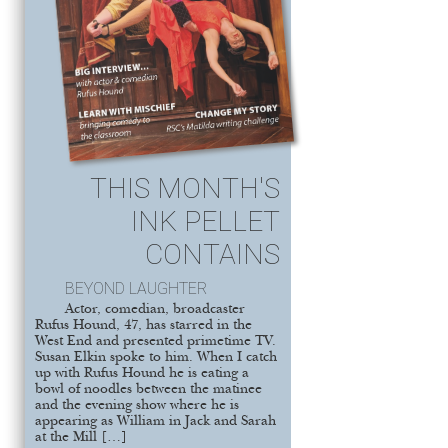
THIS MONTH'S
INK PELLET
CONTAINS
BEYOND LAUGHTER
Actor, comedian, broadcaster
Rufus Hound, 47, has starred in the
West End and presented primetime TV.
Susan Elkin spoke to him. When I catch
up with Rufus Hound he is eating a
bowl of noodles between the matinee
and the evening show where he is
appearing as William in Jack and Sarah
at the Mill […]