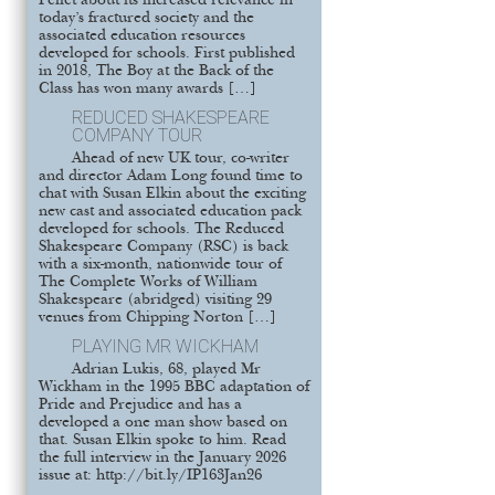
Pellet about its increased relevance in
today’s fractured society and the
associated education resources
developed for schools. First published
in 2018, The Boy at the Back of the
Class has won many awards […]
REDUCED SHAKESPEARE
COMPANY TOUR
Ahead of new UK tour, co-writer
and director Adam Long found time to
chat with Susan Elkin about the exciting
new cast and associated education pack
developed for schools. The Reduced
Shakespeare Company (RSC) is back
with a six-month, nationwide tour of
The Complete Works of William
Shakespeare (abridged) visiting 29
venues from Chipping Norton […]
PLAYING MR WICKHAM
Adrian Lukis, 68, played Mr
Wickham in the 1995 BBC adaptation of
Pride and Prejudice and has a
developed a one man show based on
that. Susan Elkin spoke to him. Read
the full interview in the January 2026
issue at: http://bit.ly/IP163Jan26