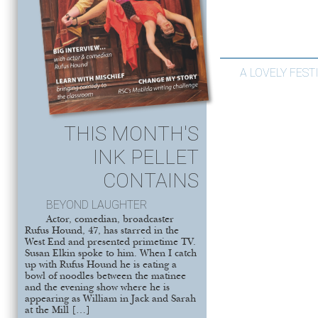
A LOVELY FEST
THIS MONTH'S
INK PELLET
CONTAINS
BEYOND LAUGHTER
Actor, comedian, broadcaster
Rufus Hound, 47, has starred in the
West End and presented primetime TV.
Susan Elkin spoke to him. When I catch
up with Rufus Hound he is eating a
bowl of noodles between the matinee
and the evening show where he is
appearing as William in Jack and Sarah
at the Mill […]