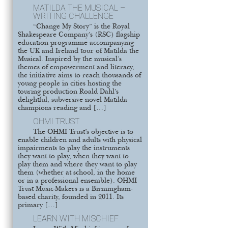
MATILDA THE MUSICAL –
WRITING CHALLENGE
“Change My Story” is the Royal
Shakespeare Company’s (RSC) flagship
education programme accompanying
the UK and Ireland tour of Matilda the
Musical. Inspired by the musical’s
themes of empowerment and literacy,
the initiative aims to reach thousands of
young people in cities hosting the
touring production Roald Dahl’s
delightful, subversive novel Matilda
champions reading and […]
OHMI TRUST
The OHMI Trust’s objective is to
enable children and adults with physical
impairments to play the instruments
they want to play, when they want to
play them and where they want to play
them (whether at school, in the home
or in a professional ensemble). OHMI
Trust Music-Makers is a Birmingham-
based charity, founded in 2011. Its
primary […]
LEARN WITH MISCHIEF