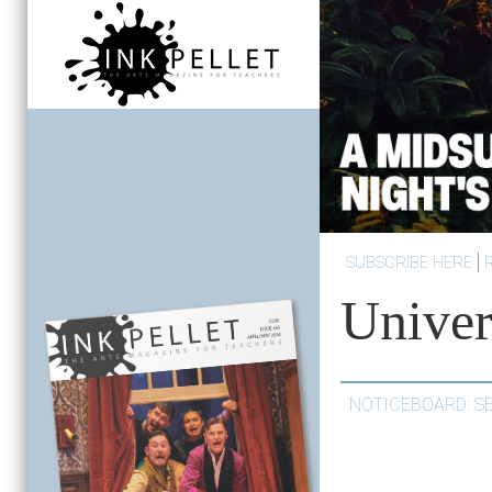
SUBSCRIBE HERE
Univer
NOTICEBOARD: S