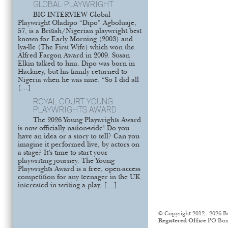
GLOBAL PLAYWRIGHT
BIG INTERVIEW Global
Playwright Oladipo “Dipo” Agboluaje,
57, is a British/Nigerian playwright best
known for Early Morning (2003) and
lya-lle (The First Wife) which won the
Alfred Fargon Award in 2009. Susan
Elkin talked to him. Dipo was born in
Hackney, but his family returned to
Nigeria when he was nine. “So I did all
[…]
ROYAL COURT YOUNG
PLAYWRIGHTS AWARD
The 2026 Young Playwrights Award
is now officially nation-wide! Do you
have an idea or a story to tell? Can you
imagine it performed live, by actors on
a stage? It’s time to start your
playwriting journey. The Young
Playwrights Award is a free, open-access
competition for any teenager in the UK
interested in writing a play, […]
© Copyright 2012 - 2026 B
Registered Office
PO Box 