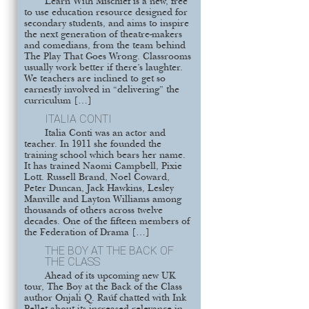
Learn With Mischief is a new, free
to use education resource designed for
secondary students, and aims to inspire
the next generation of theatre-makers
and comedians, from the team behind
The Play That Goes Wrong. Classrooms
usually work better if there’s laughter.
We teachers are inclined to get so
earnestly involved in “delivering” the
curriculum […]
ITALIA CONTI
Italia Conti was an actor and
teacher. In 1911 she founded the
training school which bears her name.
It has trained Naomi Campbell, Pixie
Lott. Russell Brand, Noel Coward,
Peter Duncan, Jack Hawkins, Lesley
Manville and Layton Williams among
thousands of others across twelve
decades. One of the fifteen members of
the Federation of Drama […]
THE BOY AT THE BACK OF
THE CLASS
Ahead of its upcoming new UK
tour, The Boy at the Back of the Class
author Onjali Q. Raúf chatted with Ink