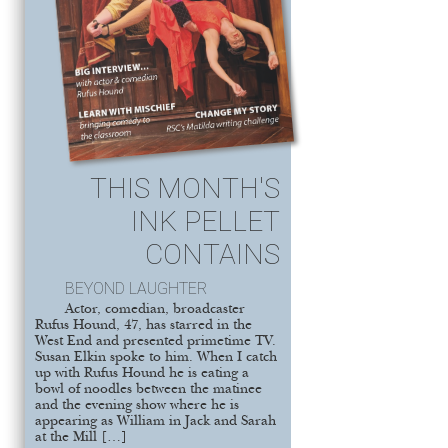
THIS MONTH'S
INK PELLET
CONTAINS
BEYOND LAUGHTER
Actor, comedian, broadcaster
Rufus Hound, 47, has starred in the
West End and presented primetime TV.
Susan Elkin spoke to him. When I catch
up with Rufus Hound he is eating a
bowl of noodles between the matinee
and the evening show where he is
appearing as William in Jack and Sarah
at the Mill […]