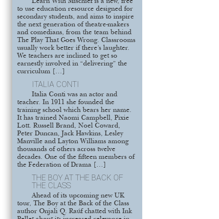
Learn With Mischief is a new, free
to use education resource designed for
secondary students, and aims to inspire
the next generation of theatre-makers
and comedians, from the team behind
The Play That Goes Wrong. Classrooms
usually work better if there’s laughter.
We teachers are inclined to get so
earnestly involved in “delivering” the
curriculum […]
ITALIA CONTI
Italia Conti was an actor and
teacher. In 1911 she founded the
training school which bears her name.
It has trained Naomi Campbell, Pixie
Lott. Russell Brand, Noel Coward,
Peter Duncan, Jack Hawkins, Lesley
Manville and Layton Williams among
thousands of others across twelve
decades. One of the fifteen members of
the Federation of Drama […]
THE BOY AT THE BACK OF
THE CLASS
Ahead of its upcoming new UK
tour, The Boy at the Back of the Class
author Onjali Q. Raúf chatted with Ink