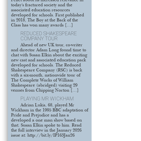
Pellet about its increased relevance in
today’s fractured society and the
associated education resources
developed for schools. First published
in 2018, The Boy at the Back of the
Class has won many awards […]
REDUCED SHAKESPEARE
COMPANY TOUR
Ahead of new UK tour, co-writer
and director Adam Long found time to
chat with Susan Elkin about the exciting
new cast and associated education pack
developed for schools. The Reduced
Shakespeare Company (RSC) is back
with a six-month, nationwide tour of
The Complete Works of William
Shakespeare (abridged) visiting 29
venues from Chipping Norton […]
PLAYING MR WICKHAM
Adrian Lukis, 68, played Mr
Wickham in the 1995 BBC adaptation of
Pride and Prejudice and has a
developed a one man show based on
that. Susan Elkin spoke to him. Read
the full interview in the January 2026
issue at: http://bit.ly/IP163Jan26