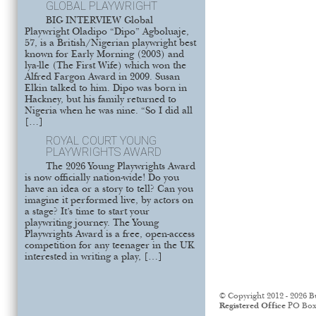
GLOBAL PLAYWRIGHT
BIG INTERVIEW Global
Playwright Oladipo “Dipo” Agboluaje,
57, is a British/Nigerian playwright best
known for Early Morning (2003) and
lya-lle (The First Wife) which won the
Alfred Fargon Award in 2009. Susan
Elkin talked to him. Dipo was born in
Hackney, but his family returned to
Nigeria when he was nine. “So I did all
[…]
ROYAL COURT YOUNG
PLAYWRIGHTS AWARD
The 2026 Young Playwrights Award
is now officially nation-wide! Do you
have an idea or a story to tell? Can you
imagine it performed live, by actors on
a stage? It’s time to start your
playwriting journey. The Young
Playwrights Award is a free, open-access
competition for any teenager in the UK
interested in writing a play, […]
© Copyright 2012 - 2026 B
Registered Office
PO Box 