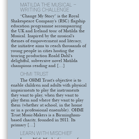
MATILDA THE MUSICAL –
WRITING CHALLENGE
“Change My Story” is the Royal
Shakespeare Company’s (RSC) flagship
education programme accompanying
the UK and Ireland tour of Matilda the
Musical. Inspired by the musical’s
themes of empowerment and literacy,
the initiative aims to reach thousands of
young people in cities hosting the
touring production Roald Dahl’s
delightful, subversive novel Matilda
champions reading and […]
OHMI TRUST
The OHMI Trust’s objective is to
enable children and adults with physical
impairments to play the instruments
they want to play, when they want to
play them and where they want to play
them (whether at school, in the home
or in a professional ensemble). OHMI
Trust Music-Makers is a Birmingham-
based charity, founded in 2011. Its
primary […]
LEARN WITH MISCHIEF