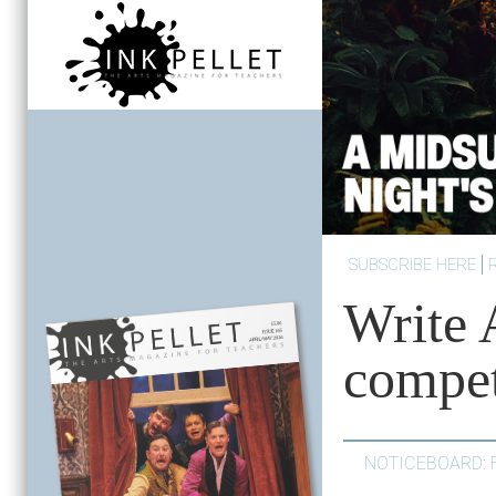
SUBSCRIBE HERE
Write 
compet
NOTICEBOARD: 