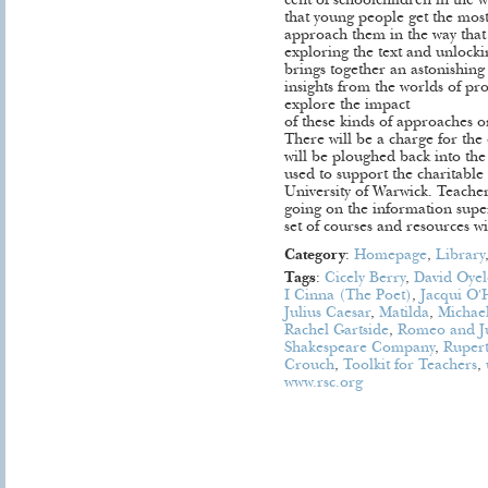
cent of schoolchildren in the 
that young people get the most
approach them in the way that R
exploring the text and unlock
brings together an astonishing
insights from the worlds of pr
explore the impact
of these kinds of approaches on
There will be a charge for the
will be ploughed back into t
used to support the charitabl
University of Warwick. Teachers
going on the information super
set of courses and resources wi
Category
:
Homepage
,
Library
Tags
:
Cicely Berry
,
David Oye
I Cinna (The Poet)
,
Jacqui O'
Julius Caesar
,
Matilda
,
Michae
Rachel Gartside
,
Romeo and Ju
Shakespeare Company
,
Ruper
Crouch
,
Toolkit for Teachers
,
www.rsc.org