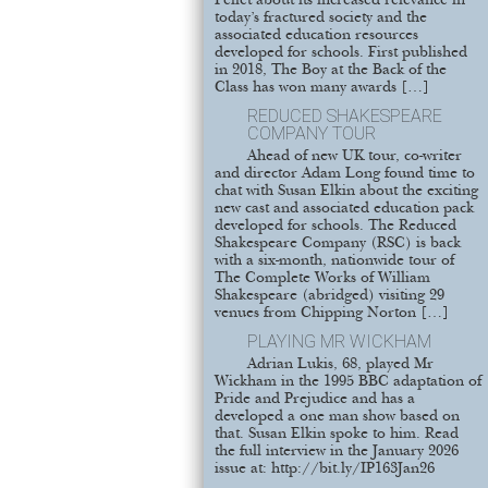
Pellet about its increased relevance in
today’s fractured society and the
associated education resources
developed for schools. First published
in 2018, The Boy at the Back of the
Class has won many awards […]
REDUCED SHAKESPEARE
COMPANY TOUR
Ahead of new UK tour, co-writer
and director Adam Long found time to
chat with Susan Elkin about the exciting
new cast and associated education pack
developed for schools. The Reduced
Shakespeare Company (RSC) is back
with a six-month, nationwide tour of
The Complete Works of William
Shakespeare (abridged) visiting 29
venues from Chipping Norton […]
PLAYING MR WICKHAM
Adrian Lukis, 68, played Mr
Wickham in the 1995 BBC adaptation of
Pride and Prejudice and has a
developed a one man show based on
that. Susan Elkin spoke to him. Read
the full interview in the January 2026
issue at: http://bit.ly/IP163Jan26