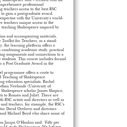
 Shakespeare tool – created with the
omprehensive professional
 teachers access to the best RSC
e to gain a post-graduate award.
expertise with the University’s world-
ve teachers unique access to the
 teaching Shakespeare inspired by
films and accompanying materials,
Toolkit for Teachers, as a stand-
y, the learning platform offers a
rs combining academic study, practical
hing assignments and connections to a
 students. This course includes formal
to a Post Graduate Award in the
el programme offers a route to
d Teaching of Shakespeare.
ng education specialists, Rachel
othan Neelands (University of
Shakespeare scholar James Shapiro,
s to Romeo and Juliet. There are
th RSC artists and directors as well as
s and teachers, for example, the RSC’s
ctor David Oyelowo and directors
 and Michael Boyd who share some of
n Jacqui O’Hanlon said: ‘Fifty per