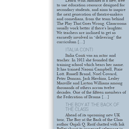
Learn With Mischief is a new, free
to use education resource designed for
secondary students, and aims to inspire
the next generation of theatre-makers
and comedians, from the team behind
The Play That Goes Wrong. Classrooms
usually work better if there’s laughter.
We teachers are inclined to get so
earnestly involved in “delivering” the
curriculum […]
ITALIA CONTI
Italia Conti was an actor and
teacher. In 1911 she founded the
training school which bears her name.
It has trained Naomi Campbell, Pixie
Lott. Russell Brand, Noel Coward,
Peter Duncan, Jack Hawkins, Lesley
Manville and Layton Williams among
thousands of others across twelve
decades. One of the fifteen members of
the Federation of Drama […]
THE BOY AT THE BACK OF
THE CLASS
Ahead of its upcoming new UK
tour, The Boy at the Back of the Class
author Onjali Q. Raúf chatted with Ink