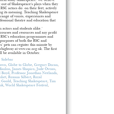
world study Shakespeare. We believe
 out of Shakespeare’s plays when they
SC actors do: on their feet, actively
ing its meaning. Teaching Shakespeare
 range of voices, experiences and
ofessional theatre and education that
 actors and students alike.’
 courses and resources and any profit
he RSC’s education programmes and
e purposes of both the RSC and
’ pets can register this minute by
highway at www.rsc.org.uk. The first
ll be available in October.
,
Sidebar
lowo
,
Globe to Globe
,
Gregory Doran
,
Hanlon
,
James Shapiro
,
Jude Owusu
,
l Boyd
,
Professor Jonothan Neelands
,
liet
,
Roxana Silbert
,
Royal
t Goold
,
Teaching Shakespeare
,
Tim
uk
,
World Shakespeare Festival
,