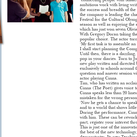
‘connecting people with Shake
ambitious work with living writ
the success and breadth of the 
the company is leading the ch
Festival for the Cultural Oly
season as well as enjoying the 
which has just won seven Olivi
With Gregory Doran taking the
popular choice. The actor turn
‘My first task is to assemble a
I shall start planning the Com
Until then, there is a dazzling
pop in your diaries. Turn to Ju
new play written and directed
exclusively to schools around t
question and answer session 
actor playing Cinna.
Tim, who has written an acclai
Cinna (The Poet) gives voice t
Cinna speaks less than 20 line
mistaken for the wrong person
‘Now he gets a chance to speak 
and to a world that shows little
During the performance, Cinna 
with him. These can be reworke
part, register your interest th
This is just one of the innova
the best of the new technology, 