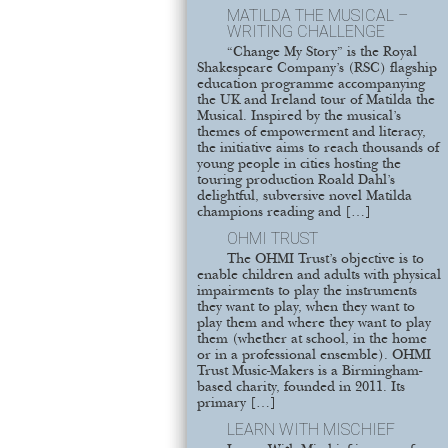
MATILDA THE MUSICAL –
WRITING CHALLENGE
“Change My Story” is the Royal
Shakespeare Company’s (RSC) flagship
education programme accompanying
the UK and Ireland tour of Matilda the
Musical. Inspired by the musical’s
themes of empowerment and literacy,
the initiative aims to reach thousands of
young people in cities hosting the
touring production Roald Dahl’s
delightful, subversive novel Matilda
champions reading and […]
OHMI TRUST
The OHMI Trust’s objective is to
enable children and adults with physical
impairments to play the instruments
they want to play, when they want to
play them and where they want to play
them (whether at school, in the home
or in a professional ensemble). OHMI
Trust Music-Makers is a Birmingham-
based charity, founded in 2011. Its
primary […]
LEARN WITH MISCHIEF