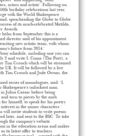
speare’ and supporting ‘bold,
ers, actors and artists’. Following on
50th birthday celebrations last year,
arge with the World Shakespeare
mpiad, spearheading the Globe to Globe
success of its much-celebrated Matilda,
er Awards.
 helm from September this is a
ed director said of his appointment:
n exciting new artistic team, with whom
pany’s future from 2014.’
, busy schedule, including one you can
ly 2 and write I, Cinna (The Poet), a
 by Tim Crouch which will be streamed
he UK. It will be followed by a live
with Tim Crouch and Jude Owusu, the
med series of monologues, said: ‘I,
o Shakespeare’s unluckiest man.
s in Julius Caesar before being
 and torn to pieces by the mob.
for himself, to speak for his poetry
 interest in the minor characters.’
will invite students to write poems
d later, and sent to the RSC. To take
rough the company’s website.
tions in the education arena and makes
as its latest offer to teachers