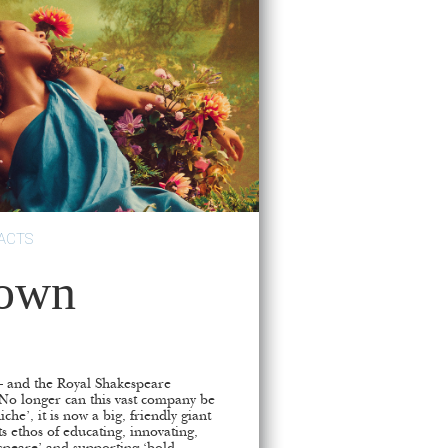
ACTS
rown
fe – and the Royal Shakespeare
 No longer can this vast company be
che’, it is now a big, friendly giant
ts ethos of educating, innovating,