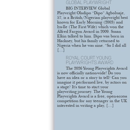
GLOBAL PLAYWRIGHT
BIG INTERVIEW Global
Playwright Oladipo “Dipo” Agboluaje,
57, is a British/Nigerian playwright best
known for Early Morning (2003) and
lya-lle (The First Wife) which won the
Alfred Fargon Award in 2009. Susan
Elkin talked to him. Dipo was born in
Hackney, but his family returned to
Nigeria when he was nine. “So I did all
[…]
ROYAL COURT YOUNG
PLAYWRIGHTS AWARD
The 2026 Young Playwrights Award
is now officially nation-wide! Do you
have an idea or a story to tell? Can you
imagine it performed live, by actors on
a stage? It’s time to start your
playwriting journey. The Young
Playwrights Award is a free, open-access
competition for any teenager in the UK
interested in writing a play, […]