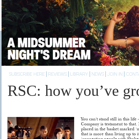
SUBSCRIBE HERE
REVIEWS
LIBRARY
NEWS
JOIN IN
CONT
RSC: how you’ve g
You can’t stand still in this li
Company is testament to that.
placed in the basket marked ‘ni
that is more than living up to i