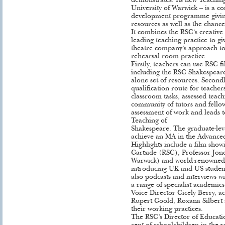
demonstrates. Its new Teaching
University of Warwick – is a c
development programme giving
resources as well as the chanc
It combines the RSC’s creative 
leading teaching practice to gi
theatre company’s approach to
rehearsal room practice.
Firstly, teachers can use RSC 
including the RSC Shakespeare 
alone set of resources. Secondl
qualification route for teache
classroom tasks, assessed teac
community of tutors and fellow
assessment of work and leads 
Teaching of
Shakespeare. The graduate-lev
achieve an MA in the Advance
Highlights include a film showi
Gartside (RSC), Professor Jon
Warwick) and world-renowned 
introducing UK and US student
also podcasts and interviews wi
a range of specialist academic
Voice Director Cicely Berry, a
Rupert Goold, Roxana Silbert
their working practices.
The RSC’s Director of Educatio