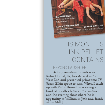
THIS MONTH'S
INK PELLET
CONTAINS
BEYOND LAUGHTER
Actor, comedian, broadcaster
Rufus Hound, 47, has starred in the
West End and presented primetime TV.
Susan Elkin spoke to him. When I catch
up with Rufus Hound he is eating a
bowl of noodles between the matinee
and the evening show where he is
appearing as William in Jack and Sarah
at the Mill […]