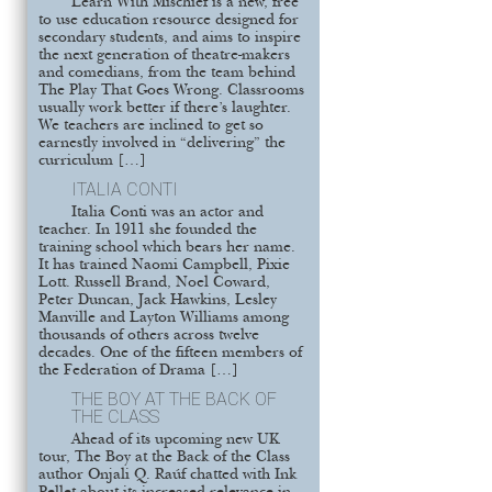
Learn With Mischief is a new, free
to use education resource designed for
secondary students, and aims to inspire
the next generation of theatre-makers
and comedians, from the team behind
The Play That Goes Wrong. Classrooms
usually work better if there’s laughter.
We teachers are inclined to get so
earnestly involved in “delivering” the
curriculum […]
ITALIA CONTI
Italia Conti was an actor and
teacher. In 1911 she founded the
training school which bears her name.
It has trained Naomi Campbell, Pixie
Lott. Russell Brand, Noel Coward,
Peter Duncan, Jack Hawkins, Lesley
Manville and Layton Williams among
thousands of others across twelve
decades. One of the fifteen members of
the Federation of Drama […]
THE BOY AT THE BACK OF
THE CLASS
Ahead of its upcoming new UK
tour, The Boy at the Back of the Class
author Onjali Q. Raúf chatted with Ink