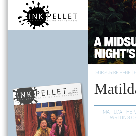
SUBSCRIBE HERE
Matild
MATILDA THE 
WRITING C