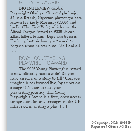
GLOBAL PLAYWRIGHT
BIG INTERVIEW Global
Playwright Oladipo “Dipo” Agboluaje,
57, is a British/Nigerian playwright best
known for Early Morning (2003) and
lya-lle (The First Wife) which won the
Alfred Fargon Award in 2009. Susan
Elkin talked to him. Dipo was born in
Hackney, but his family returned to
Nigeria when he was nine. “So I did all
[…]
ROYAL COURT YOUNG
PLAYWRIGHTS AWARD
The 2026 Young Playwrights Award
is now officially nation-wide! Do you
have an idea or a story to tell? Can you
imagine it performed live, by actors on
a stage? It’s time to start your
playwriting journey. The Young
Playwrights Award is a free, open-access
competition for any teenager in the UK
interested in writing a play, […]
© Copyright 2012 - 2026 B
Registered Office
PO Box 