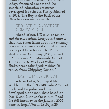
Pellet about its increased relevance in
today’s fractured society and the
associated education resources
developed for schools. First published
in 2018, The Boy at the Back of the
Class has won many awards […]
REDUCED SHAKESPEARE
COMPANY TOUR
Ahead of new UK tour, co-writer
and director Adam Long found time to
chat with Susan Elkin about the exciting
new cast and associated education pack
developed for schools. The Reduced
Shakespeare Company (RSC) is back
with a six-month, nationwide tour of
The Complete Works of William
Shakespeare (abridged) visiting 29
venues from Chipping Norton […]
PLAYING MR WICKHAM
Adrian Lukis, 68, played Mr
Wickham in the 1995 BBC adaptation of
Pride and Prejudice and has a
developed a one man show based on
that. Susan Elkin spoke to him. Read
the full interview in the January 2026
issue at: http://bit.ly/IP163Jan26