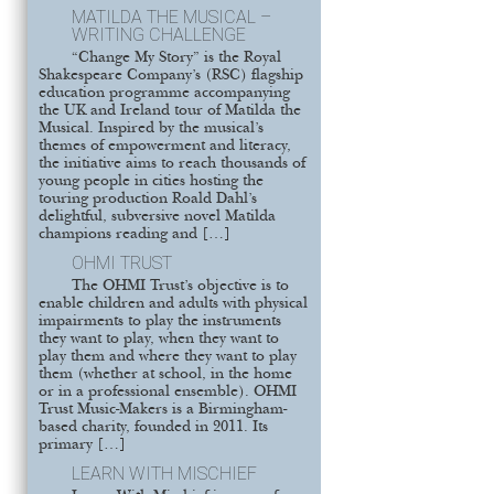
MATILDA THE MUSICAL –
WRITING CHALLENGE
“Change My Story” is the Royal
Shakespeare Company’s (RSC) flagship
education programme accompanying
the UK and Ireland tour of Matilda the
Musical. Inspired by the musical’s
themes of empowerment and literacy,
the initiative aims to reach thousands of
young people in cities hosting the
touring production Roald Dahl’s
delightful, subversive novel Matilda
champions reading and […]
OHMI TRUST
The OHMI Trust’s objective is to
enable children and adults with physical
impairments to play the instruments
they want to play, when they want to
play them and where they want to play
them (whether at school, in the home
or in a professional ensemble). OHMI
Trust Music-Makers is a Birmingham-
based charity, founded in 2011. Its
primary […]
LEARN WITH MISCHIEF