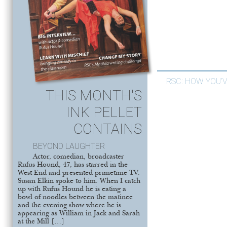
RSC: HOW YOU’
THIS MONTH'S
INK PELLET
CONTAINS
BEYOND LAUGHTER
Actor, comedian, broadcaster
Rufus Hound, 47, has starred in the
West End and presented primetime TV.
Susan Elkin spoke to him. When I catch
up with Rufus Hound he is eating a
bowl of noodles between the matinee
and the evening show where he is
appearing as William in Jack and Sarah
at the Mill […]