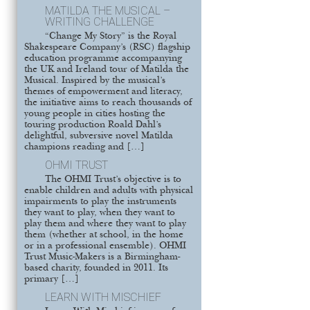
MATILDA THE MUSICAL –
WRITING CHALLENGE
“Change My Story” is the Royal
Shakespeare Company’s (RSC) flagship
education programme accompanying
the UK and Ireland tour of Matilda the
Musical. Inspired by the musical’s
themes of empowerment and literacy,
the initiative aims to reach thousands of
young people in cities hosting the
touring production Roald Dahl’s
delightful, subversive novel Matilda
champions reading and […]
OHMI TRUST
The OHMI Trust’s objective is to
enable children and adults with physical
impairments to play the instruments
they want to play, when they want to
play them and where they want to play
them (whether at school, in the home
or in a professional ensemble). OHMI
Trust Music-Makers is a Birmingham-
based charity, founded in 2011. Its
primary […]
LEARN WITH MISCHIEF