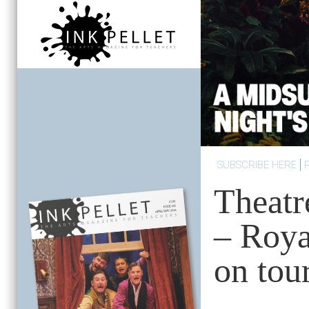
SUBSCRIBE HERE
Theatr
– Roy
on tou