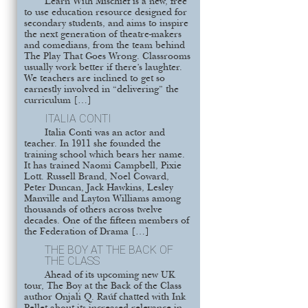
Learn With Mischief is a new, free
to use education resource designed for
secondary students, and aims to inspire
the next generation of theatre-makers
and comedians, from the team behind
The Play That Goes Wrong. Classrooms
usually work better if there’s laughter.
We teachers are inclined to get so
earnestly involved in “delivering” the
curriculum […]
ITALIA CONTI
Italia Conti was an actor and
teacher. In 1911 she founded the
training school which bears her name.
It has trained Naomi Campbell, Pixie
Lott. Russell Brand, Noel Coward,
Peter Duncan, Jack Hawkins, Lesley
Manville and Layton Williams among
thousands of others across twelve
decades. One of the fifteen members of
the Federation of Drama […]
THE BOY AT THE BACK OF
THE CLASS
Ahead of its upcoming new UK
tour, The Boy at the Back of the Class
author Onjali Q. Raúf chatted with Ink