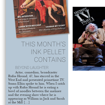
THIS MONTH'S
INK PELLET
CONTAINS
BEYOND LAUGHTER
Actor, comedian, broadcaster
Rufus Hound, 47, has starred in the
West End and presented primetime TV.
Susan Elkin spoke to him. When I catch
up with Rufus Hound he is eating a
bowl of noodles between the matinee
and the evening show where he is
appearing as William in Jack and Sarah
at the Mill […]