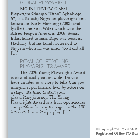
GLOBAL PLAYWRIGHT
BIG INTERVIEW Global
Playwright Oladipo “Dipo” Agboluaje,
57, is a British/Nigerian playwright best
known for Early Morning (2003) and
lya-lle (The First Wife) which won the
Alfred Fargon Award in 2009. Susan
Elkin talked to him. Dipo was born in
Hackney, but his family returned to
Nigeria when he was nine. “So I did all
[…]
ROYAL COURT YOUNG
PLAYWRIGHTS AWARD
The 2026 Young Playwrights Award
is now officially nation-wide! Do you
have an idea or a story to tell? Can you
imagine it performed live, by actors on
a stage? It’s time to start your
playwriting journey. The Young
Playwrights Award is a free, open-access
competition for any teenager in the UK
interested in writing a play, […]
© Copyright 2012 - 2026 B
Registered Office
PO Box 