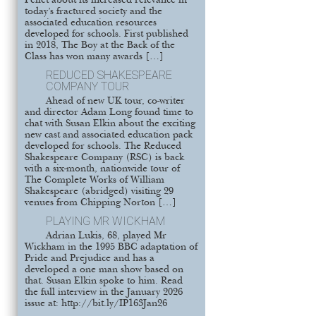
Pellet about its increased relevance in
today’s fractured society and the
associated education resources
developed for schools. First published
in 2018, The Boy at the Back of the
Class has won many awards […]
REDUCED SHAKESPEARE
COMPANY TOUR
Ahead of new UK tour, co-writer
and director Adam Long found time to
chat with Susan Elkin about the exciting
new cast and associated education pack
developed for schools. The Reduced
Shakespeare Company (RSC) is back
with a six-month, nationwide tour of
The Complete Works of William
Shakespeare (abridged) visiting 29
venues from Chipping Norton […]
PLAYING MR WICKHAM
Adrian Lukis, 68, played Mr
Wickham in the 1995 BBC adaptation of
Pride and Prejudice and has a
developed a one man show based on
that. Susan Elkin spoke to him. Read
the full interview in the January 2026
issue at: http://bit.ly/IP163Jan26