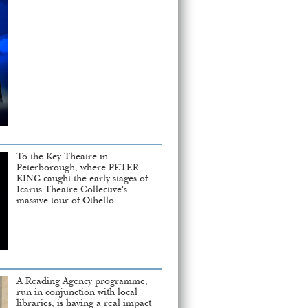
To the Key Theatre in
Peterborough, where PETER
KING caught the early stages of
Icarus Theatre Collective's
massive tour of Othello....
A Reading Agency programme,
run in conjunction with local
libraries, is having a real impact