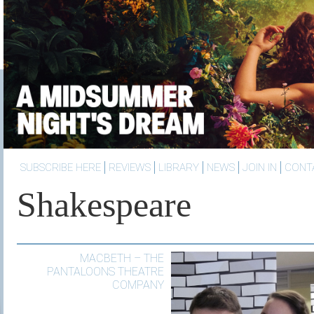
SUBSCRIBE HERE
REVIEWS
LIBRARY
NEWS
JOIN IN
CONT
Shakespeare
MACBETH – THE
PANTALOONS THEATRE
COMPANY