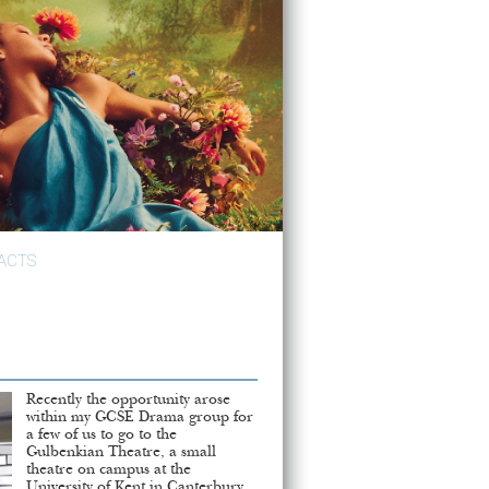
ACTS
Recently the opportunity arose
within my GCSE Drama group for
a few of us to go to the
Gulbenkian Theatre, a small
theatre on campus at the
University of Kent in Canterbury,