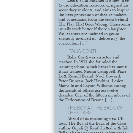
Learn With Mischief is a new, free
to use education resource designed for
secondary students, and aims to inspire
the next generation of theatre-makers
and comedians, from the team behind
The Play That Goes Wrong. Classrooms
usually work better if there’s laughter.
We teachers are inclined to get so
earnestly involved in “delivering” the
curriculum […]
ITALIA CONTI
Italia Conti was an actor and
teacher. In 1911 she founded the
training school which bears her name.
It has trained Naomi Campbell, Pixie
Lott. Russell Brand, Noel Coward,
Peter Duncan, Jack Hawkins, Lesley
Manville and Layton Williams among
thousands of others across twelve
decades. One of the fifteen members of
the Federation of Drama […]
THE BOY AT THE BACK OF
THE CLASS
Ahead of its upcoming new UK
tour, The Boy at the Back of the Class
author Onjali Q. Raúf chatted with Ink