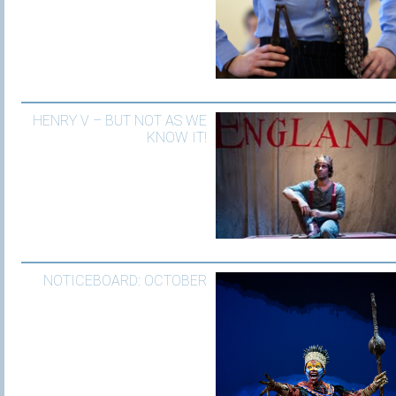
HENRY V – BUT NOT AS WE
KNOW IT!
NOTICEBOARD: OCTOBER