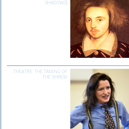
SHADOWS]
THEATRE: THE TAMING OF
THE SHREW