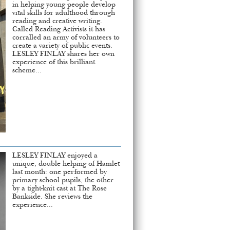
in helping young people develop
vital skills for adulthood through
reading and creative writing.
Called Reading Activists it has
corralled an army of volunteers to
create a variety of public events.
LESLEY FINLAY shares her own
experience of this brilliant
scheme...
LESLEY FINLAY enjoyed a
unique, double helping of Hamlet
last month: one performed by
primary school pupils, the other
by a tight-knit cast at The Rose
Bankside. She reviews the
experience...