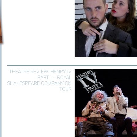
THEATRE REVIEW: HENRY IV
PART I – ROYAL
SHAKESPEARE COMPANY ON
TOUR