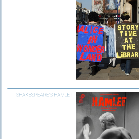
SHAKESPEARE’S HAMLET