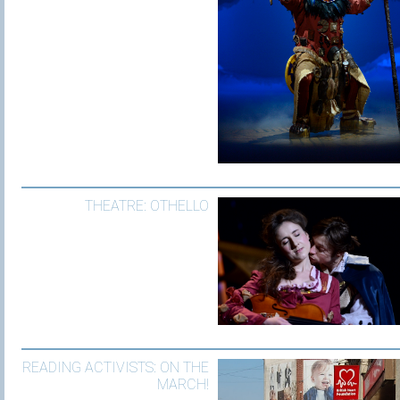
THEATRE: OTHELLO
READING ACTIVISTS: ON THE
MARCH!