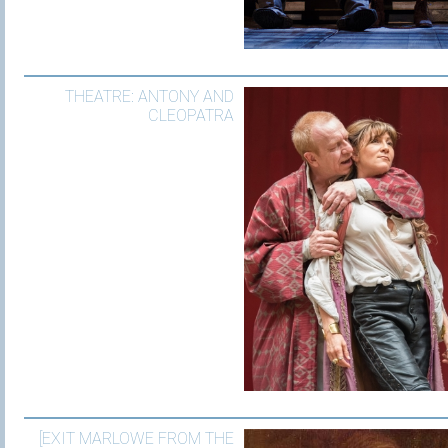
THEATRE: ANTONY AND
CLEOPATRA
[EXIT MARLOWE FROM THE