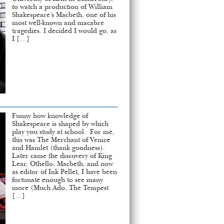
to watch a production of William
Shakespeare’s Macbeth, one of his
most well-known and macabre
tragedies. I decided I would go, as
I […]
Funny how knowledge of
Shakespeare is shaped by which
play you study at school. For me,
this was The Merchant of Venice
and Hamlet (thank goodness).
Later came the discovery of King
Lear, Othello, Macbeth; and now
as editor of Ink Pellet, I have been
fortunate enough to see many
more (Much Ado, The Tempest
[…]