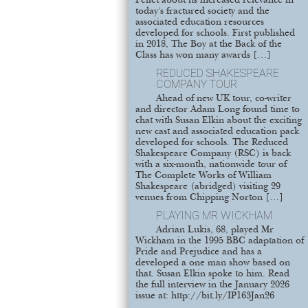
Pellet about its increased relevance in
today’s fractured society and the
associated education resources
developed for schools. First published
in 2018, The Boy at the Back of the
Class has won many awards […]
REDUCED SHAKESPEARE
COMPANY TOUR
Ahead of new UK tour, co-writer
and director Adam Long found time to
chat with Susan Elkin about the exciting
new cast and associated education pack
developed for schools. The Reduced
Shakespeare Company (RSC) is back
with a six-month, nationwide tour of
The Complete Works of William
Shakespeare (abridged) visiting 29
venues from Chipping Norton […]
PLAYING MR WICKHAM
Adrian Lukis, 68, played Mr
Wickham in the 1995 BBC adaptation of
Pride and Prejudice and has a
developed a one man show based on
that. Susan Elkin spoke to him. Read
the full interview in the January 2026
issue at: http://bit.ly/IP163Jan26