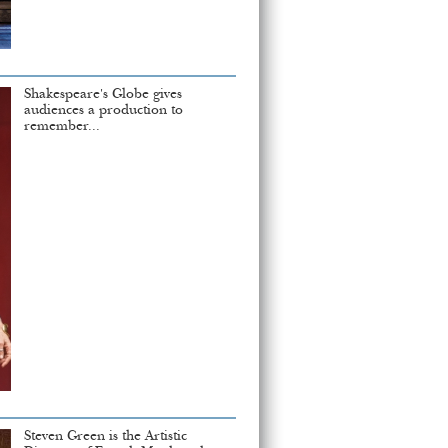
Shakespeare's Globe gives
audiences a production to
remember...
Steven Green is the Artistic