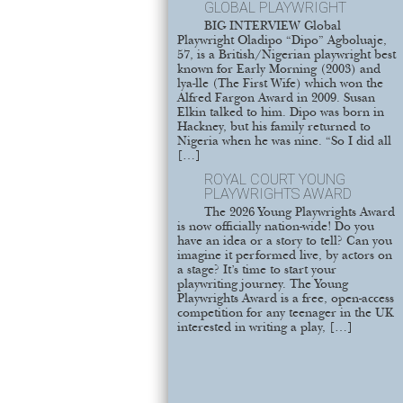
GLOBAL PLAYWRIGHT
BIG INTERVIEW Global
Playwright Oladipo “Dipo” Agboluaje,
57, is a British/Nigerian playwright best
known for Early Morning (2003) and
lya-lle (The First Wife) which won the
Alfred Fargon Award in 2009. Susan
Elkin talked to him. Dipo was born in
Hackney, but his family returned to
Nigeria when he was nine. “So I did all
[…]
ROYAL COURT YOUNG
PLAYWRIGHTS AWARD
The 2026 Young Playwrights Award
is now officially nation-wide! Do you
have an idea or a story to tell? Can you
imagine it performed live, by actors on
a stage? It’s time to start your
playwriting journey. The Young
Playwrights Award is a free, open-access
competition for any teenager in the UK
interested in writing a play, […]