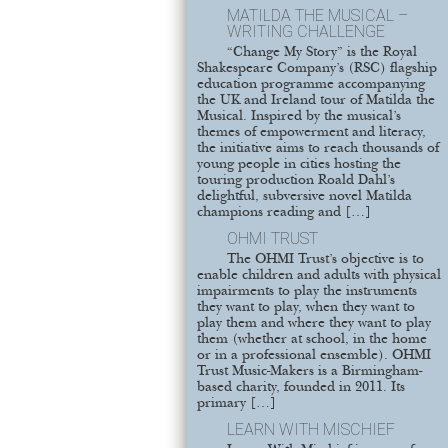
MATILDA THE MUSICAL –
WRITING CHALLENGE
“Change My Story” is the Royal
Shakespeare Company’s (RSC) flagship
education programme accompanying
the UK and Ireland tour of Matilda the
Musical. Inspired by the musical’s
themes of empowerment and literacy,
the initiative aims to reach thousands of
young people in cities hosting the
touring production Roald Dahl’s
delightful, subversive novel Matilda
champions reading and […]
OHMI TRUST
The OHMI Trust’s objective is to
enable children and adults with physical
impairments to play the instruments
they want to play, when they want to
play them and where they want to play
them (whether at school, in the home
or in a professional ensemble). OHMI
Trust Music-Makers is a Birmingham-
based charity, founded in 2011. Its
primary […]
LEARN WITH MISCHIEF