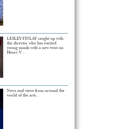
LESLEY FINLAY caught up with
the director who has excited
young minds with a new twist on
Henry V...
News and views from around the
world of the arts...