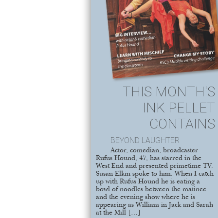
THIS MONTH'S
INK PELLET
CONTAINS
BEYOND LAUGHTER
Actor, comedian, broadcaster
Rufus Hound, 47, has starred in the
West End and presented primetime TV.
Susan Elkin spoke to him. When I catch
up with Rufus Hound he is eating a
bowl of noodles between the matinee
and the evening show where he is
appearing as William in Jack and Sarah
at the Mill […]