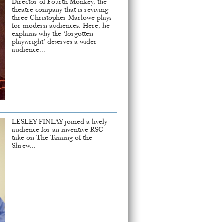
Director of Fourth Monkey, the
theatre company that is reviving
three Christopher Marlowe plays
for modern audiences. Here, he
explains why the ‘forgotten
playwright’ deserves a wider
audience...
LESLEY FINLAY joined a lively
audience for an inventive RSC
take on The Taming of the
Shrew...