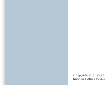
© Copyright 2012 - 2026 B
Registered Office
PO Box 