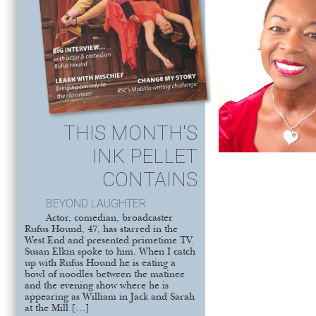
THIS MONTH'S
INK PELLET
CONTAINS
BEYOND LAUGHTER
Actor, comedian, broadcaster
Rufus Hound, 47, has starred in the
West End and presented primetime TV.
Susan Elkin spoke to him. When I catch
up with Rufus Hound he is eating a
bowl of noodles between the matinee
and the evening show where he is
appearing as William in Jack and Sarah
at the Mill […]