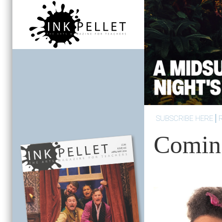
SUBSCRIBE HERE
Comin