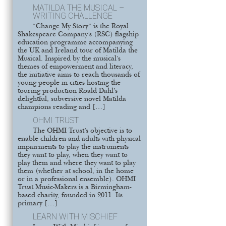
MATILDA THE MUSICAL –
WRITING CHALLENGE
“Change My Story” is the Royal
Shakespeare Company’s (RSC) flagship
education programme accompanying
the UK and Ireland tour of Matilda the
Musical. Inspired by the musical’s
themes of empowerment and literacy,
the initiative aims to reach thousands of
young people in cities hosting the
touring production Roald Dahl’s
delightful, subversive novel Matilda
champions reading and […]
OHMI TRUST
The OHMI Trust’s objective is to
enable children and adults with physical
impairments to play the instruments
they want to play, when they want to
play them and where they want to play
them (whether at school, in the home
or in a professional ensemble). OHMI
Trust Music-Makers is a Birmingham-
based charity, founded in 2011. Its
primary […]
LEARN WITH MISCHIEF