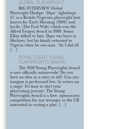
GLOBAL PLAYWRIGHT
BIG INTERVIEW Global
Playwright Oladipo “Dipo” Agboluaje,
57, is a British/Nigerian playwright best
known for Early Morning (2003) and
lya-lle (The First Wife) which won the
Alfred Fargon Award in 2009. Susan
Elkin talked to him. Dipo was born in
Hackney, but his family returned to
Nigeria when he was nine. “So I did all
[…]
ROYAL COURT YOUNG
PLAYWRIGHTS AWARD
The 2026 Young Playwrights Award
is now officially nation-wide! Do you
have an idea or a story to tell? Can you
imagine it performed live, by actors on
a stage? It’s time to start your
playwriting journey. The Young
Playwrights Award is a free, open-access
competition for any teenager in the UK
interested in writing a play, […]