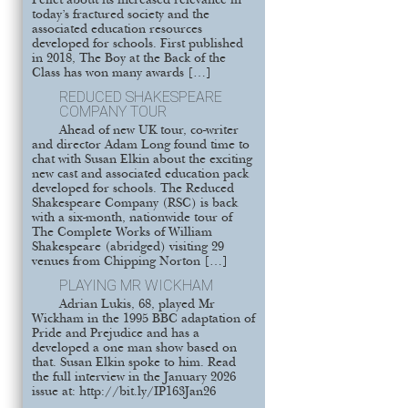
Pellet about its increased relevance in
today’s fractured society and the
associated education resources
developed for schools. First published
in 2018, The Boy at the Back of the
Class has won many awards […]
REDUCED SHAKESPEARE
COMPANY TOUR
Ahead of new UK tour, co-writer
and director Adam Long found time to
chat with Susan Elkin about the exciting
new cast and associated education pack
developed for schools. The Reduced
Shakespeare Company (RSC) is back
with a six-month, nationwide tour of
The Complete Works of William
Shakespeare (abridged) visiting 29
venues from Chipping Norton […]
PLAYING MR WICKHAM
Adrian Lukis, 68, played Mr
Wickham in the 1995 BBC adaptation of
Pride and Prejudice and has a
developed a one man show based on
that. Susan Elkin spoke to him. Read
the full interview in the January 2026
issue at: http://bit.ly/IP163Jan26