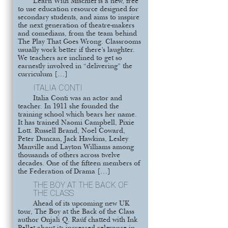
Learn With Mischief is a new, free
to use education resource designed for
secondary students, and aims to inspire
the next generation of theatre-makers
and comedians, from the team behind
The Play That Goes Wrong. Classrooms
usually work better if there’s laughter.
We teachers are inclined to get so
earnestly involved in “delivering” the
curriculum […]
ITALIA CONTI
Italia Conti was an actor and
teacher. In 1911 she founded the
training school which bears her name.
It has trained Naomi Campbell, Pixie
Lott. Russell Brand, Noel Coward,
Peter Duncan, Jack Hawkins, Lesley
Manville and Layton Williams among
thousands of others across twelve
decades. One of the fifteen members of
the Federation of Drama […]
THE BOY AT THE BACK OF
THE CLASS
Ahead of its upcoming new UK
tour, The Boy at the Back of the Class
author Onjali Q. Raúf chatted with Ink