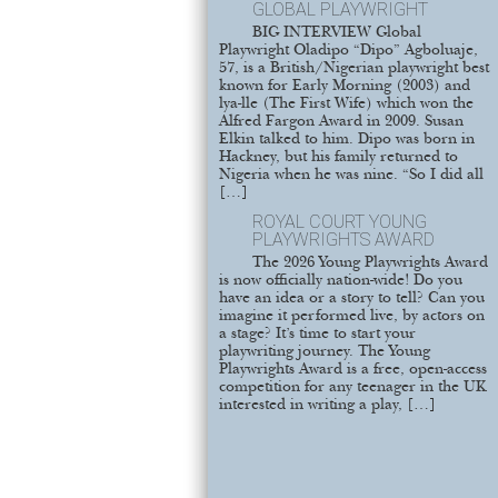
GLOBAL PLAYWRIGHT
BIG INTERVIEW Global
Playwright Oladipo “Dipo” Agboluaje,
57, is a British/Nigerian playwright best
known for Early Morning (2003) and
lya-lle (The First Wife) which won the
Alfred Fargon Award in 2009. Susan
Elkin talked to him. Dipo was born in
Hackney, but his family returned to
Nigeria when he was nine. “So I did all
[…]
ROYAL COURT YOUNG
PLAYWRIGHTS AWARD
The 2026 Young Playwrights Award
is now officially nation-wide! Do you
have an idea or a story to tell? Can you
imagine it performed live, by actors on
a stage? It’s time to start your
playwriting journey. The Young
Playwrights Award is a free, open-access
competition for any teenager in the UK
interested in writing a play, […]