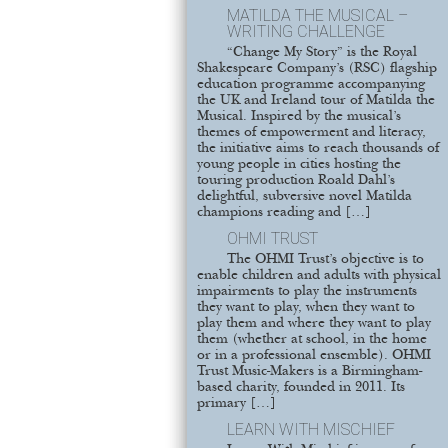
MATILDA THE MUSICAL –
WRITING CHALLENGE
“Change My Story” is the Royal
Shakespeare Company’s (RSC) flagship
education programme accompanying
the UK and Ireland tour of Matilda the
Musical. Inspired by the musical’s
themes of empowerment and literacy,
the initiative aims to reach thousands of
young people in cities hosting the
touring production Roald Dahl’s
delightful, subversive novel Matilda
champions reading and […]
OHMI TRUST
The OHMI Trust’s objective is to
enable children and adults with physical
impairments to play the instruments
they want to play, when they want to
play them and where they want to play
them (whether at school, in the home
or in a professional ensemble). OHMI
Trust Music-Makers is a Birmingham-
based charity, founded in 2011. Its
primary […]
LEARN WITH MISCHIEF