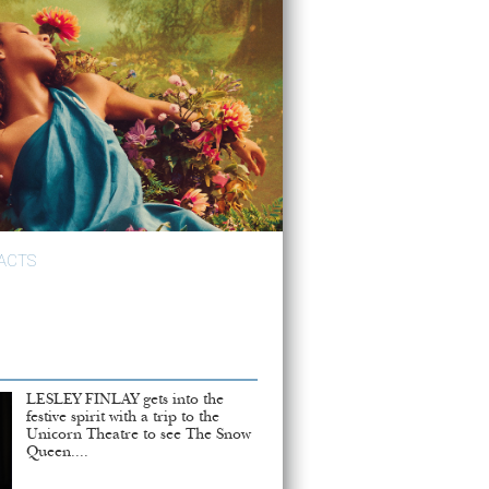
ACTS
LESLEY FINLAY gets into the
festive spirit with a trip to the
Unicorn Theatre to see The Snow
Queen....