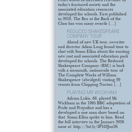
Pellet about its increased relevance in
today’s fractured society and the
associated education resources
developed for schools. First published
in 2018, The Boy at the Back of the
Class has won many awards […]
REDUCED SHAKESPEARE
COMPANY TOUR
Ahead of new UK tour, co-writer
and director Adam Long found time to
chat with Susan Elkin about the exciting
new cast and associated education pack
developed for schools. The Reduced
Shakespeare Company (RSC) is back
with a six-month, nationwide tour of
The Complete Works of William
Shakespeare (abridged) visiting 29
venues from Chipping Norton […]
PLAYING MR WICKHAM
Adrian Lukis, 68, played Mr
Wickham in the 1995 BBC adaptation of
Pride and Prejudice and has a
developed a one man show based on
that. Susan Elkin spoke to him. Read
the full interview in the January 2026
issue at: http://bit.ly/IP163Jan26