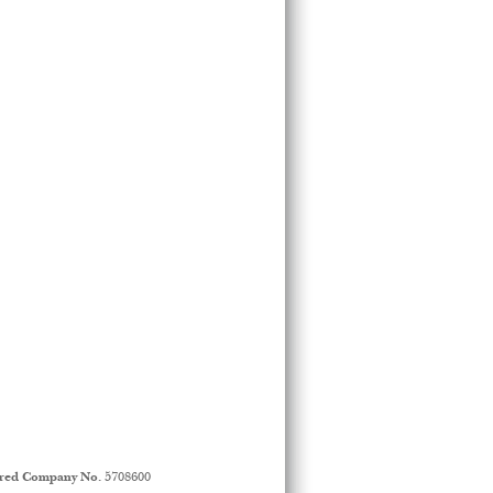
ered Company No.
5708600