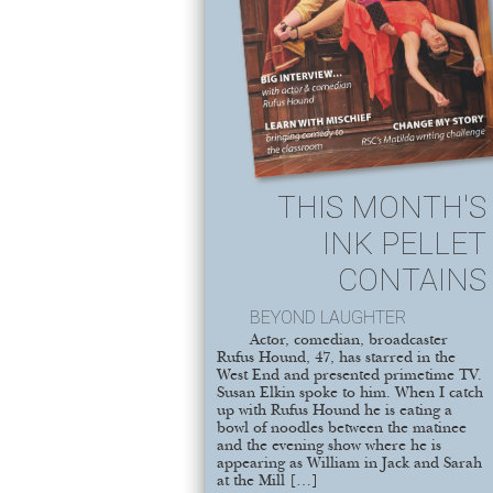
THIS MONTH'S
INK PELLET
CONTAINS
BEYOND LAUGHTER
Actor, comedian, broadcaster
Rufus Hound, 47, has starred in the
West End and presented primetime TV.
Susan Elkin spoke to him. When I catch
up with Rufus Hound he is eating a
bowl of noodles between the matinee
and the evening show where he is
appearing as William in Jack and Sarah
at the Mill […]