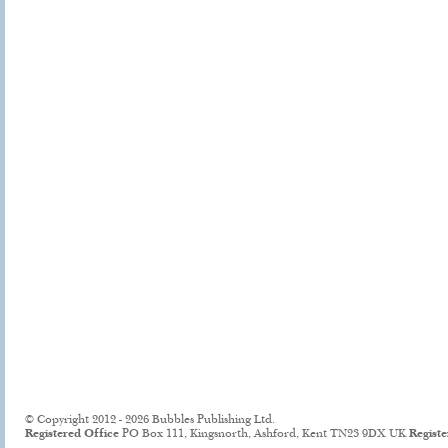
© Copyright 2012 - 2026 Bubbles Publishing Ltd.
Registered Office
PO Box 111, Kingsnorth, Ashford, Kent TN23 9DX UK
Regist