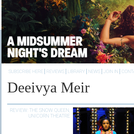
SUBSCRIBE HERE
REVIEWS
LIBRARY
NEWS
JOIN IN
CONT
Deeivya Meir
REVIEW: THE SNOW QUEEN,
UNICORN THEATRE