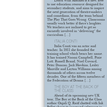
Learn With Mischief is a new, free
to use education resource designed for
secondary students, and aims to inspire
the next generation of theatre-makers
and comedians, from the team behind
The Play That Goes Wrong. Classrooms
usually work better if there’s laughter.
We teachers are inclined to get so
earnestly involved in “delivering” the
curriculum […]
ITALIA CONTI
Italia Conti was an actor and
teacher. In 1911 she founded the
training school which bears her name.
It has trained Naomi Campbell, Pixie
Lott. Russell Brand, Noel Coward,
Peter Duncan, Jack Hawkins, Lesley
Manville and Layton Williams among
thousands of others across twelve
decades. One of the fifteen members of
the Federation of Drama […]
THE BOY AT THE BACK OF
THE CLASS
Ahead of its upcoming new UK
tour, The Boy at the Back of the Class
author Onjali Q. Raúf chatted with Ink