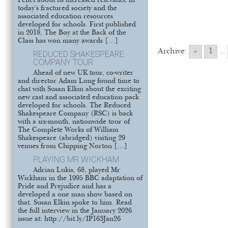
Pellet about its increased relevance in
today’s fractured society and the
associated education resources
developed for schools. First published
in 2018, The Boy at the Back of the
Class has won many awards […]
Archive:
«
1
...
REDUCED SHAKESPEARE
COMPANY TOUR
Ahead of new UK tour, co-writer
and director Adam Long found time to
chat with Susan Elkin about the exciting
new cast and associated education pack
developed for schools. The Reduced
Shakespeare Company (RSC) is back
with a six-month, nationwide tour of
The Complete Works of William
Shakespeare (abridged) visiting 29
venues from Chipping Norton […]
PLAYING MR WICKHAM
Adrian Lukis, 68, played Mr
Wickham in the 1995 BBC adaptation of
Pride and Prejudice and has a
developed a one man show based on
that. Susan Elkin spoke to him. Read
the full interview in the January 2026
issue at: http://bit.ly/IP163Jan26