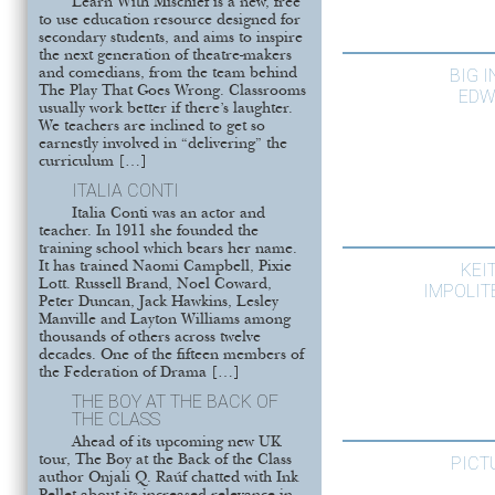
Learn With Mischief is a new, free
to use education resource designed for
secondary students, and aims to inspire
the next generation of theatre-makers
BIG 
and comedians, from the team behind
The Play That Goes Wrong. Classrooms
EDW
usually work better if there’s laughter.
We teachers are inclined to get so
earnestly involved in “delivering” the
curriculum […]
ITALIA CONTI
Italia Conti was an actor and
teacher. In 1911 she founded the
training school which bears her name.
It has trained Naomi Campbell, Pixie
KEI
Lott. Russell Brand, Noel Coward,
IMPOLIT
Peter Duncan, Jack Hawkins, Lesley
Manville and Layton Williams among
thousands of others across twelve
decades. One of the fifteen members of
the Federation of Drama […]
THE BOY AT THE BACK OF
THE CLASS
Ahead of its upcoming new UK
tour, The Boy at the Back of the Class
PICT
author Onjali Q. Raúf chatted with Ink