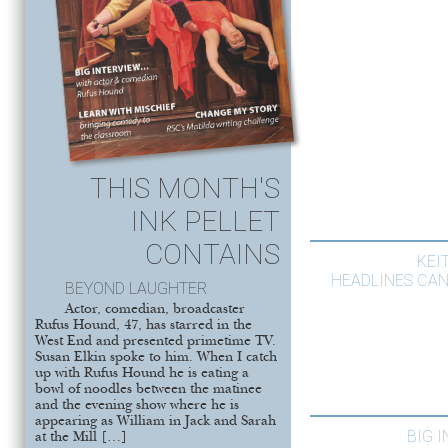
THIS MONTH'S
INK PELLET
CONTAINS
KEI
HEADLINES CAN
BEYOND LAUGHTER
Actor, comedian, broadcaster
Rufus Hound, 47, has starred in the
West End and presented primetime TV.
Susan Elkin spoke to him. When I catch
up with Rufus Hound he is eating a
bowl of noodles between the matinee
and the evening show where he is
appearing as William in Jack and Sarah
BIG 
at the Mill […]