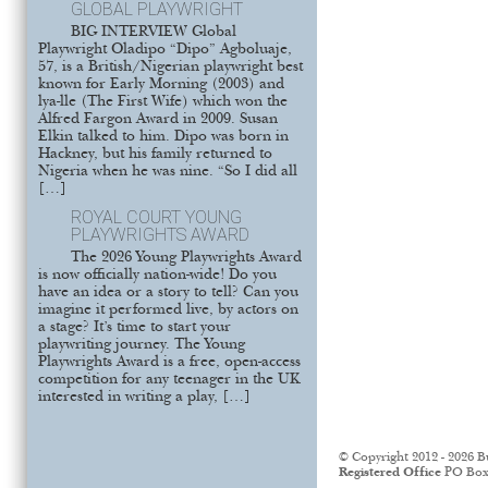
GLOBAL PLAYWRIGHT
BIG INTERVIEW Global
Playwright Oladipo “Dipo” Agboluaje,
57, is a British/Nigerian playwright best
known for Early Morning (2003) and
lya-lle (The First Wife) which won the
Alfred Fargon Award in 2009. Susan
Elkin talked to him. Dipo was born in
Hackney, but his family returned to
Nigeria when he was nine. “So I did all
[…]
ROYAL COURT YOUNG
PLAYWRIGHTS AWARD
The 2026 Young Playwrights Award
is now officially nation-wide! Do you
have an idea or a story to tell? Can you
imagine it performed live, by actors on
a stage? It’s time to start your
playwriting journey. The Young
Playwrights Award is a free, open-access
competition for any teenager in the UK
interested in writing a play, […]
© Copyright 2012 - 2026 B
Registered Office
PO Box 