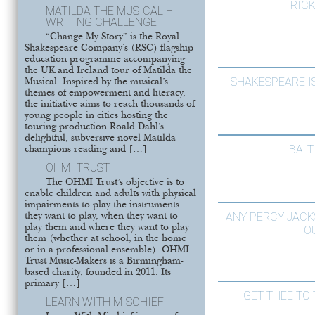
RIC
MATILDA THE MUSICAL –
WRITING CHALLENGE
“Change My Story” is the Royal
Shakespeare Company’s (RSC) flagship
education programme accompanying
the UK and Ireland tour of Matilda the
SHAKESPEARE I
Musical. Inspired by the musical’s
themes of empowerment and literacy,
the initiative aims to reach thousands of
young people in cities hosting the
touring production Roald Dahl’s
delightful, subversive novel Matilda
BALT
champions reading and […]
OHMI TRUST
The OHMI Trust’s objective is to
enable children and adults with physical
impairments to play the instruments
ANY PERCY JACK
they want to play, when they want to
play them and where they want to play
O
them (whether at school, in the home
or in a professional ensemble). OHMI
Trust Music-Makers is a Birmingham-
based charity, founded in 2011. Its
primary […]
GET THEE TO 
LEARN WITH MISCHIEF