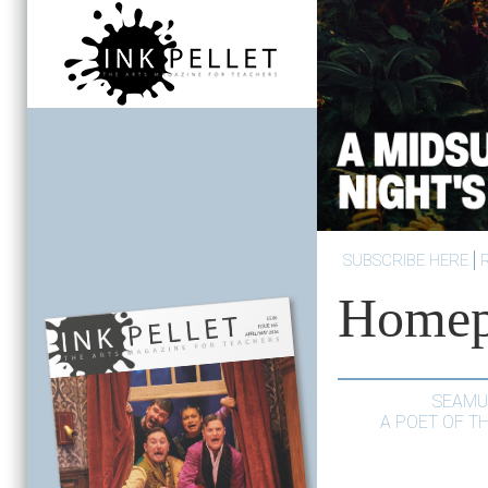
SUBSCRIBE HERE
Homep
SEAMU
A POET OF T