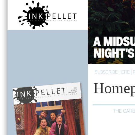
SUBSCRIBE HERE
Homep
THE GARB