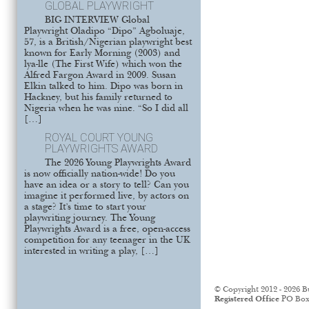
GLOBAL PLAYWRIGHT
BIG INTERVIEW Global
Playwright Oladipo “Dipo” Agboluaje,
57, is a British/Nigerian playwright best
known for Early Morning (2003) and
lya-lle (The First Wife) which won the
Alfred Fargon Award in 2009. Susan
Elkin talked to him. Dipo was born in
Hackney, but his family returned to
Nigeria when he was nine. “So I did all
[…]
ROYAL COURT YOUNG
PLAYWRIGHTS AWARD
The 2026 Young Playwrights Award
is now officially nation-wide! Do you
have an idea or a story to tell? Can you
imagine it performed live, by actors on
a stage? It’s time to start your
playwriting journey. The Young
Playwrights Award is a free, open-access
competition for any teenager in the UK
interested in writing a play, […]
© Copyright 2012 - 2026 B
Registered Office
PO Box 