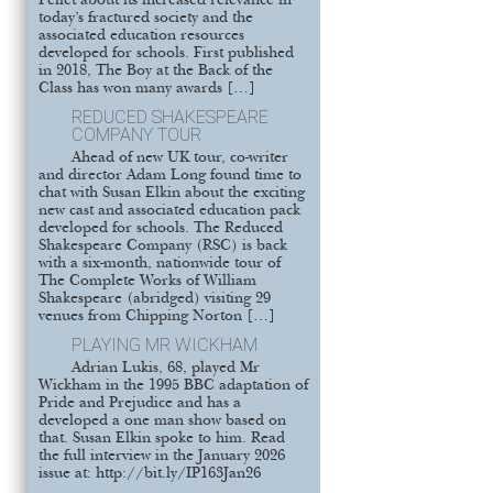
Pellet about its increased relevance in
today’s fractured society and the
associated education resources
developed for schools. First published
in 2018, The Boy at the Back of the
Class has won many awards […]
REDUCED SHAKESPEARE
COMPANY TOUR
Ahead of new UK tour, co-writer
and director Adam Long found time to
chat with Susan Elkin about the exciting
new cast and associated education pack
developed for schools. The Reduced
Shakespeare Company (RSC) is back
with a six-month, nationwide tour of
The Complete Works of William
Shakespeare (abridged) visiting 29
venues from Chipping Norton […]
PLAYING MR WICKHAM
Adrian Lukis, 68, played Mr
Wickham in the 1995 BBC adaptation of
Pride and Prejudice and has a
developed a one man show based on
that. Susan Elkin spoke to him. Read
the full interview in the January 2026
issue at: http://bit.ly/IP163Jan26