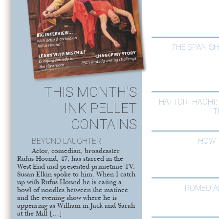
THE SPANIS
THIS MONTH'S
HATTORI HACHI:
INK PELLET
T
CONTAINS
BEYOND LAUGHTER
HOW 
Actor, comedian, broadcaster
Rufus Hound, 47, has starred in the
West End and presented primetime TV.
Susan Elkin spoke to him. When I catch
up with Rufus Hound he is eating a
ROMEO A
bowl of noodles between the matinee
and the evening show where he is
appearing as William in Jack and Sarah
at the Mill […]