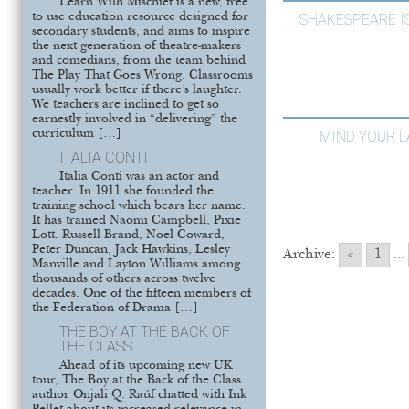
Learn With Mischief is a new, free
to use education resource designed for
SHAKESPEARE I
secondary students, and aims to inspire
the next generation of theatre-makers
and comedians, from the team behind
The Play That Goes Wrong. Classrooms
usually work better if there’s laughter.
We teachers are inclined to get so
earnestly involved in “delivering” the
curriculum […]
MIND YOUR 
ITALIA CONTI
Italia Conti was an actor and
teacher. In 1911 she founded the
training school which bears her name.
It has trained Naomi Campbell, Pixie
Lott. Russell Brand, Noel Coward,
Peter Duncan, Jack Hawkins, Lesley
Archive:
«
1
...
Manville and Layton Williams among
thousands of others across twelve
decades. One of the fifteen members of
the Federation of Drama […]
THE BOY AT THE BACK OF
THE CLASS
Ahead of its upcoming new UK
tour, The Boy at the Back of the Class
author Onjali Q. Raúf chatted with Ink