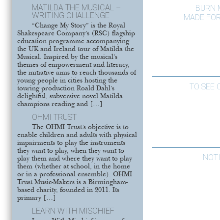
MATILDA THE MUSICAL –
BURN 
WRITING CHALLENGE
MADE FOR
“Change My Story” is the Royal
Shakespeare Company’s (RSC) flagship
education programme accompanying
the UK and Ireland tour of Matilda the
Musical. Inspired by the musical’s
themes of empowerment and literacy,
the initiative aims to reach thousands of
young people in cities hosting the
TO SEE 
touring production Roald Dahl’s
delightful, subversive novel Matilda
champions reading and […]
OHMI TRUST
The OHMI Trust’s objective is to
enable children and adults with physical
impairments to play the instruments
they want to play, when they want to
NOT
play them and where they want to play
them (whether at school, in the home
or in a professional ensemble). OHMI
Trust Music-Makers is a Birmingham-
based charity, founded in 2011. Its
primary […]
LEARN WITH MISCHIEF