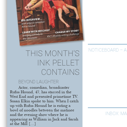
NOTICEBOARD – A
THIS MONTH'S
INK PELLET
CONTAINS
BEYOND LAUGHTER
Actor, comedian, broadcaster
Rufus Hound, 47, has starred in the
West End and presented primetime TV.
Susan Elkin spoke to him. When I catch
up with Rufus Hound he is eating a
bowl of noodles between the matinee
INBOX: M
and the evening show where he is
appearing as William in Jack and Sarah
at the Mill […]