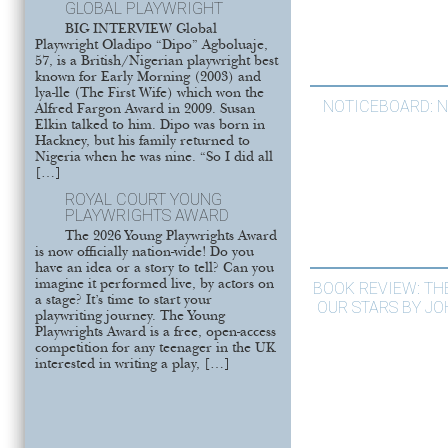
GLOBAL PLAYWRIGHT
BIG INTERVIEW Global
Playwright Oladipo “Dipo” Agboluaje,
57, is a British/Nigerian playwright best
known for Early Morning (2003) and
lya-lle (The First Wife) which won the
NOTICEBOARD: 
Alfred Fargon Award in 2009. Susan
Elkin talked to him. Dipo was born in
Hackney, but his family returned to
Nigeria when he was nine. “So I did all
[…]
ROYAL COURT YOUNG
PLAYWRIGHTS AWARD
The 2026 Young Playwrights Award
is now officially nation-wide! Do you
have an idea or a story to tell? Can you
imagine it performed live, by actors on
BOOK REVIEW: THE
a stage? It’s time to start your
OUR STARS BY J
playwriting journey. The Young
Playwrights Award is a free, open-access
competition for any teenager in the UK
interested in writing a play, […]