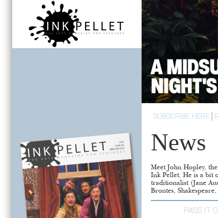
SUBSCRIBE HERE
News
Meet John Hopley, the 
who is developing a
Ink Pellet. He is a bit 
traditionalist (Jane Au
Brontes, Shakespeare
PASS IT 