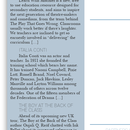
Learn With Mischief is a new, free
to use education resource designed for
secondary students, and aims to inspire
the next generation of theatre-makers
and comedians, from the team behind
The Play That Goes Wrong. Classrooms
usually work better if there’s laughter.
We teachers are inclined to get so
earnestly involved in “delivering” the
curriculum […]
ITALIA CONTI
Italia Conti was an actor and
teacher. In 1911 she founded the
training school which bears her name.
It has trained Naomi Campbell, Pixie
Lott. Russell Brand, Noel Coward,
Peter Duncan, Jack Hawkins, Lesley
Manville and Layton Williams among
thousands of others across twelve
decades. One of the fifteen members of
the Federation of Drama […]
THE BOY AT THE BACK OF
THE CLASS
Ahead of its upcoming new UK
tour, The Boy at the Back of the Class
author Onjali Q. Raúf chatted with Ink