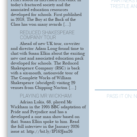
PARTNERS 
Pellet about its increased relevance in
today’s fractured society and the
TRESTLE AN
associated education resources
developed for schools. First published
in 2018, The Boy at the Back of the
Class has won many awards […]
REDUCED SHAKESPEARE
COMPANY TOUR
Ahead of new UK tour, co-writer
and director Adam Long found time to
chat with Susan Elkin about the exciting
new cast and associated education pack
developed for schools. The Reduced
Shakespeare Company (RSC) is back
with a six-month, nationwide tour of
The Complete Works of William
Shakespeare (abridged) visiting 29
venues from Chipping Norton […]
PLAYING MR WICKHAM
PASS IT ON:
Adrian Lukis, 68, played Mr
Wickham in the 1995 BBC adaptation of
Pride and Prejudice and has a
developed a one man show based on
that. Susan Elkin spoke to him. Read
the full interview in the January 2026
issue at: http://bit.ly/IP163Jan26