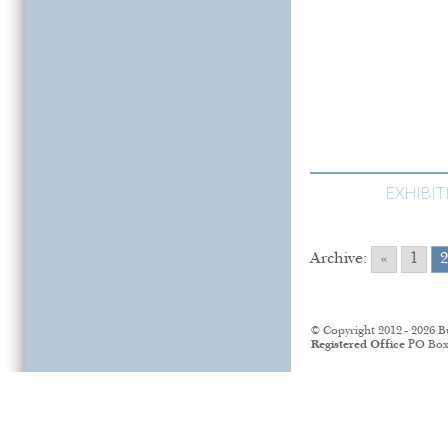
EXHIBI
Archive:
«
1
2
© Copyright 2012 - 2026 B
Registered Office
PO Box 