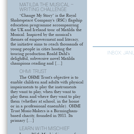
MATILDA THE MUSICAL –
WRITING CHALLENGE
“Change My Story” is the Royal
Shakespeare Company’s (RSC) flagship
education programme accompanying
the UK and Ireland tour of Matilda the
Musical. Inspired by the musical’s
themes of empowerment and literacy,
the initiative aims to reach thousands of
young people in cities hosting the
INBOX: JAN
touring production Roald Dahl’s
delightful, subversive novel Matilda
champions reading and […]
OHMI TRUST
The OHMI Trust’s objective is to
enable children and adults with physical
impairments to play the instruments
they want to play, when they want to
play them and where they want to play
them (whether at school, in the home
or in a professional ensemble). OHMI
Trust Music-Makers is a Birmingham-
based charity, founded in 2011. Its
primary […]
LEARN WITH MISCHIEF